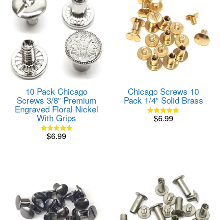
10 Pack Chicago
Chicago Screws 10
Screws 3/8″ Premium
Pack 1/4″ Solid Brass
Engraved Floral Nickel
With Grips
$
6.99
Rated
5.00
out of 5
$
6.99
Rated
5.00
out of 5