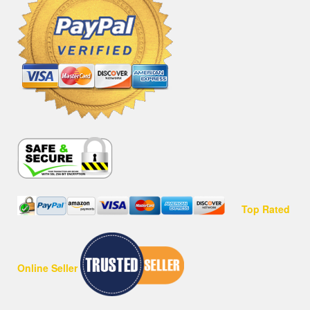
Top Rated
Online Seller