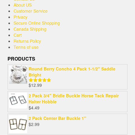
About US
Customer Service
Privacy
Secure Online Shopping
Canada Shipping
Cart
Returns Policy
Terms of use
PRODUCTS
Round Berry Concho 4 Pack 1-1/2" Saddle
Bright
$
12.99
Rated
4.80
out of 5
2 Pack 3/4" Bridle Buckle Horse Tack Repair
Halter Hobble
$
4.49
2 Pack Center Bar Buckle 1"
$
2.99