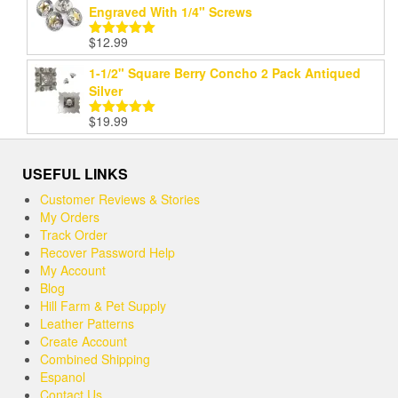
Engraved With 1/4" Screws
$
12.99
Rated
5.00
out of 5
1-1/2" Square Berry Concho 2 Pack Antiqued
Silver
$
19.99
Rated
5.00
out of 5
USEFUL LINKS
Customer Reviews & Stories
My Orders
Track Order
Recover Password Help
My Account
Blog
Hill Farm & Pet Supply
Leather Patterns
Create Account
Combined Shipping
Espanol
Contact Us