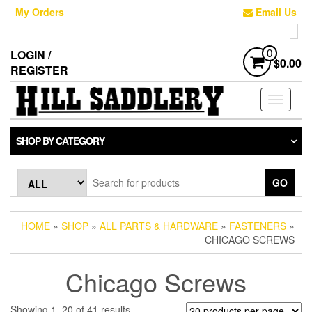
Skip
My Orders
Email Us
to
the
content
LOGIN /
0
$0.00
REGISTER
Toggle
navigati
SHOP BY CATEGORY
GO
HOME
»
SHOP
»
ALL PARTS & HARDWARE
»
FASTENERS
»
CHICAGO SCREWS
Chicago Screws
Sorted
Showing 1–20 of 41 results