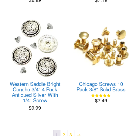
Western Saddle Bright
Chicago Screws 10
Concho 3/4″ 4 Pack
Pack 3/8″ Solid Brass
Antiqued Silver With
1/4″ Screw
$
7.49
Rated
5.00
$
9.99
out of 5
1
2
3
→