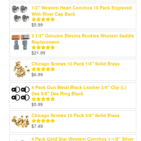
out of 5
1/2" Western Heart Conchos 10 Pack Engraved
With Rivet Cap Back
$
5.99
Rated
5.00
out of 5
2 1/2" Genuine Blevins Buckles Western Saddle
Replacement
$
21.99
Rated
5.00
out of 5
Chicago Screws 10 Pack 1/4" Solid Brass
$
6.99
Rated
5.00
out of 5
4 Pack Gun Metal Black Leather 3/4" Clip (L)
Dee 5/8" Dee Ring Black
$
5.99
Rated
5.00
out of 5
Chicago Screws 10 Pack 3/8" Solid Brass
$
7.49
Rated
5.00
out of 5
4 Pack Gold Star Western Conchos 1-1/8" Silver