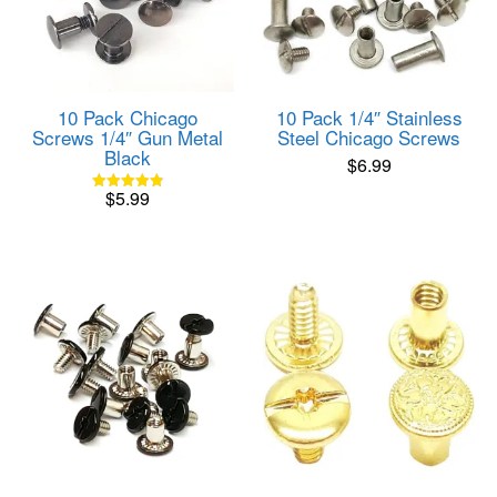
10 Pack Chicago
10 Pack 1/4″ Stainless
Screws 1/4″ Gun Metal
Steel Chicago Screws
Black
$
6.99
$
5.99
Rated
4.85
out of 5