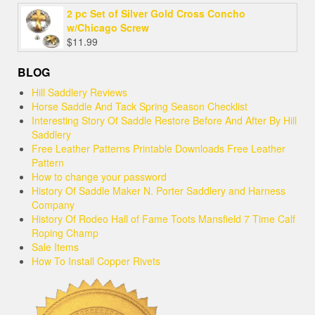
2 pc Set of Silver Gold Cross Concho
w/Chicago Screw
$
11.99
BLOG
Hill Saddlery Reviews
Horse Saddle And Tack Spring Season Checklist
Interesting Story Of Saddle Restore Before And After By Hill
Saddlery
Free Leather Patterns Printable Downloads Free Leather
Pattern
How to change your password
History Of Saddle Maker N. Porter Saddlery and Harness
Company
History Of Rodeo Hall of Fame Toots Mansfield 7 Time Calf
Roping Champ
Sale Items
How To Install Copper Rivets