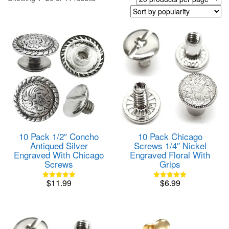
by
popularity
10 Pack 1/2″ Concho
10 Pack Chicago
Antiqued Silver
Screws 1/4″ Nickel
Engraved With Chicago
Engraved Floral With
Screws
Grips
$
11.99
$
6.99
Rated
Rated
5.00
5.00
out of 5
out of 5