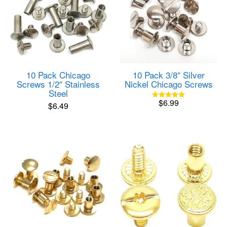
10 Pack Chicago
10 Pack 3/8″ Silver
Screws 1/2″ Stainless
Nickel Chicago Screws
Steel
$
6.99
$
6.49
Rated
5.00
out of 5