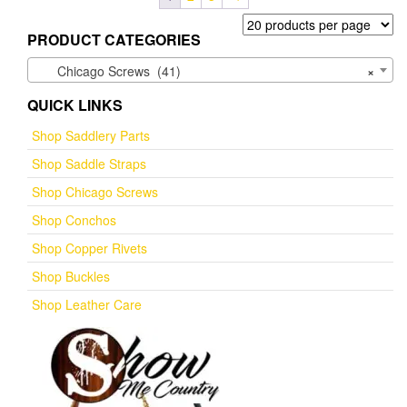
PRODUCT CATEGORIES
Chicago Screws (41)
×
QUICK LINKS
Shop Saddlery Parts
Shop Saddle Straps
Shop Chicago Screws
Shop Conchos
Shop Copper Rivets
Shop Buckles
Shop Leather Care