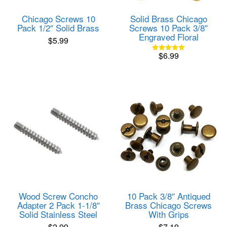
Chicago Screws 10
Solid Brass Chicago
Pack 1/2″ Solid Brass
Screws 10 Pack 3/8″
Engraved Floral
$
5.99
$
6.99
Rated
5.00
out of 5
Wood Screw Concho
10 Pack 3/8″ Antiqued
Adapter 2 Pack 1-1/8″
Brass Chicago Screws
Solid Stainless Steel
With Grips
$
2.99
$
7.19