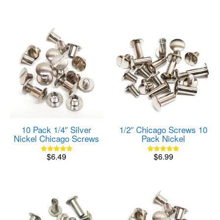
10 Pack 1/4″ Silver
1/2″ Chicago Screws 10
Nickel Chicago Screws
Pack Nickel
$
6.49
$
6.99
Rated
Rated
5.00
5.00
out of 5
out of 5