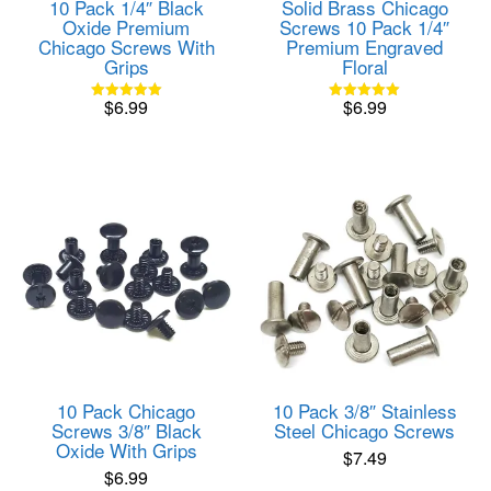
10 Pack 1/4″ Black
Solid Brass Chicago
Oxide Premium
Screws 10 Pack 1/4″
Chicago Screws With
Premium Engraved
Grips
Floral
$
6.99
$
6.99
Rated
Rated
5.00
5.00
out of 5
out of 5
10 Pack Chicago
10 Pack 3/8″ Stainless
Screws 3/8″ Black
Steel Chicago Screws
Oxide With Grips
$
7.49
$
6.99