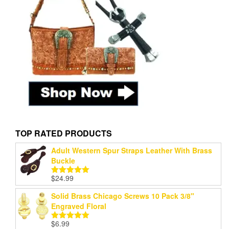
TOP RATED PRODUCTS
Adult Western Spur Straps Leather With Brass
Buckle
$
24.99
Rated
5.00
out of 5
Solid Brass Chicago Screws 10 Pack 3/8"
Engraved Floral
$
6.99
Rated
5.00