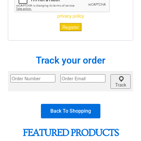
privacy policy
Register
Track your order
Track
Back To Shopping
FEATURED PRODUCTS