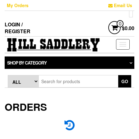
My Orders
Email Us
LOGIN /
0
$0.00
REGISTER
Toggle
navigati
SHOP BY CATEGORY
GO
ORDERS