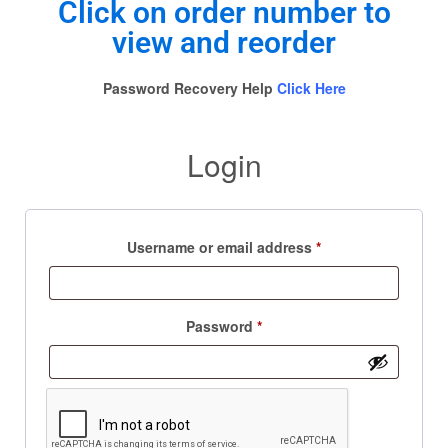
Click on order number to
view and reorder
Password Recovery Help
Click Here
Login
Username or email address
*
Password
*