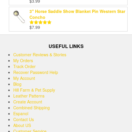
$
3.99
Rated
5.00
out of 5
3" Horse Saddle Show Blanket Pin Western Star
Concho
$
7.99
Rated
5.00
out of 5
USEFUL LINKS
Customer Reviews & Stories
My Orders
Track Order
Recover Password Help
My Account
Blog
Hill Farm & Pet Supply
Leather Patterns
Create Account
Combined Shipping
Espanol
Contact Us
About US
Customer Service