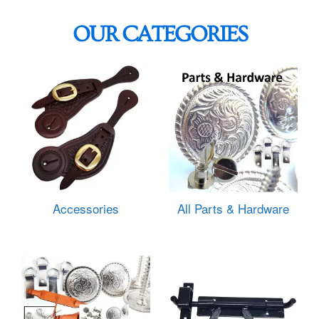
OUR CATEGORIES
Accessories
All Parts & Hardware