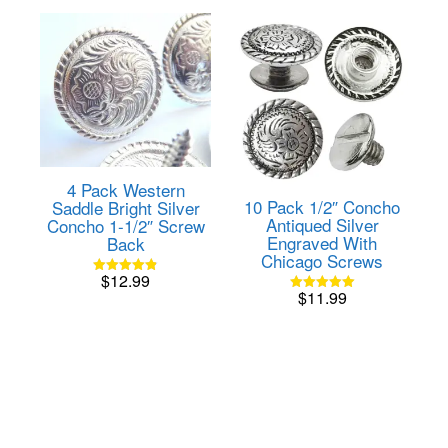
4 Pack Western
10 Pack 1/2″ Concho
Saddle Bright Silver
Antiqued Silver
Concho 1-1/2″ Screw
Engraved With
Back
Chicago Screws
$
12.99
Rated
$
11.99
4.82
Rated
out of 5
5.00
out of 5