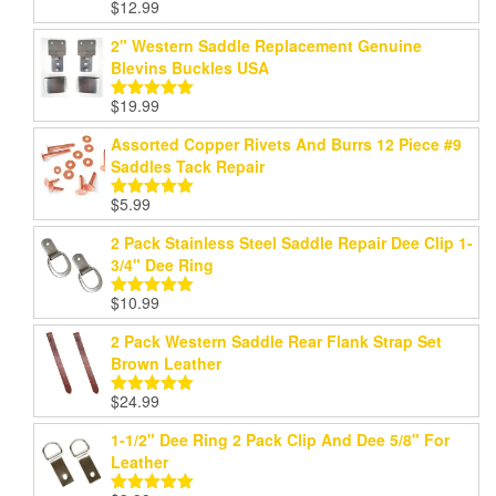
$
12.99
Rated
5.00
out of 5
2" Western Saddle Replacement Genuine
Blevins Buckles USA
$
19.99
Rated
5.00
out of 5
Assorted Copper Rivets And Burrs 12 Piece #9
Saddles Tack Repair
$
5.99
Rated
5.00
out of 5
2 Pack Stainless Steel Saddle Repair Dee Clip 1-
3/4" Dee Ring
$
10.99
Rated
5.00
out of 5
2 Pack Western Saddle Rear Flank Strap Set
Brown Leather
$
24.99
Rated
5.00
out of 5
1-1/2" Dee Ring 2 Pack Clip And Dee 5/8" For
Leather