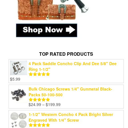
TOP RATED PRODUCTS
4 Pack Saddle Concho Clip And Dee 5/8" Dee
Ring 1-1/2"
$
5.99
Rated
5.00
out of 5
Bulk Chicago Screws 1/4" Gunmetal Black-
Packs 50-100-500
$
24.99
–
$
199.99
Rated
5.00
out of 5
1-1/2" Western Concho 4 Pack Bright Silver
Engraved With 1/4" Screw