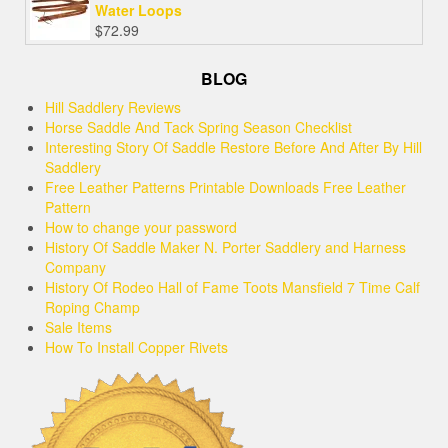
Water Loops
$
72.99
BLOG
Hill Saddlery Reviews
Horse Saddle And Tack Spring Season Checklist
Interesting Story Of Saddle Restore Before And After By Hill
Saddlery
Free Leather Patterns Printable Downloads Free Leather
Pattern
How to change your password
History Of Saddle Maker N. Porter Saddlery and Harness
Company
History Of Rodeo Hall of Fame Toots Mansfield 7 Time Calf
Roping Champ
Sale Items
How To Install Copper Rivets