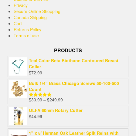
Privacy
Secure Online Shopping
Canada Shipping
Cart
Returns Policy
Terms of use
PRODUCTS
Teal Color Beta Biothane Contoured Breast
Collar
$
72.99
Bulk 1/4" Brass Chicago Screws 50-100-500
Count
$
30.99
–
$
249.99
Rated
5.00
out of 5
OLFA 60mm Rotary Cutter
$
44.99
1" x 8' Herman Oak Leather Split Reins with