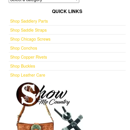
QUICK LINKS
Shop Saddlery Parts
Shop Saddle Straps
Shop Chicago Screws
Shop Conchos
Shop Copper Rivets
Shop Buckles
Shop Leather Care