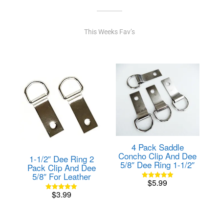
This Weeks Fav’s
4 Pack Saddle
Concho Clip And Dee
1-1/2″ Dee Ring 2
5/8″ Dee Ring 1-1/2″
Pack Clip And Dee
5/8″ For Leather
$
5.99
Rated
5.00
$
3.99
out of 5
Rated
5.00
out of 5