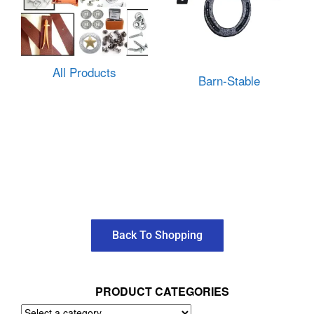
All Products
Barn-Stable
Back To Shopping
PRODUCT CATEGORIES