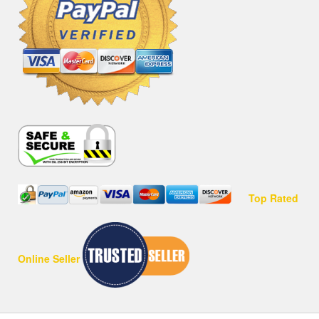
Top Rated
Online Seller