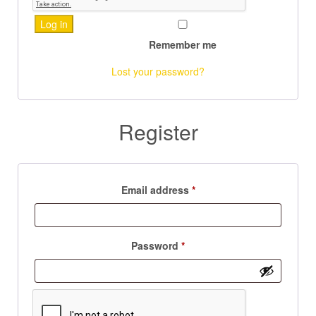
Log in
Remember me
Lost your password?
Register
Email address
*
Password
*