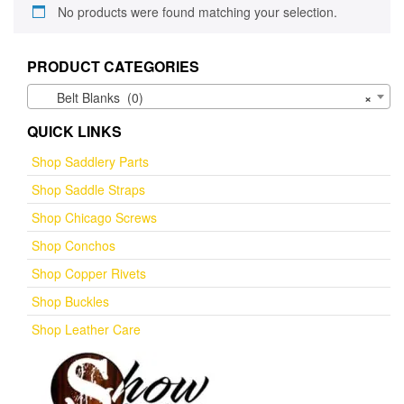
No products were found matching your selection.
PRODUCT CATEGORIES
Belt Blanks (0)
×
QUICK LINKS
Shop Saddlery Parts
Shop Saddle Straps
Shop Chicago Screws
Shop Conchos
Shop Copper Rivets
Shop Buckles
Shop Leather Care