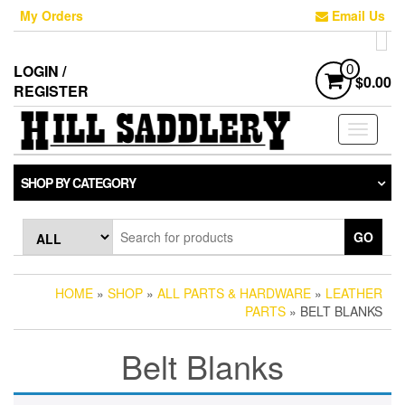
Skip
My Orders
Email Us
to
the
content
LOGIN /
0
$0.00
REGISTER
Toggle
navigati
SHOP BY CATEGORY
GO
HOME
»
SHOP
»
ALL PARTS & HARDWARE
»
LEATHER
PARTS
» BELT BLANKS
Belt Blanks