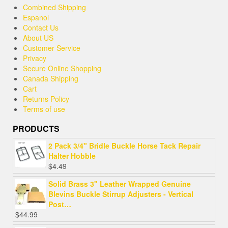
Combined Shipping
Espanol
Contact Us
About US
Customer Service
Privacy
Secure Online Shopping
Canada Shipping
Cart
Returns Policy
Terms of use
PRODUCTS
2 Pack 3/4" Bridle Buckle Horse Tack Repair
Halter Hobble
$
4.49
Solid Brass 3" Leather Wrapped Genuine
Blevins Buckle Stirrup Adjusters - Vertical
Post…
$
44.99