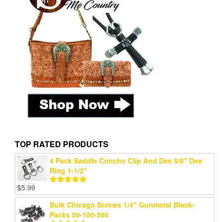
TOP RATED PRODUCTS
4 Pack Saddle Concho Clip And Dee 5/8" Dee
Ring 1-1/2"
$
5.99
Rated
5.00
out of 5
Bulk Chicago Screws 1/4" Gunmetal Black-
Packs 50-100-500