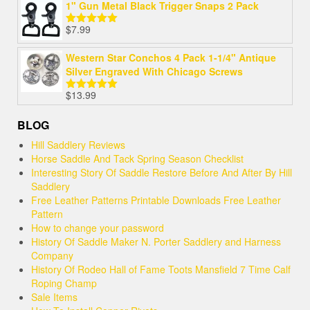
1" Gun Metal Black Trigger Snaps 2 Pack
$
7.99
Rated
5.00
out of 5
Western Star Conchos 4 Pack 1-1/4" Antique
Silver Engraved With Chicago Screws
$
13.99
Rated
5.00
out of 5
BLOG
Hill Saddlery Reviews
Horse Saddle And Tack Spring Season Checklist
Interesting Story Of Saddle Restore Before And After By Hill
Saddlery
Free Leather Patterns Printable Downloads Free Leather
Pattern
How to change your password
History Of Saddle Maker N. Porter Saddlery and Harness
Company
History Of Rodeo Hall of Fame Toots Mansfield 7 Time Calf
Roping Champ
Sale Items