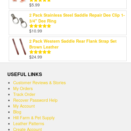
$
5.99
Rated
5.00
out of 5
2 Pack Stainless Steel Saddle Repair Dee Clip 1-
3/4" Dee Ring
$
10.99
Rated
5.00
out of 5
2 Pack Western Saddle Rear Flank Strap Set
Brown Leather
$
24.99
Rated
5.00
out of 5
USEFUL LINKS
Customer Reviews & Stories
My Orders
Track Order
Recover Password Help
My Account
Blog
Hill Farm & Pet Supply
Leather Patterns
Create Account