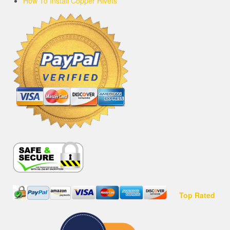
How To Install Copper Rivets
Top Rated