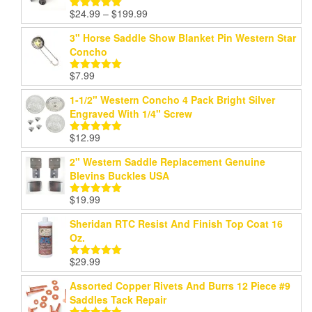
Price
$
24.99
–
$
199.99
Rated
5.00
range:
out of 5
3" Horse Saddle Show Blanket Pin Western Star
$24.99
Concho
through
$199.99
$
7.99
Rated
5.00
out of 5
1-1/2" Western Concho 4 Pack Bright Silver
Engraved With 1/4" Screw
$
12.99
Rated
5.00
out of 5
2" Western Saddle Replacement Genuine
Blevins Buckles USA
$
19.99
Rated
5.00
out of 5
Sheridan RTC Resist And Finish Top Coat 16
Oz.
$
29.99
Rated
5.00
out of 5
Assorted Copper Rivets And Burrs 12 Piece #9
Saddles Tack Repair