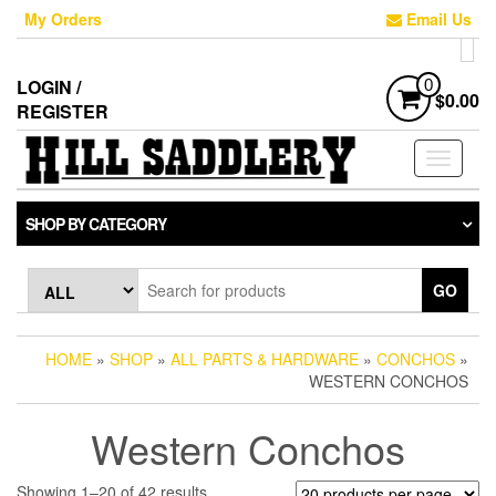
Skip
My Orders
Email Us
to
the
content
LOGIN /
0
$0.00
REGISTER
Toggle
navigati
SHOP BY CATEGORY
GO
HOME
»
SHOP
»
ALL PARTS & HARDWARE
»
CONCHOS
»
WESTERN CONCHOS
Western Conchos
Sorted
Showing 1–20 of 42 results