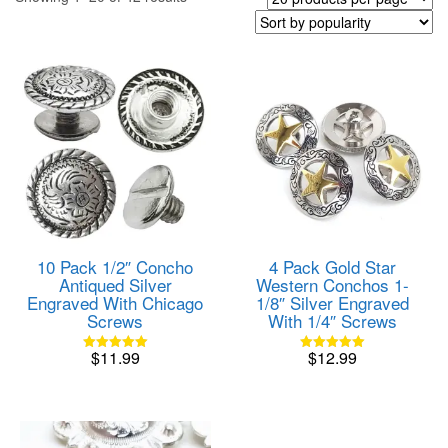
by
popularity
10 Pack 1/2″ Concho
4 Pack Gold Star
Antiqued Silver
Western Conchos 1-
Engraved With Chicago
1/8″ Silver Engraved
Screws
With 1/4″ Screws
$
11.99
$
12.99
Rated
Rated
5.00
5.00
out of 5
out of 5