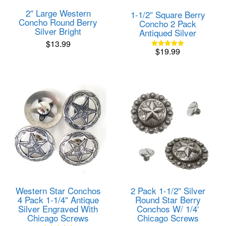
2″ Large Western
1-1/2″ Square Berry
Concho Round Berry
Concho 2 Pack
Silver Bright
Antiqued Silver
$
13.99
$
19.99
Rated
5.00
out of 5
Western Star Conchos
2 Pack 1-1/2″ Silver
4 Pack 1-1/4″ Antique
Round Star Berry
Silver Engraved With
Conchos W/ 1/4′
Chicago Screws
Chicago Screws