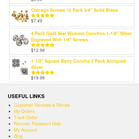
Rated
5.00
out of 5
Chicago Screws 10 Pack 3/8" Solid Brass
$
7.49
Rated
5.00
out of 5
4 Pack Gold Star Western Conchos 1-1/8" Silver
Engraved With 1/4" Screws
$
12.99
Rated
5.00
out of 5
1-1/2" Square Berry Concho 2 Pack Antiqued
Silver
$
19.99
Rated
5.00
out of 5
USEFUL LINKS
Customer Reviews & Stories
My Orders
Track Order
Recover Password Help
My Account
Blog