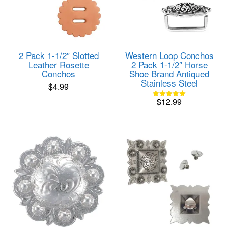
2 Pack 1-1/2″ Slotted
Western Loop Conchos
Leather Rosette
2 Pack 1-1/2″ Horse
Conchos
Shoe Brand Antiqued
Stainless Steel
$
4.99
$
12.99
Rated
5.00
out of 5