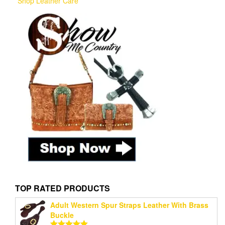
Shop Leather Care
TOP RATED PRODUCTS
Adult Western Spur Straps Leather With Brass
Buckle