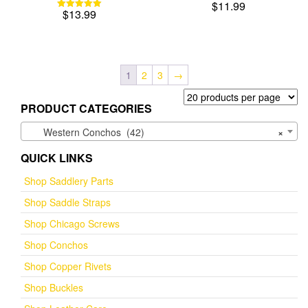
$
11.99
$
13.99
Rated
5.00
out of 5
1
2
3
→
PRODUCT CATEGORIES
Western Conchos (42)
×
QUICK LINKS
Shop Saddlery Parts
Shop Saddle Straps
Shop Chicago Screws
Shop Conchos
Shop Copper Rivets
Shop Buckles