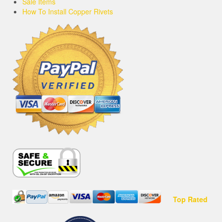
Sale Items
How To Install Copper Rivets
Top Rated