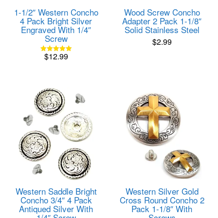
1-1/2″ Western Concho
Wood Screw Concho
4 Pack Bright Silver
Adapter 2 Pack 1-1/8″
Engraved With 1/4″
Solid Stainless Steel
Screw
$
2.99
$
12.99
Rated
5.00
out of 5
Western Saddle Bright
Western Silver Gold
Concho 3/4″ 4 Pack
Cross Round Concho 2
Antiqued Silver With
Pack 1-1/8″ With
1/4″ Screw
Screws