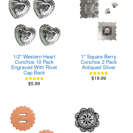
1/2″ Western Heart
1″ Square Berry
Conchos 10 Pack
Conchos 2 Pack
Engraved With Rivet
Antiqued Silver
Cap Back
$
19.99
Rated
$
5.99
5.00
Rated
out of 5
5.00
out of 5