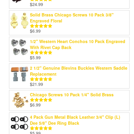
$
24.99
Rated
5.00
out of 5
Solid Brass Chicago Screws 10 Pack 3/8"
Engraved Floral
$
6.99
Rated
5.00
out of 5
1/2" Western Heart Conchos 10 Pack Engraved
With Rivet Cap Back
$
5.99
Rated
5.00
out of 5
2 1/2" Genuine Blevins Buckles Western Saddle
Replacement
$
21.99
Rated
5.00
out of 5
Chicago Screws 10 Pack 1/4" Solid Brass
$
6.99
Rated
5.00
out of 5
4 Pack Gun Metal Black Leather 3/4" Clip (L)
Dee 5/8" Dee Ring Black
$
5.99