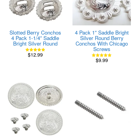
Slotted Berry Conchos
4 Pack 1″ Saddle Bright
4 Pack 1-1/4″ Saddle
Silver Round Berry
Bright Silver Round
Conchos With Chicago
Screws
$
12.99
Rated
$
9.99
5.00
Rated
out of 5
5.00
out of 5