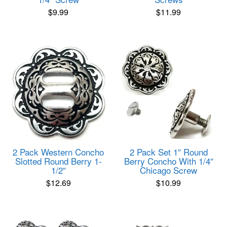
$
9.99
$
11.99
2 Pack Western Concho
2 Pack Set 1″ Round
Slotted Round Berry 1-
Berry Concho With 1/4″
1/2″
Chicago Screw
$
12.69
$
10.99