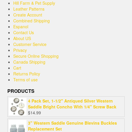
Hill Farm & Pet Supply
Leather Patterns
Create Account
Combined Shipping
Espanol
Contact Us
About US
Customer Service
Privacy
Secure Online Shopping
Canada Shipping
Cart
Returns Policy
Terms of use
PRODUCTS
4 Pack Set, 1-1/2" Antiqued Silver Western
Saddle Bright Concho With 1/4" Screw Back
$
14.99
3" Western Saddle Genuine Blevins Buckles
Replacement Set