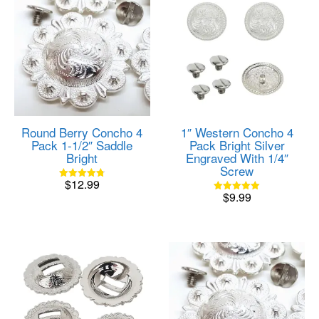
Round Berry Concho 4
1″ Western Concho 4
Pack 1-1/2″ Saddle
Pack Bright Silver
Bright
Engraved With 1/4″
Screw
$
12.99
Rated
$
9.99
4.80
Rated
out of 5
5.00
out of 5