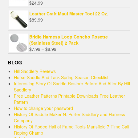
$
24.99
Leather Craft Maul Master Tool 22 Oz.
$
89.99
Bridle Harness Loop Concho Rosette
(Stainless Steel) 2 Pack
Price
$
7.99
–
$
8.99
range:
$7.99
BLOG
through
Hill Saddlery Reviews
$8.99
Horse Saddle And Tack Spring Season Checklist
Interesting Story Of Saddle Restore Before And After By Hill
Saddlery
Free Leather Patterns Printable Downloads Free Leather
Pattern
How to change your password
History Of Saddle Maker N. Porter Saddlery and Harness
Company
History Of Rodeo Hall of Fame Toots Mansfield 7 Time Calf
Roping Champ