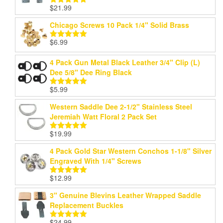
$
21.99
Rated
5.00
out of 5
Chicago Screws 10 Pack 1/4" Solid Brass
$
6.99
Rated
5.00
out of 5
4 Pack Gun Metal Black Leather 3/4" Clip (L)
Dee 5/8" Dee Ring Black
$
5.99
Rated
5.00
out of 5
Western Saddle Dee 2-1/2" Stainless Steel
Jeremiah Watt Floral 2 Pack Set
$
19.99
Rated
5.00
out of 5
4 Pack Gold Star Western Conchos 1-1/8" Silver
Engraved With 1/4" Screws
$
12.99
Rated
5.00
out of 5
3" Genuine Blevins Leather Wrapped Saddle
Replacement Buckles
$
24.99