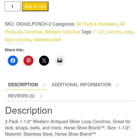
Western
Add to cart
Loop
Conchos
SKU:
CK002LPCNCH-2
Categories:
All Parts & Hardware
,
All
2
Products
,
Conchos
,
Western Conchos
Tags:
1 1/2"
,
concho
,
loop
,
Pack
loop conchos
,
stainless steel
1-
Share this:
1/2"
Horse
Shoe
Brand
Antiqued
DESCRIPTION
ADDITIONAL INFORMATION
Stainless
REVIEWS (5)
Steel
Description
quantity
2 Pack 1-1/2″ Western Antiqued Silver Loop Conchos, Great for
tack, straps, belts, and more, Horse Shoe Brand™, Size: 1-1/2″,
Materiel: Stainless Steel, Horse Shoe Brand™