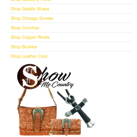
Shop Saddle Straps
Shop Chicago Screws
Shop Conchos
Shop Copper Rivets
Shop Buckles
Shop Leather Care