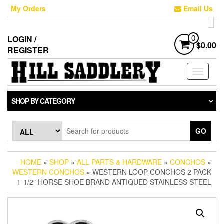
Skip
My Orders
Email Us
to
the
content
LOGIN /
0
$0.00
REGISTER
Toggle
navigati
SHOP BY CATEGORY
GO
HOME
»
SHOP
»
ALL PARTS & HARDWARE
»
CONCHOS
»
WESTERN CONCHOS
» WESTERN LOOP CONCHOS 2 PACK
1-1/2″ HORSE SHOE BRAND ANTIQUED STAINLESS STEEL