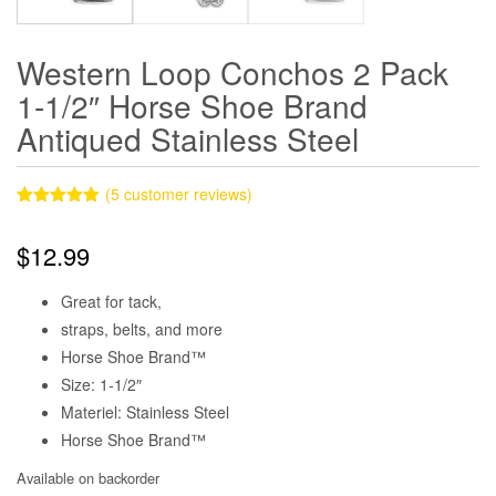
Western Loop Conchos 2 Pack
1-1/2″ Horse Shoe Brand
Antiqued Stainless Steel
(
5
customer reviews)
Rated
5
5.00
out of 5
$
12.99
based on
customer
ratings
Great for tack,
straps, belts, and more
Horse Shoe Brand™
Size: 1-1/2″
Materiel: Stainless Steel
Horse Shoe Brand™
Available on backorder