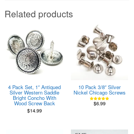
Related products
4 Pack Set, 1″ Antiqued
10 Pack 3/8″ Silver
Silver Western Saddle
Nickel Chicago Screws
Bright Concho With
Wood Screw Back
$
6.99
Rated
5.00
$
14.99
out of 5