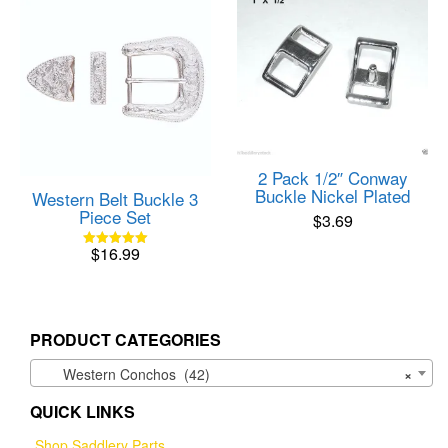
2 Pack 1/2″ Conway
Buckle Nickel Plated
Western Belt Buckle 3
Piece Set
$
3.69
$
16.99
Rated
5.00
out of 5
PRODUCT CATEGORIES
Western Conchos (42)
×
QUICK LINKS
Shop Saddlery Parts