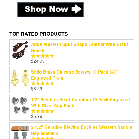
TOP RATED PRODUCTS
Adult Western Spur Straps Leather With Brass
Buckle
$
24.99
Rated
5.00
out of 5
Solid Brass Chicago Screws 10 Pack 3/8"
Engraved Floral
$
6.99
Rated
5.00
out of 5
1/2" Western Heart Conchos 10 Pack Engraved
With Rivet Cap Back
$
5.99
Rated
5.00
out of 5
2 1/2" Genuine Blevins Buckles Western Saddle
Replacement