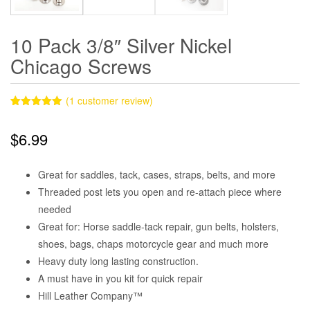
10 Pack 3/8″ Silver Nickel
Chicago Screws
(
1
customer review)
Rated
1
5.00
out of 5
$
6.99
based on
customer
rating
Great for saddles, tack, cases, straps, belts, and more
Threaded post lets you open and re-attach piece where
needed
Great for: Horse saddle-tack repair, gun belts, holsters,
shoes, bags, chaps motorcycle gear and much more
Heavy duty long lasting construction.
A must have in you kit for quick repair
Hill Leather Company™