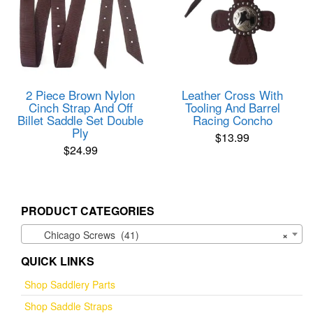
2 Piece Brown Nylon
Leather Cross With
Cinch Strap And Off
Tooling And Barrel
Billet Saddle Set Double
Racing Concho
Ply
$
13.99
$
24.99
PRODUCT CATEGORIES
Chicago Screws (41)
×
QUICK LINKS
Shop Saddlery Parts
Shop Saddle Straps