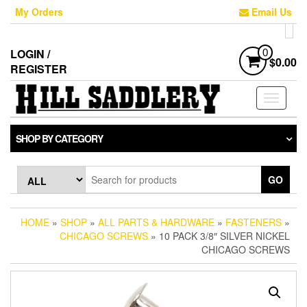
Skip
My Orders
Email Us
to
the
content
LOGIN /
0
$0.00
REGISTER
Toggle
navigati
SHOP BY CATEGORY
GO
HOME
»
SHOP
»
ALL PARTS & HARDWARE
»
FASTENERS
»
CHICAGO SCREWS
» 10 PACK 3/8″ SILVER NICKEL
CHICAGO SCREWS