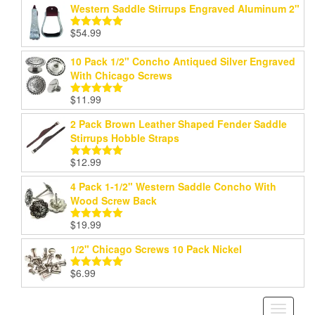
Western Saddle Stirrups Engraved Aluminum 2"
$
54.99
Rated
5.00
out of 5
10 Pack 1/2" Concho Antiqued Silver Engraved
With Chicago Screws
$
11.99
Rated
5.00
out of 5
2 Pack Brown Leather Shaped Fender Saddle
Stirrups Hobble Straps
$
12.99
Rated
5.00
out of 5
4 Pack 1-1/2" Western Saddle Concho With
Wood Screw Back
$
19.99
Rated
5.00
out of 5
1/2" Chicago Screws 10 Pack Nickel
$
6.99
Rated
5.00
out of 5
Toggle