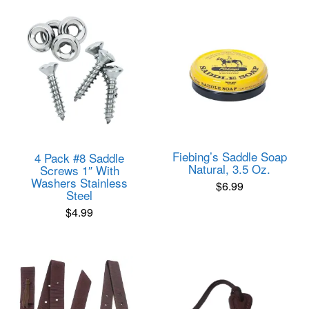
Fiebing’s Saddle Soap
4 Pack #8 Saddle
Natural, 3.5 Oz.
Screws 1″ With
Washers Stainless
$
6.99
Steel
$
4.99