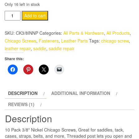
Only 16 left in stock
10
Add to cart
Pack
3/8"
SKU:
CK3/8INNP
Categories:
All Parts & Hardware
,
All Products
,
Silver
Chicago Screws
,
Fasteners
,
Leather Parts
Tags:
chicago screw
,
Nickel
leather repair
,
saddle
,
saddle repair
Chicago
Share this:
Screws
quantity
DESCRIPTION
ADDITIONAL INFORMATION
REVIEWS (1)
Description
10 Pack 3/8" Nickel Chicago Screws, Great for saddles, tack,
cases, straps, belts, and more, Threaded post lets you open and