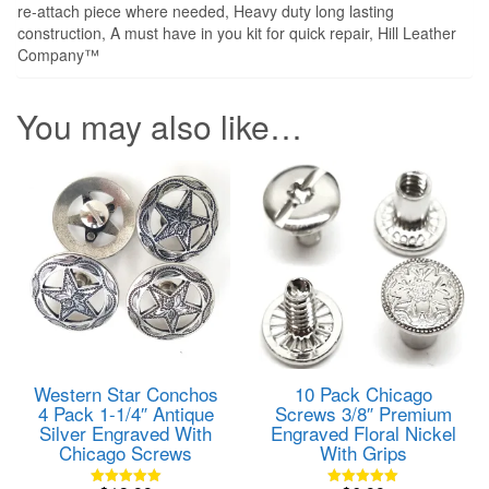
re-attach piece where needed, Heavy duty long lasting
construction, A must have in you kit for quick repair, Hill Leather
Company™
You may also like…
Western Star Conchos
10 Pack Chicago
4 Pack 1-1/4″ Antique
Screws 3/8″ Premium
Silver Engraved With
Engraved Floral Nickel
Chicago Screws
With Grips