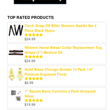
TOP RATED PRODUCTS
Cinch Strap-Off Billet Western Saddle Set 2
Piece Black Nylon
$
24.99
Rated
5.00
out of 5
Western Horse Breast Collar Replacement Tug
Straps (1") Medium Oil
$
24.99
Rated
5.00
out of 5
Solid Brass Chicago Screws 10 Pack 1/4"
Premium Engraved Floral
$
6.99
Rated
5.00
out of 5
1" Square Berry Conchos 2 Pack Antiqued
Silver
$
19.99
Rated
5.00
out of 5