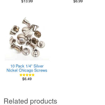
$
13.99
$
6.99
Rated
Rated
5.00
5.00
out of 5
out of 5
10 Pack 1/4″ Silver
Nickel Chicago Screws
$
6.49
Rated
5.00
out of 5
Related products