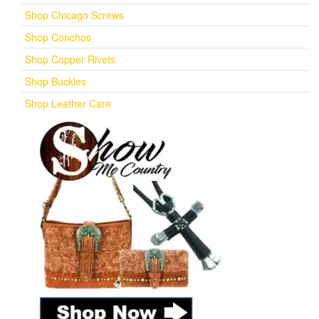
Shop Chicago Screws
Shop Conchos
Shop Copper Rivets
Shop Buckles
Shop Leather Care