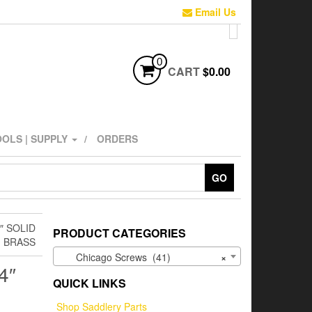
Email Us
0
CART
$0.00
OLS | SUPPLY
ORDERS
GO
″ SOLID
PRODUCT CATEGORIES
BRASS
Chicago Screws (41)
×
4″
QUICK LINKS
Shop Saddlery Parts