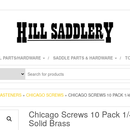
L PARTS/HARDWARE
SADDLE PARTS & HARDWARE
TO
FASTENERS
»
CHICAGO SCREWS
» CHICAGO SCREWS 10 PACK 1/4
Chicago Screws 10 Pack 1/
Solid Brass