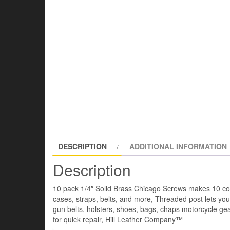
DESCRIPTION
ADDITIONAL INFORMATION
Description
10 pack 1/4″ Solid Brass Chicago Screws makes 10 com
cases, straps, belts, and more, Threaded post lets yo
gun belts, holsters, shoes, bags, chaps motorcycle ge
for quick repair, Hill Leather Company™