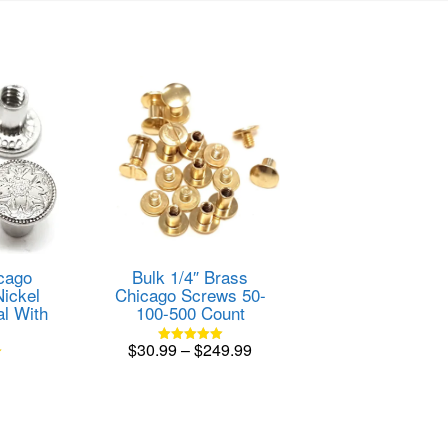
cago
Bulk 1/4″ Brass
Nickel
Chicago Screws 50-
al With
100-500 Count
Price
$
30.99
–
$
249.99
Rated
5.00
range:
This
out of 5
product
$30.99
has
through
multiple
$249.99