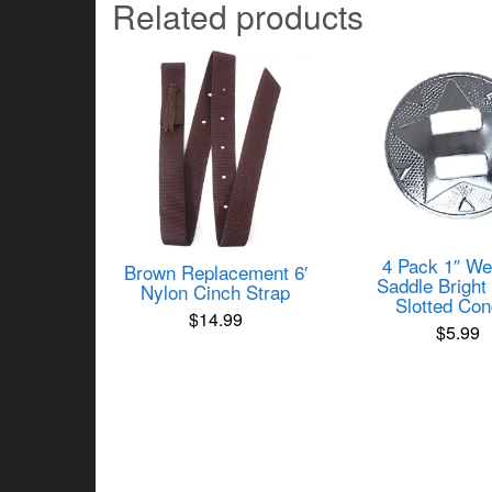
Related products
4 Pack 1″ We
Brown Replacement 6′
Saddle Bright 
Nylon Cinch Strap
Slotted Co
$
14.99
$
5.99