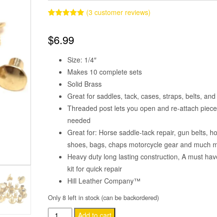
(
3
customer reviews)
Rated
3
5.00
out of 5
$
6.99
based on
customer
ratings
Size: 1/4″
Makes 10 complete sets
Solid Brass
Great for saddles, tack, cases, straps, belts, an
Threaded post lets you open and re-attach piec
needed
Great for: Horse saddle-tack repair, gun belts, ho
shoes, bags, chaps motorcycle gear and much 
Heavy duty long lasting construction, A must hav
kit for quick repair
Hill Leather Company™
Only 8 left in stock (can be backordered)
Chicago
Add to cart