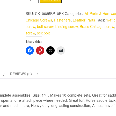
Screws
10
SKU:
CK10085BP10PK
Categories:
All Parts & Hardwa
Pack
Chicago Screws
,
Fasteners
,
Leather Parts
Tags:
1/4" 
1/4"
screw
,
belt screw
,
binding screw
,
Brass Chicago screw
,
Solid
screw
,
sex bolt
Brass
Share this:
quantity
REVIEWS (3)
plete assemblies, Size: 1/4″, Makes 10 complete sets, Great for saddl
u open and re-attach piece where needed, Great for: Horse saddle-tack 
ar and much more, Heavy duty long lasting construction, A must have in