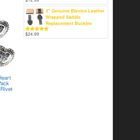
Rated
5.00
out of 5
3" Genuine Blevins Leather
Wrapped Saddle
Replacement Buckles
$
24.99
Rated
5.00
out of 5
Heart
Pack
Rivet