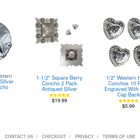
variants.
The
options
may
be
chosen
on
the
product
page
stern
1-1/2″ Square Berry
1/2″ Western 
Silver
Concho 2 Pack
Conchos 10 
ncho
Antiqued Silver
Engraved With 
Cap Back
$
19.99
Rated
$
5.99
5.00
Rated
out of 5
5.00
out of 5
CONTACT US
CHECKOUT
PRIVACY
TERMS OF USE