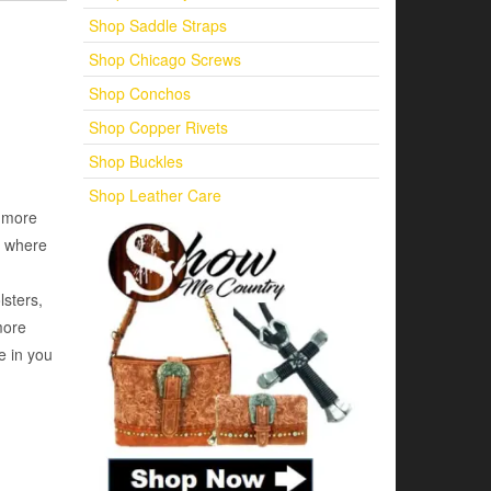
Shop Saddle Straps
Shop Chicago Screws
Shop Conchos
Shop Copper Rivets
Shop Buckles
Shop Leather Care
d more
e where
lsters,
more
e in you