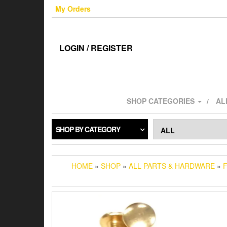
Skip
My Orders
to
the
content
LOGIN / REGISTER
SHOP CATEGORIES
AL
SHOP BY CATEGORY
HOME
»
SHOP
»
ALL PARTS & HARDWARE
»