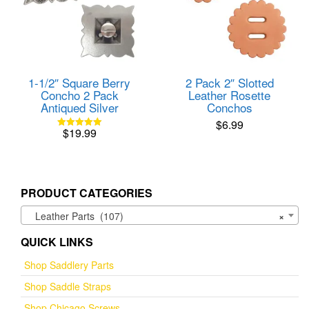
1-1/2″ Square Berry
2 Pack 2″ Slotted
Concho 2 Pack
Leather Rosette
Antiqued Silver
Conchos
$
6.99
$
19.99
Rated
5.00
out of 5
PRODUCT CATEGORIES
Leather Parts (107)
×
QUICK LINKS
Shop Saddlery Parts
Shop Saddle Straps
Shop Chicago Screws