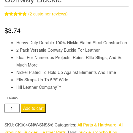
(
2
customer reviews)
Rated
2
5.00
out of 5
$
3.74
based on
customer
ratings
Heavy Duty Durable 100% Nickle Plated Steel Construction
2 Pack Versatile Conway Buckle For Leather
Ideal For Numerous Projects: Reins, Rifle Slings, And So
Much More
Nickel Plated To Hold Up Against Elements And Time
Fits Straps Up To 5/8″ Wide
Hill Leather Company™
In stock
2
Add to cart
Pack
5/8"
SKU:
CK004CNW-SNS5/8
Categories:
All Parts & Hardware
,
All
Nickle
Products
,
Buckles
,
Leather Parts
Tags:
buckle
,
Concho King
,