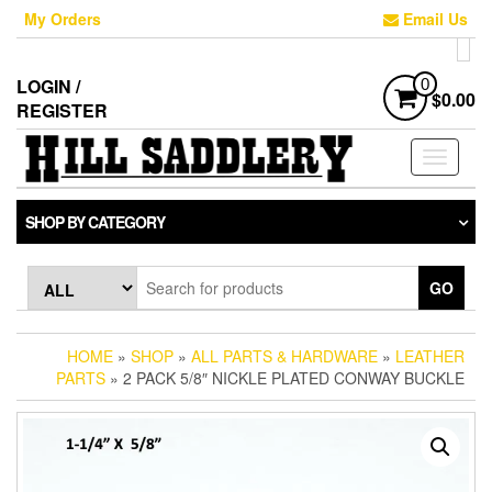
Skip
My Orders
Email Us
to
the
content
LOGIN /
0
$0.00
REGISTER
Toggle
navigati
SHOP BY CATEGORY
GO
HOME
»
SHOP
»
ALL PARTS & HARDWARE
»
LEATHER
PARTS
» 2 PACK 5/8″ NICKLE PLATED CONWAY BUCKLE