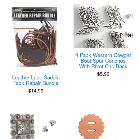
4 Pack Western Cowgirl
Boot Spur Conchos
With Rivet Cap Back
$
5.99
Leather-Lace Saddle
Tack Repair Bundle
$
14.99