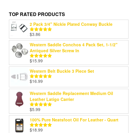
TOP RATED PRODUCTS
2 Pack 3/4" Nickle Plated Conway Buckle
$
3.86
Rated
5.00
out of 5
Western Saddle Conchos 4 Pack Set, 1-1/2"
Antiqued Silver Screw In
$
15.99
Rated
5.00
out of 5
Western Belt Buckle 3 Piece Set
$
16.99
Rated
5.00
out of 5
Western Saddle Replacement Medium Oil
Leather Latigo Carrier
$
5.99
Rated
5.00
out of 5
100% Pure Neatsfoot Oil For Leather - Quart
$
18.99
Rated
5.00