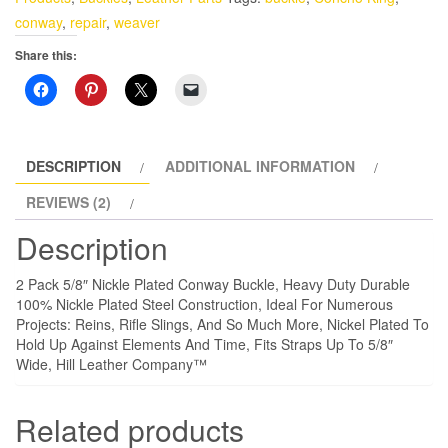
Plated
conway
,
repair
,
weaver
Conway
Share this:
Buckle
quantity
DESCRIPTION
ADDITIONAL INFORMATION
REVIEWS (2)
Description
2 Pack 5/8″ Nickle Plated Conway Buckle, Heavy Duty Durable
100% Nickle Plated Steel Construction, Ideal For Numerous
Projects: Reins, Rifle Slings, And So Much More, Nickel Plated To
Hold Up Against Elements And Time, Fits Straps Up To 5/8″
Wide, Hill Leather Company™
Related products