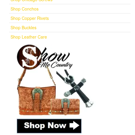
Shop Conchos
Shop Copper Rivets
Shop Buckles
Shop Leather Care