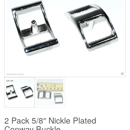
2 Pack 5/8″ Nickle Plated
Conway Buckle