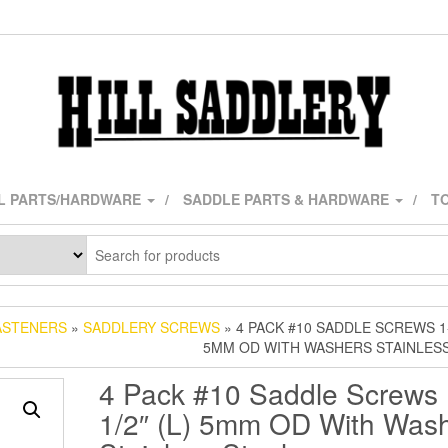
L PARTS/HARDWARE
SADDLE PARTS & HARDWARE
TO
ASTENERS
»
SADDLERY SCREWS
» 4 PACK #10 SADDLE SCREWS 1-1
5MM OD WITH WASHERS STAINLES
4 Pack #10 Saddle Screws 
1/2″ (L) 5mm OD With Was