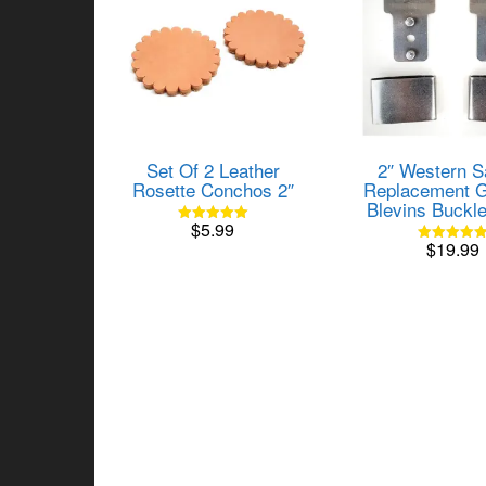
Set Of 2 Leather
2″ Western S
Rosette Conchos 2″
Replacement G
Blevins Buckl
$
5.99
Rated
$
19.99
5.00
Rated
out of 5
5.00
out of 5