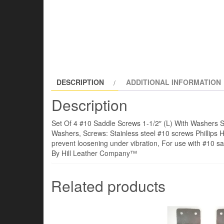
DESCRIPTION
ADDITIONAL INFORMATION
Description
Set Of 4 #10 Saddle Screws 1-1/2″ (L) With Washers S
Washers, Screws: Stainless steel #10 screws Phillips 
prevent loosening under vibration, For use with #10 s
By Hill Leather Company™
Related products