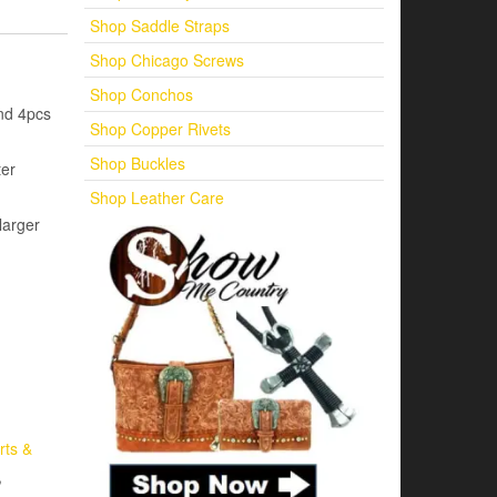
Shop Saddle Straps
Shop Chicago Screws
Shop Conchos
nd 4pcs
Shop Copper Rivets
Shop Buckles
ter
Shop Leather Care
larger
rts &
,