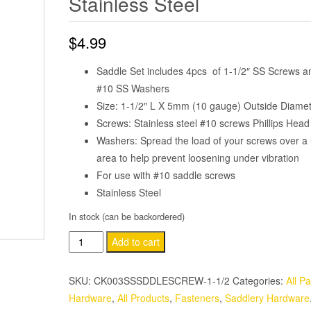
Stainless Steel
$
4.99
Saddle Set includes 4pcs of 1-1/2″ SS Screws a
#10 SS Washers
Size: 1-1/2″ L X 5mm (10 gauge) Outside Diame
Screws: Stainless steel #10 screws Phillips Head
Washers: Spread the load of your screws over a 
area to help prevent loosening under vibration
For use with #10 saddle screws
Stainless Steel
In stock (can be backordered)
4
Add to cart
Pack
#10
SKU:
CK003SSSDDLESCREW-1-1/2
Categories:
All Pa
Saddle
Hardware
,
All Products
,
Fasteners
,
Saddlery Hardware
Screws