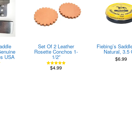
addle
Set Of 2 Leather
Fiebing’s Saddl
enuine
Rosette Conchos 1-
Natural, 3.5
es USA
1/2″
$
6.99
$
4.99
Rated
5.00
out of 5