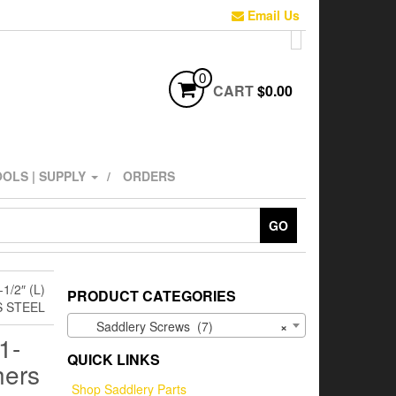
Email Us
0
CART
$0.00
OLS | SUPPLY
ORDERS
GO
/2″ (L)
PRODUCT CATEGORIES
S STEEL
Saddlery Screws (7)
×
1-
QUICK LINKS
hers
Shop Saddlery Parts