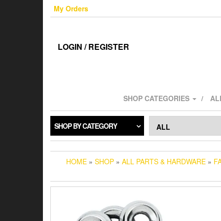
Skip
My Orders
to
the
content
LOGIN / REGISTER
SHOP CATEGORIES
AL
SHOP BY CATEGORY
HOME
»
SHOP
»
ALL PARTS & HARDWARE
»
F