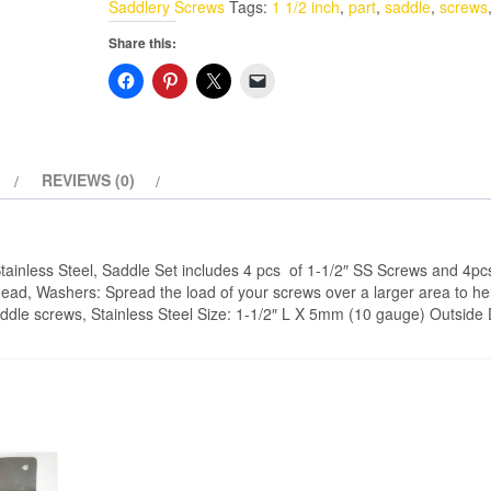
Saddlery Screws
Tags:
1 1/2 inch
,
part
,
saddle
,
screws
1-
Share this:
1/2"
(L)
5mm
OD
With
REVIEWS (0)
Washers
Stainless
Steel
tainless Steel, Saddle Set includes 4 pcs of 1-1/2″ SS Screws and 4p
quantity
Head, Washers: Spread the load of your screws over a larger area to he
addle screws, Stainless Steel Size: 1-1/2″ L X 5mm (10 gauge) Outside 