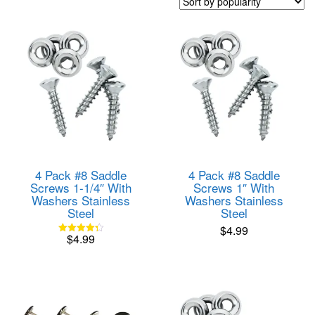
popularity
4 Pack #8 Saddle
4 Pack #8 Saddle
Screws 1-1/4″ With
Screws 1″ With
Washers Stainless
Washers Stainless
Steel
Steel
$
4.99
$
4.99
Rated
4.33
out of 5