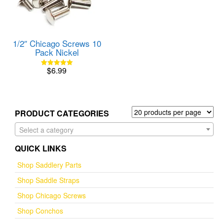
1/2″ Chicago Screws 10
Pack Nickel
$
6.99
Rated
5.00
out of 5
PRODUCT CATEGORIES
Select a category
QUICK LINKS
Shop Saddlery Parts
Shop Saddle Straps
Shop Chicago Screws
Shop Conchos