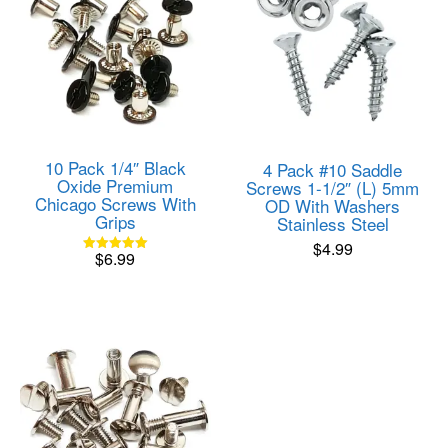
10 Pack 1/4″ Black
4 Pack #10 Saddle
Oxide Premium
Screws 1-1/2″ (L) 5mm
Chicago Screws With
OD With Washers
Grips
Stainless Steel
$
4.99
$
6.99
Rated
5.00
out of 5