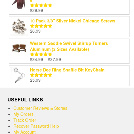
6'
$
29.99
Rated
5.00
out of 5
10 Pack 3/8" Silver Nickel Chicago Screws
$
6.99
Rated
5.00
out of 5
Western Saddle Swivel Stirrup Turners
Aluminum (2 Sizes Available)
Price
$
34.99
–
$
37.99
Rated
5.00
range:
out of 5
Horse Dee Ring Snaffle Bit KeyChain
$34.99
through
$
5.99
Rated
5.00
$37.99
out of 5
USEFUL LINKS
Customer Reviews & Stories
My Orders
Track Order
Recover Password Help
My Account