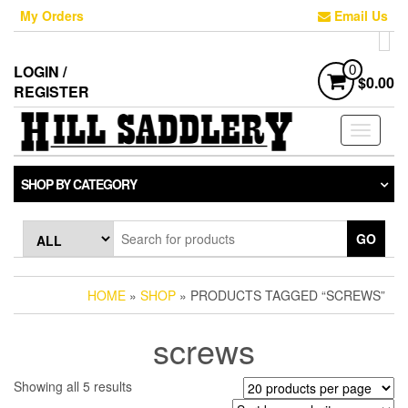
Skip
My Orders
Email Us
to
the
content
LOGIN /
0
$0.00
REGISTER
Toggle
navigati
SHOP BY CATEGORY
GO
HOME
»
SHOP
» PRODUCTS TAGGED “SCREWS”
screws
Sorted
Showing all 5 results
by