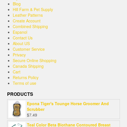
Blog
Hill Farm & Pet Supply
Leather Patterns
Create Account
Combined Shipping
Espanol
Contact Us
About US
Customer Service
Privacy
Secure Online Shopping
Canada Shipping
Cart
Returns Policy
Terms of use
PRODUCTS
Epona Tiger's Tounge Horse Groomer And
Scrubber
$
7.49
Teal Color Beta Biothane Contoured Breast