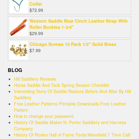
Collar
$
72.99
Western Saddle Rear Cinch Leather Strap With
Roller Buckles 1-3/4"
$
29.99
Chicago Screws 10 Pack 1/2" Solid Brass
$
7.99
BLOG
Hill Saddlery Reviews
Horse Saddle And Tack Spring Season Checklist
Interesting Story Of Saddle Restore Before And After By Hill
Saddlery
Free Leather Patterns Printable Downloads Free Leather
Pattern
How to change your password
History Of Saddle Maker N. Porter Saddlery and Harness
Company
History Of Rodeo Hall of Fame Toots Mansfield 7 Time Calf