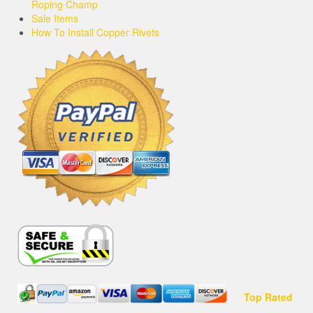
Roping Champ
Sale Items
How To Install Copper Rivets
Top Rated