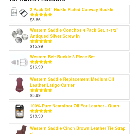
2 Pack 3/4" Nickle Plated Conway Buckle
$
3.86
Rated
5.00
out of 5
Western Saddle Conchos 4 Pack Set, 1-1/2"
Antiqued Silver Screw In
$
15.99
Rated
5.00
out of 5
Western Belt Buckle 3 Piece Set
$
16.99
Rated
5.00
out of 5
Western Saddle Replacement Medium Oil
Leather Latigo Carrier
$
5.99
Rated
5.00
out of 5
100% Pure Neatsfoot Oil For Leather - Quart
$
18.99
Rated
5.00
out of 5
Western Saddle Cinch Brown Leather Tie Strap