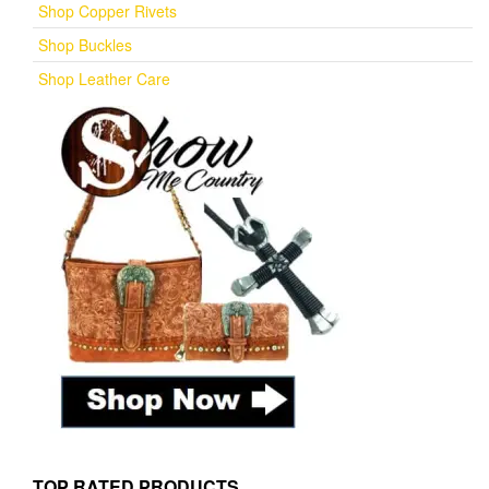
Shop Copper Rivets
Shop Buckles
Shop Leather Care
TOP RATED PRODUCTS