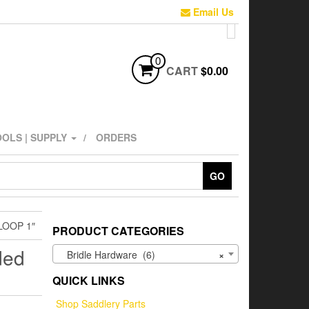
Email Us
0
CART
$0.00
OLS | SUPPLY
ORDERS
GO
LOOP 1″
PRODUCT CATEGORIES
ded
Bridle Hardware (6)
×
QUICK LINKS
Shop Saddlery Parts