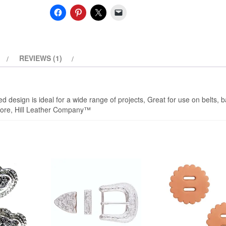
quantity
REVIEWS (1)
 design is ideal for a wide range of projects, Great for use on belts, 
d more, Hill Leather Company™