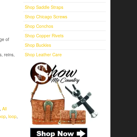
Shop Saddle Straps
Shop Chicago Screws
Shop Conchos
Shop Copper Rivets
ge of
Shop Buckles
Shop Leather Care
s, reins,
,
All
oop
,
loop
,