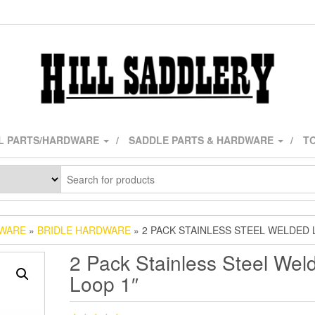
L PARTS/HARDWARE
SADDLE PARTS & HARDWARE
TO
DWARE
»
BRIDLE HARDWARE
» 2 PACK STAINLESS STEEL WELDED 
2 Pack Stainless Steel Wel
Loop 1″