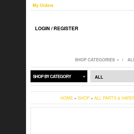
Skip
My Orders
to
the
content
LOGIN / REGISTER
SHOP CATEGORIES
AL
SHOP BY CATEGORY
HOME
»
SHOP
»
ALL PARTS & HAR