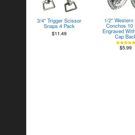
1/2″ Western
3/4″ Trigger Scissor
Conchos 10 
Snaps 4 Pack
Engraved With
$
11.49
Cap Bac
$
5.99
Rated
5.00
out of 5