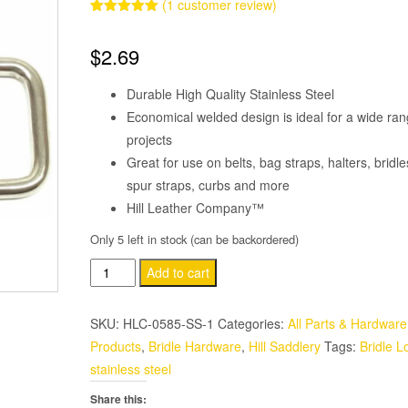
(
1
customer review)
Rated
1
5.00
out of 5
$
2.69
based on
customer
rating
Durable High Quality Stainless Steel
Economical welded design is ideal for a wide ran
projects
Great for use on belts, bag straps, halters, bridle
spur straps, curbs and more
Hill Leather Company™
Only 5 left in stock (can be backordered)
2
Add to cart
Pack
Stainless
SKU:
HLC-0585-SS-1
Categories:
All Parts & Hardware
Steel
Products
,
Bridle Hardware
,
Hill Saddlery
Tags:
Bridle L
Welded
stainless steel
Loop
Share this:
1"