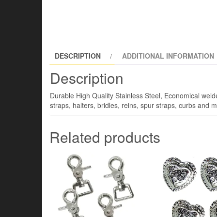
DESCRIPTION
ADDITIONAL INFORMATION
Description
Durable High Quality Stainless Steel, Economical welded
straps, halters, bridles, reins, spur straps, curbs an
Related products