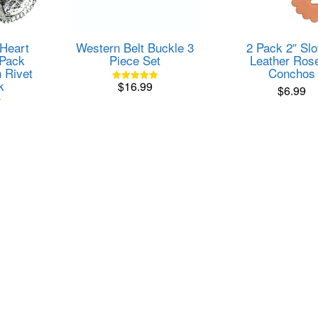
 Heart
Western Belt Buckle 3
2 Pack 2″ Slo
Pack
Piece Set
Leather Rose
 Rivet
Conchos
k
$
16.99
$
6.99
Rated
5.00
out of 5