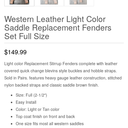
Western Leather Light Color
Saddle Replacement Fenders
Set Full Size
$
149.99
Light color Replacement Stirrup Fenders complete with leather
covered quick change blevins style buckles and hobble straps.
Sold in Pairs. features heavy gauge leather construction, stitched
nylon backed straps and classic saddle brown finish.
Size: Full (2-1/2″)
Easy Install
Color: Light or Tan color
Top coat finish on front and back
One size fits most all western saddles