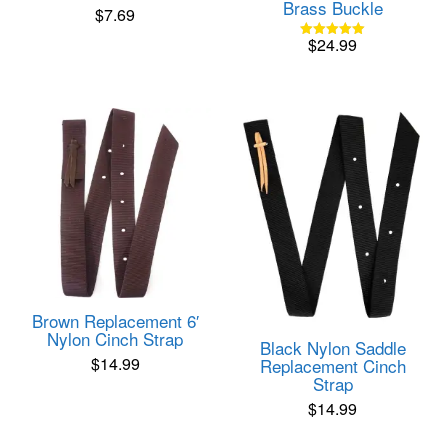
Brass Buckle
$
7.69
$
24.99
Rated
5.00
out of 5
Brown Replacement 6′
Nylon Cinch Strap
Black Nylon Saddle
$
14.99
Replacement Cinch
Strap
$
14.99