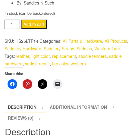
By: Saddles N Such
In stock (can be backordered)
Western
Add to cart
Leather
Light
SKU:
HS25LTP14
Categories:
All Parts & Hardware
,
All Products
,
Color
Saddlery Hardware
,
Saddlery Straps
,
Saddles
,
Western Tack
Saddle
Tags:
leather
,
light color
,
replacement
,
saddle fenders
,
saddle
Replacement
hardware
,
saddle repair
,
tan color
,
western
Fenders
Share this:
Set
Full
Size
quantity
DESCRIPTION
ADDITIONAL INFORMATION
REVIEWS (0)
Description