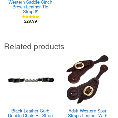
Western Saddle Cinch
Brown Leather Tie
Strap 6′
$
29.99
Rated
5.00
out of 5
Related products
Black Leather Curb
Adult Western Spur
Double Chain Bit Strap
Straps Leather With