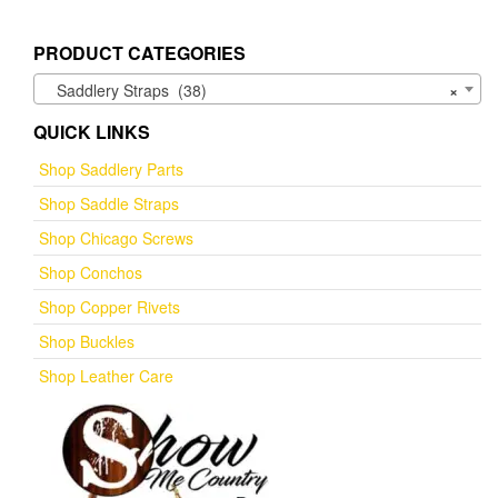
PRODUCT CATEGORIES
Saddlery Straps (38)
×
QUICK LINKS
Shop Saddlery Parts
Shop Saddle Straps
Shop Chicago Screws
Shop Conchos
Shop Copper Rivets
Shop Buckles
Shop Leather Care