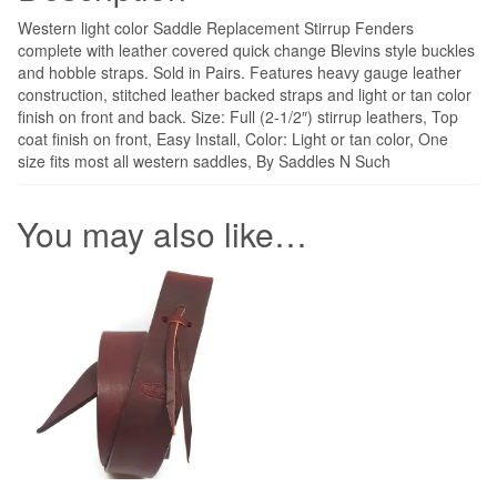
Western light color Saddle Replacement Stirrup Fenders
complete with leather covered quick change Blevins style buckles
and hobble straps. Sold in Pairs. Features heavy gauge leather
construction, stitched leather backed straps and light or tan color
finish on front and back. Size: Full (2-1/2″) stirrup leathers, Top
coat finish on front, Easy Install, Color: Light or tan color, One
size fits most all western saddles, By Saddles N Such
You may also like…