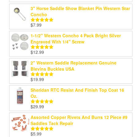
range:
out of 5
3" Horse Saddle Show Blanket Pin Western Star
$24.99
Concho
through
$199.99
$
7.99
Rated
5.00
out of 5
1-1/2" Western Concho 4 Pack Bright Silver
Engraved With 1/4" Screw
$
12.99
Rated
5.00
out of 5
2" Western Saddle Replacement Genuine
Blevins Buckles USA
$
19.99
Rated
5.00
out of 5
Sheridan RTC Resist And Finish Top Coat 16
Oz.
$
29.99
Rated
5.00
out of 5
Assorted Copper Rivets And Burrs 12 Piece #9
Saddles Tack Repair
$
5.99
Rated
5.00