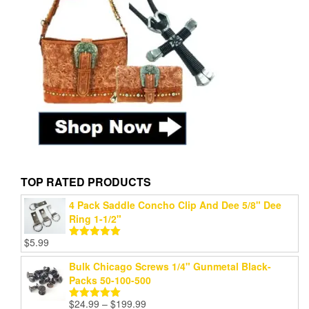
TOP RATED PRODUCTS
4 Pack Saddle Concho Clip And Dee 5/8" Dee
Ring 1-1/2"
$
5.99
Rated
5.00
out of 5
Bulk Chicago Screws 1/4" Gunmetal Black-
Packs 50-100-500
Price
$
24.99
–
$
199.99
Rated
5.00