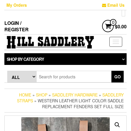
Skip
My Orders
Email Us
to
the
content
LOGIN /
0
$0.00
REGISTER
Toggle
navigati
SHOP BY CATEGORY
GO
HOME
»
SHOP
»
SADDLERY HARDWARE
»
SADDLERY
STRAPS
» WESTERN LEATHER LIGHT COLOR SADDLE
REPLACEMENT FENDERS SET FULL SIZE