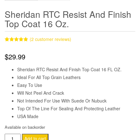
Sheridan RTC Resist And Finish
Top Coat 16 Oz.
(
2
customer reviews)
Rated
2
5.00
out of 5
$
29.99
based on
customer
ratings
Sheridan RTC Resist And Finish Top Coat 16 FL OZ.
Ideal For All Top Grain Leathers
Easy To Use
Will Not Peel And Crack
Not Intended For Use With Suede Or Nubuck
Top Of The Line For Sealing And Protecting Leather
USA Made
Available on backorder
Sheridan
Add to cart