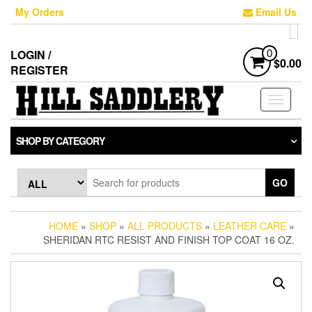
Skip
My Orders
Email Us
to
the
content
LOGIN /
0
$0.00
REGISTER
Toggle
navigati
SHOP BY CATEGORY
GO
HOME
»
SHOP
»
ALL PRODUCTS
»
LEATHER CARE
»
SHERIDAN RTC RESIST AND FINISH TOP COAT 16 OZ.