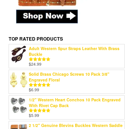
TOP RATED PRODUCTS
Adult Western Spur Straps Leather With Brass
Buckle
$
24.99
Rated
5.00
out of 5
Solid Brass Chicago Screws 10 Pack 3/8"
Engraved Floral
$
6.99
Rated
5.00
out of 5
1/2" Western Heart Conchos 10 Pack Engraved
With Rivet Cap Back
$
5.99
Rated
5.00
out of 5
2 1/2" Genuine Blevins Buckles Western Saddle