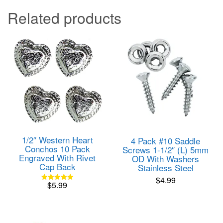
Related products
1/2″ Western Heart
4 Pack #10 Saddle
Conchos 10 Pack
Screws 1-1/2″ (L) 5mm
Engraved With Rivet
OD With Washers
Cap Back
Stainless Steel
$
4.99
$
5.99
Rated
5.00
out of 5