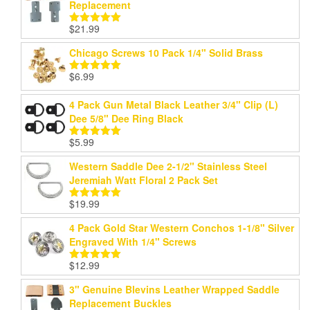
Replacement
$
21.99
Rated
5.00
out of 5
Chicago Screws 10 Pack 1/4" Solid Brass
$
6.99
Rated
5.00
out of 5
4 Pack Gun Metal Black Leather 3/4" Clip (L)
Dee 5/8" Dee Ring Black
$
5.99
Rated
5.00
out of 5
Western Saddle Dee 2-1/2" Stainless Steel
Jeremiah Watt Floral 2 Pack Set
$
19.99
Rated
5.00
out of 5
4 Pack Gold Star Western Conchos 1-1/8" Silver
Engraved With 1/4" Screws
$
12.99
Rated
5.00
out of 5
3" Genuine Blevins Leather Wrapped Saddle
Replacement Buckles