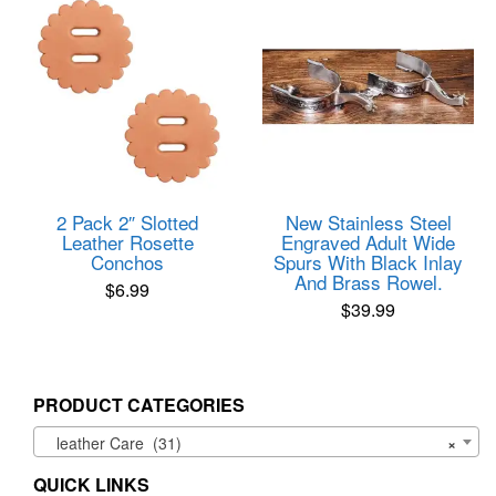
2 Pack 2″ Slotted
New Stainless Steel
Leather Rosette
Engraved Adult Wide
Conchos
Spurs With Black Inlay
And Brass Rowel.
$
6.99
$
39.99
PRODUCT CATEGORIES
leather Care (31)
×
QUICK LINKS