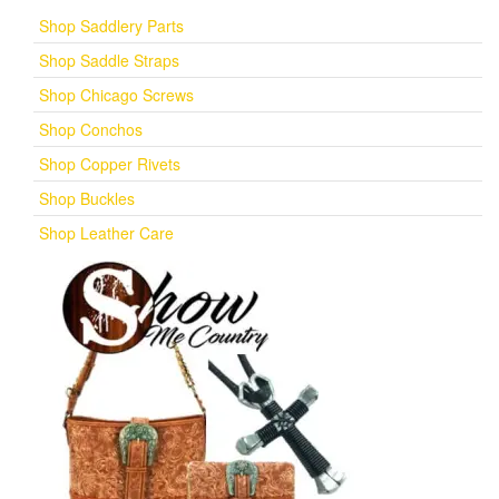
Shop Saddlery Parts
Shop Saddle Straps
Shop Chicago Screws
Shop Conchos
Shop Copper Rivets
Shop Buckles
Shop Leather Care