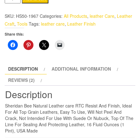
RTC
Resist
SKU:
HS50-1967
Categories:
All Products
,
leather Care
,
Leather
And
Craft
,
Tools
Tags:
leather care
,
Leather Finish
Finish
Share this:
Top
Coat
16
Oz.
quantity
DESCRIPTION
ADDITIONAL INFORMATION
REVIEWS (2)
Description
Sheridan Bee Natural Leather care RTC Resist And Finish, Ideal
For All Top Grain Leathers, Easy To Use, Will Not Peel And
Crack, Not Intended For Use With Suede Or Nubuck, Top Of The
Line For Sealing And Protecting Leather, 16 Fluid Ounces (1
Pint), USA Made