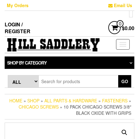
Skip
My Orders
Email Us
to
the
content
LOGIN /
0
$0.00
REGISTER
Toggle
navigati
SHOP BY CATEGORY
GO
HOME
»
SHOP
»
ALL PARTS & HARDWARE
»
FASTENERS
»
CHICAGO SCREWS
» 10 PACK CHICAGO SCREWS 3/8″
BLACK OXIDE WITH GRIPS