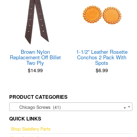
Brown Nylon
1-1/2″ Leather Rosette
Replacement Off Billet
Conchos 2 Pack With
Two Ply
Spots
$
14.99
$
6.99
PRODUCT CATEGORIES
Chicago Screws (41)
×
QUICK LINKS
Shop Saddlery Parts