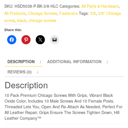
Chicago
SKU:
HSD5038-P-BK-3/8-HLC
Categories:
All Parts & Hardware
,
Screws
All Products
,
Chicago Screws
,
Fasteners
Tags:
3/8
,
3/8" Chicago
3/8"
screw
,
black
,
chicago screws
Black
Share this:
Oxide
With
Grips
quantity
DESCRIPTION
ADDITIONAL INFORMATION
REVIEWS (0)
Description
10 Pack Premium Chicago Screws With Grips, Vibrant Black
Oxide Color, Includes 10 Male Screws And 10 Female Posts,
Threaded Lets You, Open And Re-Attach As Needed, Perfect For
All Leather Repair, Grips Ensure The Screws Tighten Down, Hill
Leather Company™