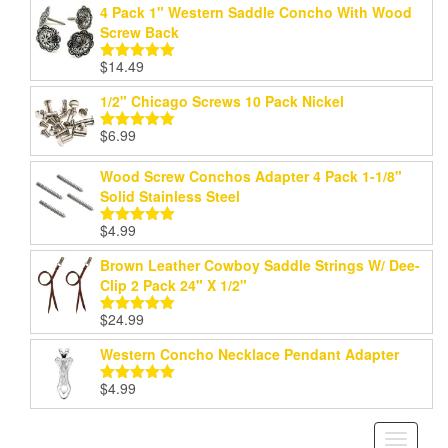
4 Pack 1" Western Saddle Concho With Wood
Screw Back
$
14.49
Rated
5.00
out of 5
1/2" Chicago Screws 10 Pack Nickel
$
6.99
Rated
5.00
out of 5
Wood Screw Conchos Adapter 4 Pack 1-1/8"
Solid Stainless Steel
$
4.99
Rated
5.00
out of 5
Brown Leather Cowboy Saddle Strings W/ Dee-
Clip 2 Pack 24" X 1/2"
$
24.99
Rated
5.00
out of 5
Western Concho Necklace Pendant Adapter
$
4.99
Rated
5.00
out of 5
Toggle