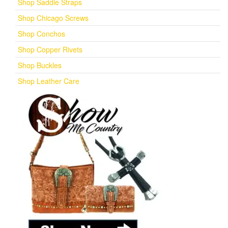
Shop Saddle Straps
Shop Chicago Screws
Shop Conchos
Shop Copper Rivets
Shop Buckles
Shop Leather Care