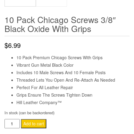
10 Pack Chicago Screws 3/8″
Black Oxide With Grips
$
6.99
10 Pack Premium Chicago Screws With Grips
Vibrant Gun Metal Black Color
Includes 10 Male Screws And 10 Female Posts
Threaded Lets You Open And Re-Attach As Needed
Perfect For All Leather Repair
Grips Ensure The Screws Tighten Down
Hill Leather Company™
In stock (can be backordered)
10
Add to cart
Pack