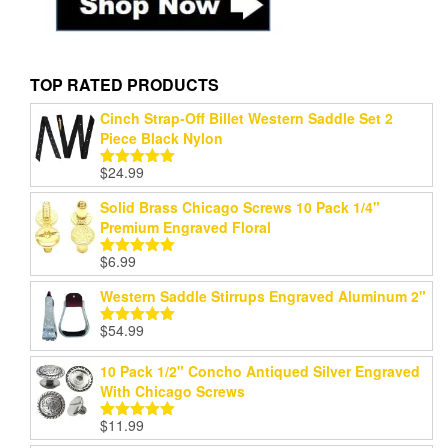
TOP RATED PRODUCTS
Cinch Strap-Off Billet Western Saddle Set 2
Piece Black Nylon
$
24.99
Rated
5.00
out of 5
Solid Brass Chicago Screws 10 Pack 1/4"
Premium Engraved Floral
$
6.99
Rated
5.00
out of 5
Western Saddle Stirrups Engraved Aluminum 2"
$
54.99
Rated
5.00
out of 5
10 Pack 1/2" Concho Antiqued Silver Engraved
With Chicago Screws
$
11.99
Rated
5.00
out of 5