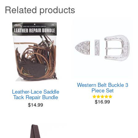
Related products
Western Belt Buckle 3
Piece Set
Leather-Lace Saddle
Tack Repair Bundle
$
16.99
Rated
$
14.99
5.00
out of 5