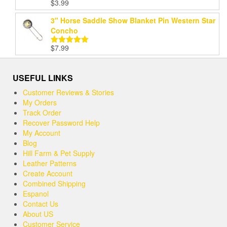
$
3.99
Rated
5.00
out of 5
3" Horse Saddle Show Blanket Pin Western Star
Concho
$
7.99
Rated
5.00
out of 5
USEFUL LINKS
Customer Reviews & Stories
My Orders
Track Order
Recover Password Help
My Account
Blog
Hill Farm & Pet Supply
Leather Patterns
Create Account
Combined Shipping
Espanol
Contact Us
About US
Customer Service