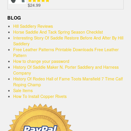
$
24.99
Rated
5.00
out of 5
BLOG
Hill Saddlery Reviews
Horse Saddle And Tack Spring Season Checklist
Interesting Story Of Saddle Restore Before And After By Hill
Saddlery
Free Leather Patterns Printable Downloads Free Leather
Pattern
How to change your password
History Of Saddle Maker N. Porter Saddlery and Harness
Company
History Of Rodeo Hall of Fame Toots Mansfield 7 Time Calf
Roping Champ
Sale Items
How To Install Copper Rivets