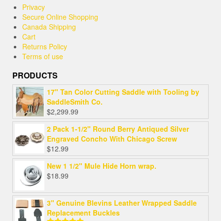
Privacy
Secure Online Shopping
Canada Shipping
Cart
Returns Policy
Terms of use
PRODUCTS
17" Tan Color Cutting Saddle with Tooling by
SaddleSmith Co.
$
2,299.99
2 Pack 1-1/2" Round Berry Antiqued Silver
Engraved Concho With Chicago Screw
$
12.99
New 1 1/2" Mule Hide Horn wrap.
$
18.99
3" Genuine Blevins Leather Wrapped Saddle
Replacement Buckles