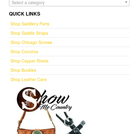
Select a category
QUICK LINKS
Shop Saddlery Parts
Shop Saddle Straps
Shop Chicago Screws
Shop Conchos
Shop Copper Rivets
Shop Buckles
Shop Leather Care