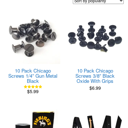
popularity
10 Pack Chicago
10 Pack Chicago
Screws 1/4″ Gun Metal
Screws 3/8″ Black
Black
Oxide With Grips
$
6.99
$
5.99
Rated
4.85
out of 5