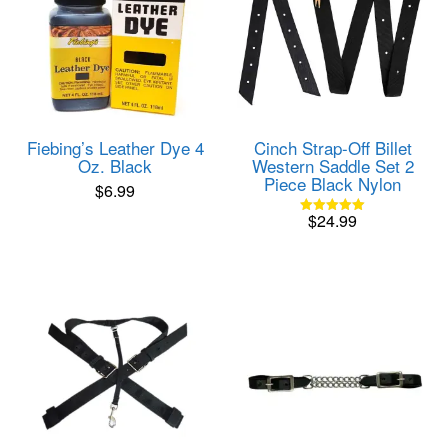
Cinch Strap-Off Billet
Fiebing’s Leather Dye 4
Western Saddle Set 2
Oz. Black
Piece Black Nylon
$
6.99
$
24.99
Rated
5.00
out of 5