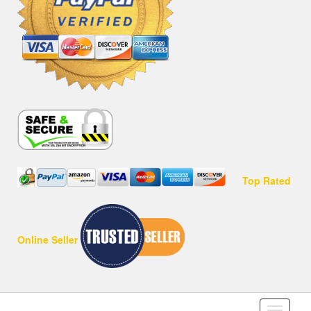
Top Rated
Online Seller