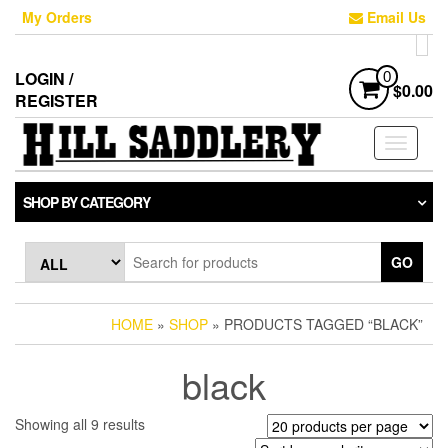
Skip
My Orders
Email Us
to
the
content
LOGIN /
0
$0.00
REGISTER
Toggle
navigati
SHOP BY CATEGORY
GO
HOME
»
SHOP
» PRODUCTS TAGGED “BLACK”
black
Sorted
Showing all 9 results
by