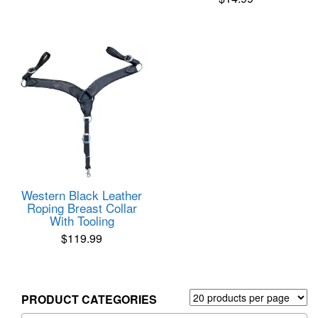
Western Black Leather
Roping Breast Collar
With Tooling
$
119.99
PRODUCT CATEGORIES