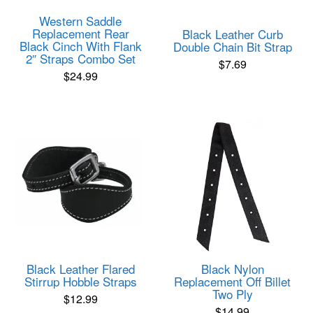
Western Saddle
Replacement Rear
Black Leather Curb
Black Cinch With Flank
Double Chain Bit Strap
2″ Straps Combo Set
$
7.69
$
24.99
Black Leather Flared
Black Nylon
Stirrup Hobble Straps
Replacement Off Billet
Two Ply
$
12.99
$
14.99