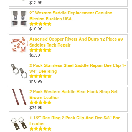
$
12.99
Rated
5.00
out of 5
2" Western Saddle Replacement Genuine
Blevins Buckles USA
$
19.99
Rated
5.00
out of 5
Assorted Copper Rivets And Burrs 12 Piece #9
Saddles Tack Repair
$
5.99
Rated
5.00
out of 5
2 Pack Stainless Steel Saddle Repair Dee Clip 1-
3/4" Dee Ring
$
10.99
Rated
5.00
out of 5
2 Pack Western Saddle Rear Flank Strap Set
Brown Leather
$
24.99
Rated
5.00
out of 5
1-1/2" Dee Ring 2 Pack Clip And Dee 5/8" For
Leather