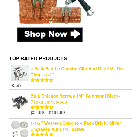
TOP RATED PRODUCTS
4 Pack Saddle Concho Clip And Dee 5/8" Dee
Ring 1-1/2"
$
5.99
Rated
5.00
out of 5
Bulk Chicago Screws 1/4" Gunmetal Black-
Packs 50-100-500
Price
$
24.99
–
$
199.99
Rated
5.00
range:
out of 5
1-1/2" Western Concho 4 Pack Bright Silver
$24.99
Engraved With 1/4" Screw
through
$199.99