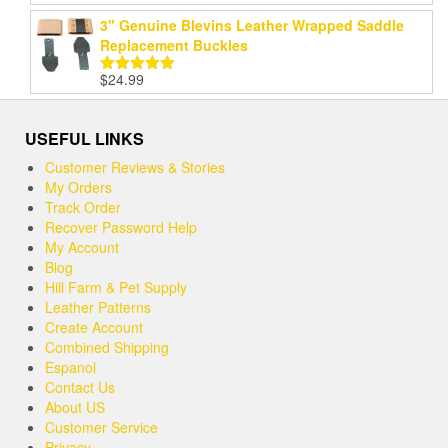
out of 5
3" Genuine Blevins Leather Wrapped Saddle
Replacement Buckles
$
24.99
Rated
5.00
out of 5
USEFUL LINKS
Customer Reviews & Stories
My Orders
Track Order
Recover Password Help
My Account
Blog
Hill Farm & Pet Supply
Leather Patterns
Create Account
Combined Shipping
Espanol
Contact Us
About US
Customer Service
Privacy