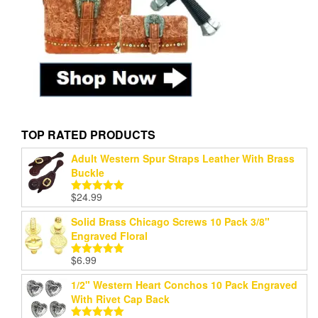
TOP RATED PRODUCTS
Adult Western Spur Straps Leather With Brass
Buckle
$
24.99
Rated
5.00
out of 5
Solid Brass Chicago Screws 10 Pack 3/8"
Engraved Floral
$
6.99
Rated
5.00
out of 5
1/2" Western Heart Conchos 10 Pack Engraved
With Rivet Cap Back