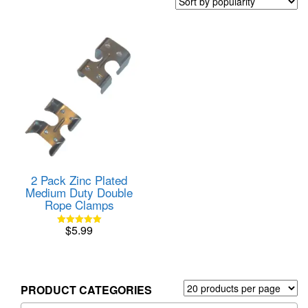
2 Pack Zinc Plated
Medium Duty Double
Rope Clamps
$
5.99
Rated
5.00
out of 5
PRODUCT CATEGORIES