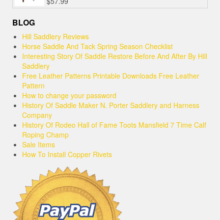
$
57.99
BLOG
Hill Saddlery Reviews
Horse Saddle And Tack Spring Season Checklist
Interesting Story Of Saddle Restore Before And After By Hill
Saddlery
Free Leather Patterns Printable Downloads Free Leather
Pattern
How to change your password
History Of Saddle Maker N. Porter Saddlery and Harness
Company
History Of Rodeo Hall of Fame Toots Mansfield 7 Time Calf
Roping Champ
Sale Items
How To Install Copper Rivets