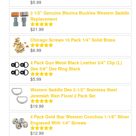
$
5.99
Rated
5.00
out of 5
2 1/2" Genuine Blevins Buckles Western Saddle
Replacement
$
21.99
Rated
5.00
out of 5
Chicago Screws 10 Pack 1/4" Solid Brass
$
6.99
Rated
5.00
out of 5
4 Pack Gun Metal Black Leather 3/4" Clip (L)
Dee 5/8" Dee Ring Black
$
5.99
Rated
5.00
out of 5
Western Saddle Dee 2-1/2" Stainless Steel
Jeremiah Watt Floral 2 Pack Set
$
19.99
Rated
5.00
out of 5
4 Pack Gold Star Western Conchos 1-1/8" Silver
Engraved With 1/4" Screws
$
12.99
Rated
5.00