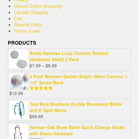
Secure Online Shopping
Canada Shipping
Cart
Returns Policy
Terms of use
PRODUCTS
Bridle Harness Loop Concho Rosette
(Stainless Steel) 2 Pack
Price
$
7.99
–
$
8.99
range:
4 Pack Western Saddle Bright Silver Concho 1-
$7.99
1/2" Screw Back
through
$8.99
$
12.99
Rated
4.82
out of 5
Teal Beta Biothane Buckle Browband Bridle
and 8' Split Reins
$
99.99
Herman Oak Brow Band Quick Change Bridle
with Brass Hardware