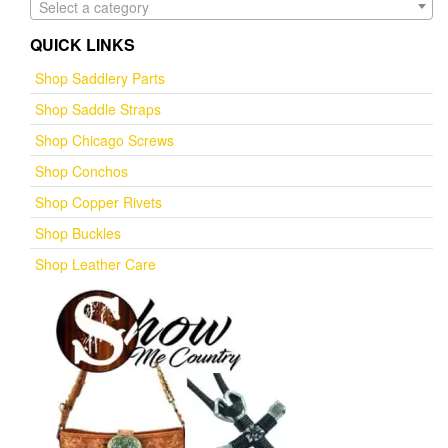
Select a category
QUICK LINKS
Shop Saddlery Parts
Shop Saddle Straps
Shop Chicago Screws
Shop Conchos
Shop Copper Rivets
Shop Buckles
Shop Leather Care