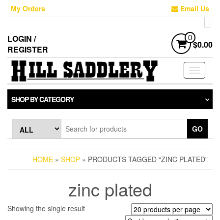
Skip
My Orders
Email Us
to
the
content
LOGIN /
0
$0.00
REGISTER
Toggle
navigati
SHOP BY CATEGORY
GO
HOME
»
SHOP
» PRODUCTS TAGGED “ZINC PLATED”
zinc plated
Showing the single result