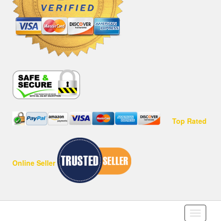
Top Rated
Online Seller
Toggle