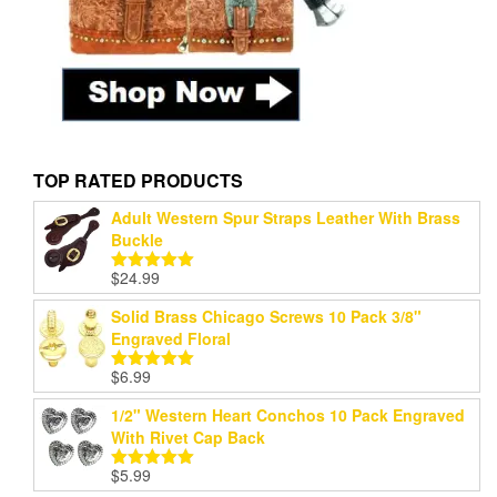
TOP RATED PRODUCTS
Adult Western Spur Straps Leather With Brass
Buckle
$
24.99
Rated
5.00
out of 5
Solid Brass Chicago Screws 10 Pack 3/8"
Engraved Floral
$
6.99
Rated
5.00
out of 5
1/2" Western Heart Conchos 10 Pack Engraved
With Rivet Cap Back
$
5.99
Rated
5.00
out of 5