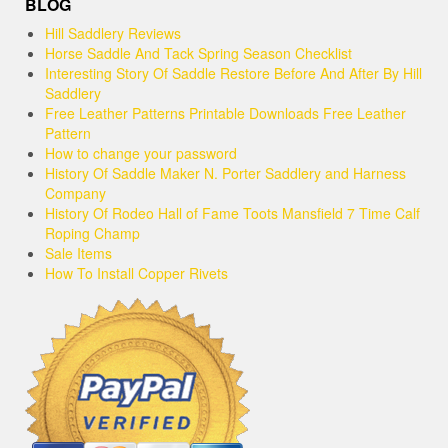
BLOG
Hill Saddlery Reviews
Horse Saddle And Tack Spring Season Checklist
Interesting Story Of Saddle Restore Before And After By Hill
Saddlery
Free Leather Patterns Printable Downloads Free Leather
Pattern
How to change your password
History Of Saddle Maker N. Porter Saddlery and Harness
Company
History Of Rodeo Hall of Fame Toots Mansfield 7 Time Calf
Roping Champ
Sale Items
How To Install Copper Rivets