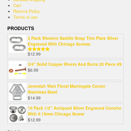
Cart
Returns Policy
Terms of use
PRODUCTS
2 Pack Western Saddle Strap Trim Plate Silver
Engraved With Chicago Screws
$
12.99
Rated
5.00
out of 5
3/4" Solid Copper Rivets And Burrs 20 Piece #9
$
6.99
Jeremiah Watt Floral Martingale Center
Stainless Steel
$
14.99
10 Pack 1/2" Antiqued Silver Engraved Concho
With 9.15mm Chicago Screw
$
12.99