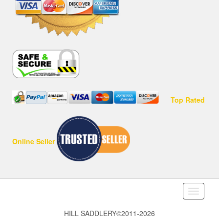
Top Rated
Online Seller
Toggle
navigati
HILL SADDLERY©2011-2026