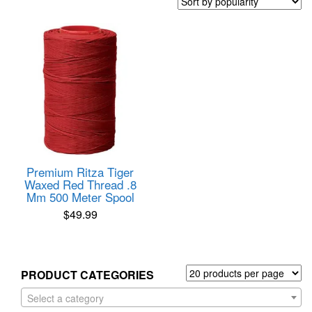
Premium Ritza Tiger
Waxed Red Thread .8
Mm 500 Meter Spool
$
49.99
PRODUCT CATEGORIES
Select a category