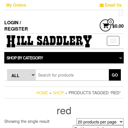
Skip
My Orders
Email Us
to
the
content
LOGIN /
0
$0.00
REGISTER
Toggle
navigati
SHOP BY CATEGORY
GO
HOME
»
SHOP
» PRODUCTS TAGGED “RED”
red
Showing the single result