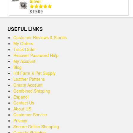
Silver
$
19.99
Rated
5.00
out of 5
USEFUL LINKS
Customer Reviews & Stories
My Orders
Track Order
Recover Password Help
My Account
Blog
Hill Farm & Pet Supply
Leather Patterns
Create Account
Combined Shipping
Espanol
Contact Us
About US
Customer Service
Privacy
Secure Online Shopping
Canada Shipping