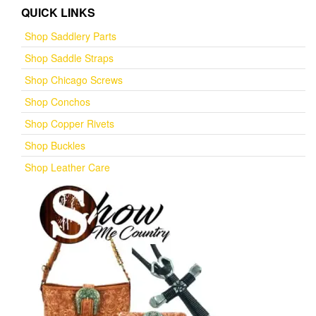
QUICK LINKS
Shop Saddlery Parts
Shop Saddle Straps
Shop Chicago Screws
Shop Conchos
Shop Copper Rivets
Shop Buckles
Shop Leather Care