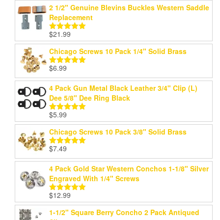
2 1/2" Genuine Blevins Buckles Western Saddle
Replacement
$
21.99
Rated
5.00
out of 5
Chicago Screws 10 Pack 1/4" Solid Brass
$
6.99
Rated
5.00
out of 5
4 Pack Gun Metal Black Leather 3/4" Clip (L)
Dee 5/8" Dee Ring Black
$
5.99
Rated
5.00
out of 5
Chicago Screws 10 Pack 3/8" Solid Brass
$
7.49
Rated
5.00
out of 5
4 Pack Gold Star Western Conchos 1-1/8" Silver
Engraved With 1/4" Screws
$
12.99
Rated
5.00
out of 5
1-1/2" Square Berry Concho 2 Pack Antiqued