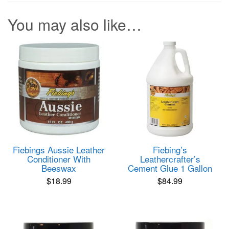
You may also like…
Fiebings Aussie Leather
Fiebing’s
Conditioner With
Leathercrafter’s
Beeswax
Cement Glue 1 Gallon
$
18.99
$
84.99