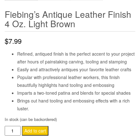
Fiebing’s Antique Leather Finish
4 Oz. Light Brown
$
7.99
Refined, antiqued finish is the perfect accent to your project
after hours of painstaking carving, tooling and stamping
Easily and attractively antiques your favorite leather crafts
Popular with professional leather workers, this finish
beautifully highlights hand tooling and embossing
Imparts a two-toned patina and blends for special shades
Brings out hand tooling and embossing effects with a rich
luster.
In stock (can be backordered)
Fiebing's
Add to cart
Antique