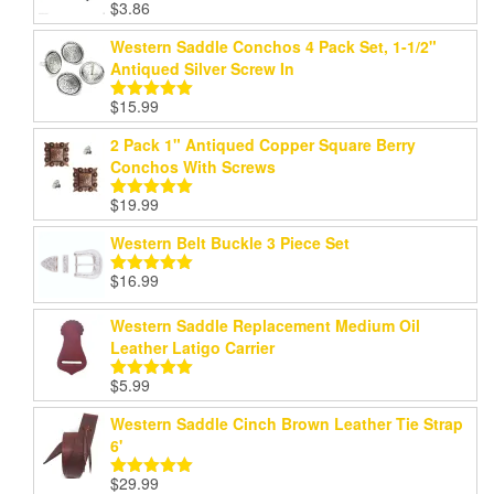
$
3.86
Rated
5.00
out of 5
Western Saddle Conchos 4 Pack Set, 1-1/2"
Antiqued Silver Screw In
$
15.99
Rated
5.00
out of 5
2 Pack 1" Antiqued Copper Square Berry
Conchos With Screws
$
19.99
Rated
5.00
out of 5
Western Belt Buckle 3 Piece Set
$
16.99
Rated
5.00
out of 5
Western Saddle Replacement Medium Oil
Leather Latigo Carrier
$
5.99
Rated
5.00
out of 5
Western Saddle Cinch Brown Leather Tie Strap
6'
$
29.99
Rated
5.00