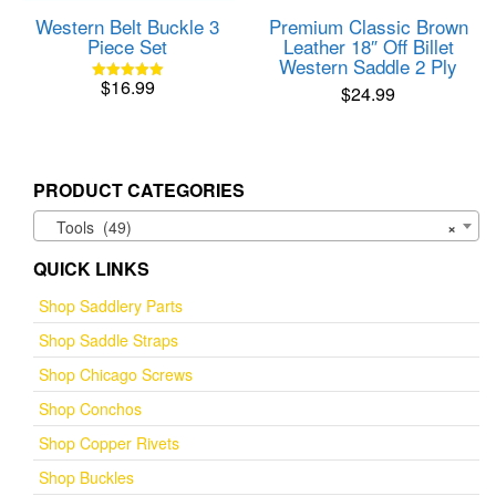
product
Western Belt Buckle 3
Premium Classic Brown
page
Piece Set
Leather 18″ Off Billet
Western Saddle 2 Ply
$
16.99
$
24.99
Rated
5.00
out of 5
PRODUCT CATEGORIES
Tools (49)
×
QUICK LINKS
Shop Saddlery Parts
Shop Saddle Straps
Shop Chicago Screws
Shop Conchos
Shop Copper Rivets
Shop Buckles