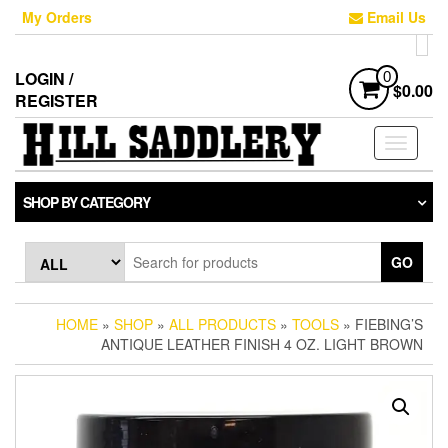
Skip
My Orders
Email Us
to
the
content
LOGIN /
0
$0.00
REGISTER
Toggle
navigati
SHOP BY CATEGORY
GO
HOME
»
SHOP
»
ALL PRODUCTS
»
TOOLS
» FIEBING’S
ANTIQUE LEATHER FINISH 4 OZ. LIGHT BROWN