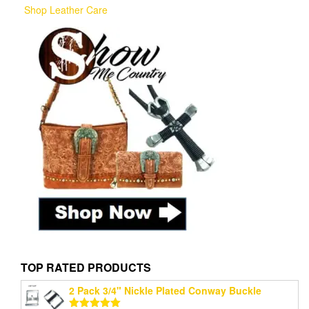
Shop Leather Care
TOP RATED PRODUCTS
2 Pack 3/4" Nickle Plated Conway Buckle