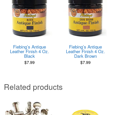
Fiebing’s Antique
Fiebing’s Antique
Leather Finish 4 Oz.
Leather Finish 4 Oz.
Black
Dark Brown
$
7.99
$
7.99
Related products