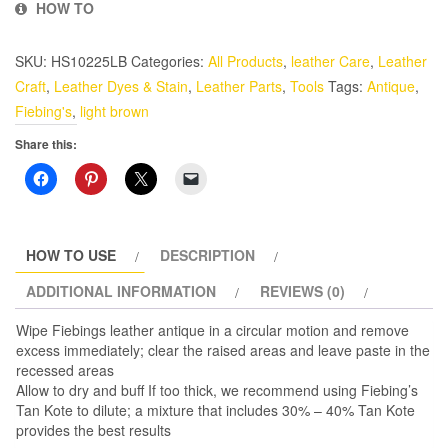
HOW TO
Leather
Finish
SKU:
HS10225LB
Categories:
All Products
,
leather Care
,
Leather
4
Craft
,
Leather Dyes & Stain
,
Leather Parts
,
Tools
Tags:
Antique
,
oz.
Fiebing's
,
light brown
Light
Brown
Share this:
quantity
HOW TO USE
DESCRIPTION
ADDITIONAL INFORMATION
REVIEWS (0)
Wipe Fiebings leather antique in a circular motion and remove
excess immediately; clear the raised areas and leave paste in the
recessed areas
Allow to dry and buff If too thick, we recommend using Fiebing’s
Tan Kote to dilute; a mixture that includes 30% – 40% Tan Kote
provides the best results