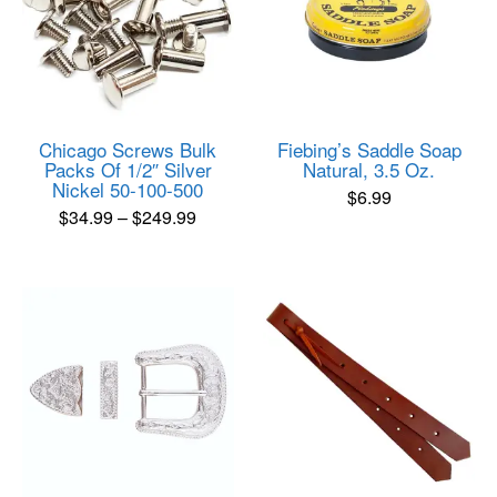
Chicago Screws Bulk
Fiebing’s Saddle Soap
Packs Of 1/2″ Silver
Natural, 3.5 Oz.
Nickel 50-100-500
$
6.99
Price
$
34.99
–
$
249.99
range:
This
product
$34.99
has
through
multiple
$249.99
variants.
The
options
may
be
chosen
on
the