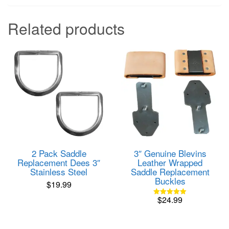
Related products
2 Pack Saddle
3″ Genuine Blevins
Replacement Dees 3″
Leather Wrapped
Stainless Steel
Saddle Replacement
Buckles
$
19.99
$
24.99
Rated
5.00
out of 5