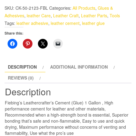
Cement
SKU:
CK-50-2123-FBL
Categories:
All Products
,
Glues &
Glue
Adhesives
,
leather Care
,
Leather Craft
,
Leather Parts
,
Tools
1
Tags:
leather adhesive
,
leather cement
,
leather glue
Gallon
Share this:
quantity
DESCRIPTION
ADDITIONAL INFORMATION
REVIEWS (0)
Description
Fiebing’s Leathercrafter’s Cement (Glue) 1 Gallon , High
performance cement for leather and other materials,
Recommended when a high-strength bond is essential, Superior
bonding that’s safe and non-flammable, Easy to use and quick
drying, Maximum performance without concerns of venting and
flammability, Use what the pro’s use