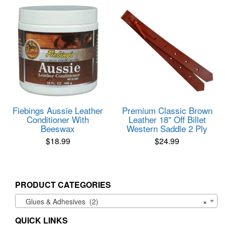
Fiebings Aussie Leather
Premium Classic Brown
Conditioner With
Leather 18″ Off Billet
Beeswax
Western Saddle 2 Ply
$
18.99
$
24.99
PRODUCT CATEGORIES
Glues & Adhesives (2)
×
QUICK LINKS