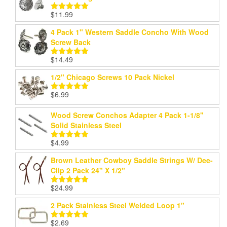
$
11.99
Rated
5.00
out of 5
4 Pack 1" Western Saddle Concho With Wood
Screw Back
$
14.49
Rated
5.00
out of 5
1/2" Chicago Screws 10 Pack Nickel
$
6.99
Rated
5.00
out of 5
Wood Screw Conchos Adapter 4 Pack 1-1/8"
Solid Stainless Steel
$
4.99
Rated
5.00
out of 5
Brown Leather Cowboy Saddle Strings W/ Dee-
Clip 2 Pack 24" X 1/2"
$
24.99
Rated
5.00
out of 5
2 Pack Stainless Steel Welded Loop 1"
$
2.69
Rated
5.00