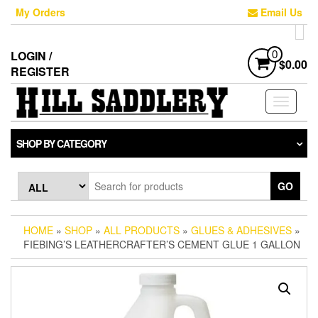
Skip
My Orders
Email Us
to
the
content
LOGIN /
0
$0.00
REGISTER
Toggle
navigati
SHOP BY CATEGORY
GO
HOME
»
SHOP
»
ALL PRODUCTS
»
GLUES & ADHESIVES
»
FIEBING’S LEATHERCRAFTER’S CEMENT GLUE 1 GALLON