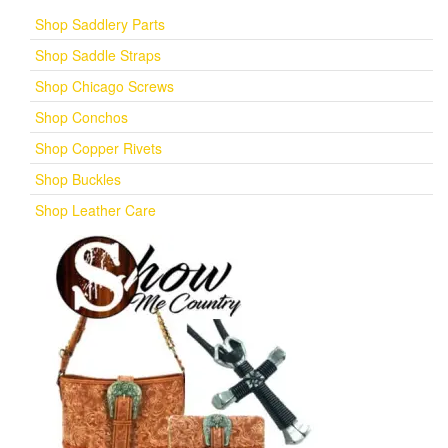
Shop Saddlery Parts
Shop Saddle Straps
Shop Chicago Screws
Shop Conchos
Shop Copper Rivets
Shop Buckles
Shop Leather Care