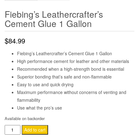
Fiebing’s Leathercrafter’s
Cement Glue 1 Gallon
$
84.99
Fiebing’s Leathercrafter’s Cement Glue 1 Gallon
High performance cement for leather and other materials
Recommended when a high-strength bond is essential
Superior bonding that’s safe and non-flammable
Easy to use and quick drying
Maximum performance without concerns of venting and
flammability
Use what the pro’s use
Available on backorder
Fiebing's
Add to cart
Leathercrafter's