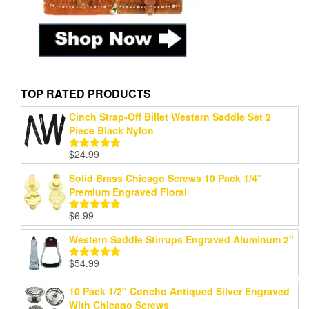
TOP RATED PRODUCTS
Cinch Strap-Off Billet Western Saddle Set 2
Piece Black Nylon
$
24.99
Rated
5.00
out of 5
Solid Brass Chicago Screws 10 Pack 1/4"
Premium Engraved Floral
$
6.99
Rated
5.00
out of 5
Western Saddle Stirrups Engraved Aluminum 2"
$
54.99
Rated
5.00
out of 5
10 Pack 1/2" Concho Antiqued Silver Engraved
With Chicago Screws