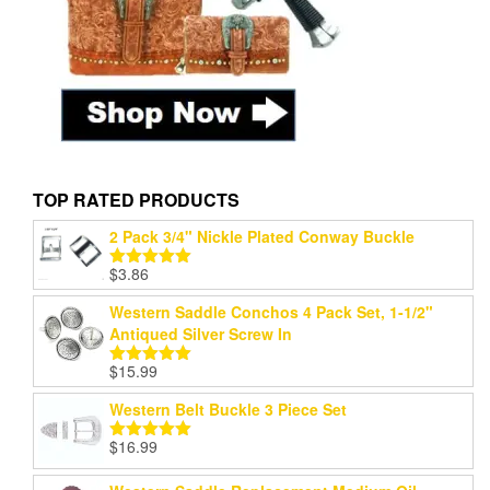
TOP RATED PRODUCTS
2 Pack 3/4" Nickle Plated Conway Buckle
$
3.86
Rated
5.00
out of 5
Western Saddle Conchos 4 Pack Set, 1-1/2"
Antiqued Silver Screw In
$
15.99
Rated
5.00
out of 5
Western Belt Buckle 3 Piece Set
$
16.99
Rated
5.00
out of 5