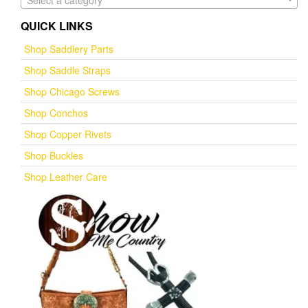
Select a category
QUICK LINKS
Shop Saddlery Parts
Shop Saddle Straps
Shop Chicago Screws
Shop Conchos
Shop Copper Rivets
Shop Buckles
Shop Leather Care