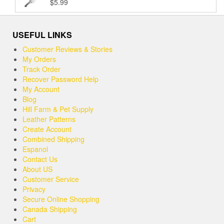
$
5.99
Rated
5.00
$37.99
out of 5
USEFUL LINKS
Customer Reviews & Stories
My Orders
Track Order
Recover Password Help
My Account
Blog
Hill Farm & Pet Supply
Leather Patterns
Create Account
Combined Shipping
Espanol
Contact Us
About US
Customer Service
Privacy
Secure Online Shopping
Canada Shipping
Cart