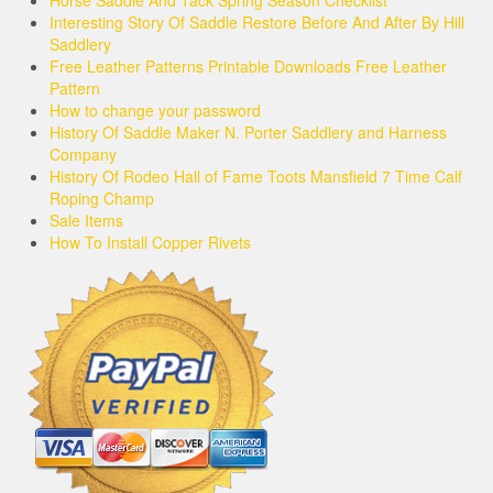
Horse Saddle And Tack Spring Season Checklist
Interesting Story Of Saddle Restore Before And After By Hill
Saddlery
Free Leather Patterns Printable Downloads Free Leather
Pattern
How to change your password
History Of Saddle Maker N. Porter Saddlery and Harness
Company
History Of Rodeo Hall of Fame Toots Mansfield 7 Time Calf
Roping Champ
Sale Items
How To Install Copper Rivets