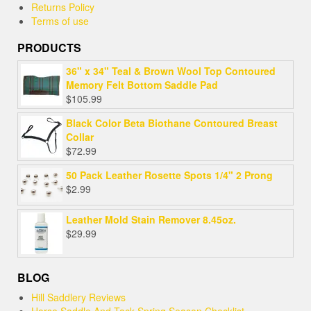
Returns Policy
Terms of use
PRODUCTS
36" x 34" Teal & Brown Wool Top Contoured
Memory Felt Bottom Saddle Pad
$
105.99
Black Color Beta Biothane Contoured Breast
Collar
$
72.99
50 Pack Leather Rosette Spots 1/4" 2 Prong
$
2.99
Leather Mold Stain Remover 8.45oz.
$
29.99
BLOG
Hill Saddlery Reviews