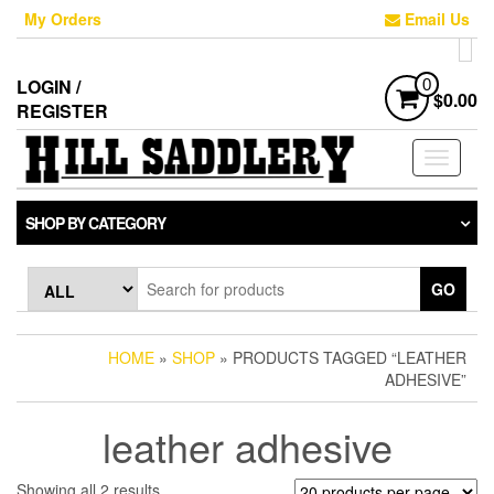
Skip
My Orders
Email Us
to
the
content
LOGIN /
0
$0.00
REGISTER
Toggle
navigati
SHOP BY CATEGORY
GO
HOME
»
SHOP
» PRODUCTS TAGGED “LEATHER
ADHESIVE”
leather adhesive
Sorted
Showing all 2 results