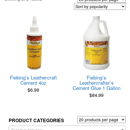
by
popularity
Fiebing’s Leathercraft
Fiebing’s
Cement 4oz
Leathercrafter’s
Cement Glue 1 Gallon
$
6.99
$
84.99
PRODUCT CATEGORIES