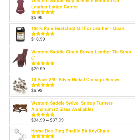
Western Saddle Replacement Medium Oil
Leather Latigo Carrier
$
5.99
Rated
5.00
out of 5
100% Pure Neatsfoot Oil For Leather - Quart
$
18.99
Rated
5.00
out of 5
Western Saddle Cinch Brown Leather Tie Strap
6'
$
29.99
Rated
5.00
out of 5
10 Pack 3/8" Silver Nickel Chicago Screws
$
6.99
Rated
5.00
out of 5
Western Saddle Swivel Stirrup Turners
Aluminum (2 Sizes Available)
Price
$
34.99
–
$
37.99
Rated
5.00
range:
out of 5
Horse Dee Ring Snaffle Bit KeyChain
$34.99
through