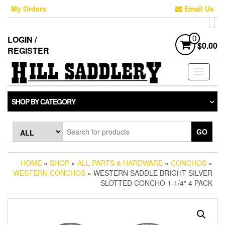
Skip
My Orders
Email Us
to
the
content
LOGIN /
0
$0.00
REGISTER
Toggle
navigati
SHOP BY CATEGORY
GO
HOME
»
SHOP
»
ALL PARTS & HARDWARE
»
CONCHOS
»
WESTERN CONCHOS
» WESTERN SADDLE BRIGHT SILVER
SLOTTED CONCHO 1-1/4″ 4 PACK