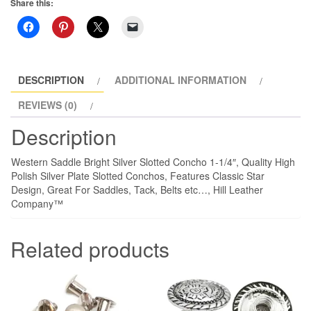
Share this:
1-
1/4"
4
Pack
quantity
DESCRIPTION
ADDITIONAL INFORMATION
REVIEWS (0)
Description
Western Saddle Bright Silver Slotted Concho 1-1/4″, Quality High
Polish Silver Plate Slotted Conchos, Features Classic Star
Design, Great For Saddles, Tack, Belts etc…, Hill Leather
Company™
Related products