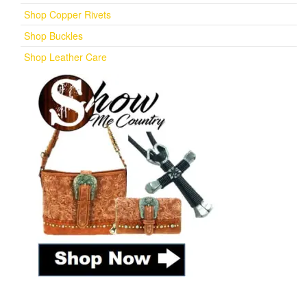
Shop Copper Rivets
Shop Buckles
Shop Leather Care