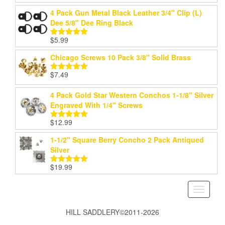
out of 5
4 Pack Gun Metal Black Leather 3/4" Clip (L)
Dee 5/8" Dee Ring Black
$
5.99
Rated
5.00
out of 5
Chicago Screws 10 Pack 3/8" Solid Brass
$
7.49
Rated
5.00
out of 5
4 Pack Gold Star Western Conchos 1-1/8" Silver
Engraved With 1/4" Screws
$
12.99
Rated
5.00
out of 5
1-1/2" Square Berry Concho 2 Pack Antiqued
Silver
$
19.99
Rated
5.00
out of 5
Toggle
navigati
HILL SADDLERY©2011-2026