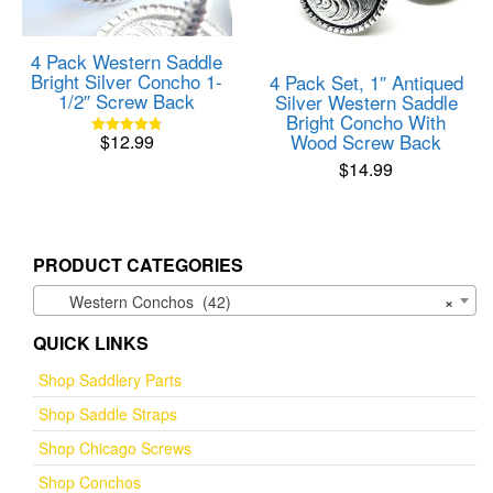
4 Pack Western Saddle
Bright Silver Concho 1-
4 Pack Set, 1″ Antiqued
1/2″ Screw Back
Silver Western Saddle
Bright Concho With
Wood Screw Back
$
12.99
Rated
4.82
$
14.99
out of 5
PRODUCT CATEGORIES
Western Conchos (42)
×
QUICK LINKS
Shop Saddlery Parts
Shop Saddle Straps
Shop Chicago Screws
Shop Conchos