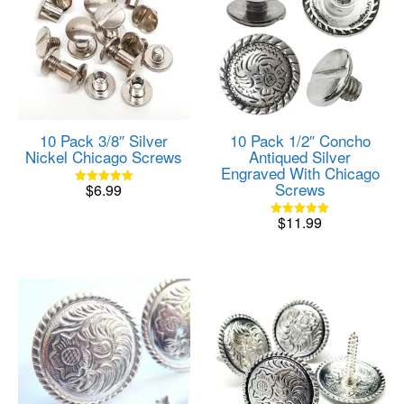
10 Pack 3/8″ Silver
10 Pack 1/2″ Concho
Nickel Chicago Screws
Antiqued Silver
Engraved With Chicago
Screws
$
6.99
Rated
5.00
out of 5
$
11.99
Rated
5.00
out of 5