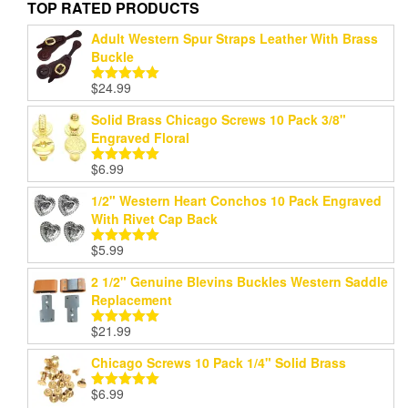
TOP RATED PRODUCTS
Adult Western Spur Straps Leather With Brass
Buckle
$
24.99
Rated
5.00
out of 5
Solid Brass Chicago Screws 10 Pack 3/8"
Engraved Floral
$
6.99
Rated
5.00
out of 5
1/2" Western Heart Conchos 10 Pack Engraved
With Rivet Cap Back
$
5.99
Rated
5.00
out of 5
2 1/2" Genuine Blevins Buckles Western Saddle
Replacement
$
21.99
Rated
5.00
out of 5
Chicago Screws 10 Pack 1/4" Solid Brass
$
6.99
Rated
5.00