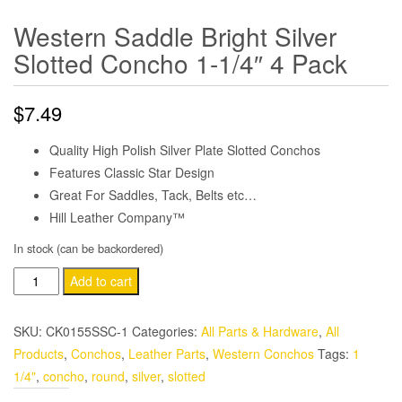
Western Saddle Bright Silver
Slotted Concho 1-1/4″ 4 Pack
$
7.49
Quality High Polish Silver Plate Slotted Conchos
Features Classic Star Design
Great For Saddles, Tack, Belts etc…
Hill Leather Company™
In stock (can be backordered)
Western
Add to cart
Saddle
Bright
SKU:
CK0155SSC-1
Categories:
All Parts & Hardware
,
All
Silver
Products
,
Conchos
,
Leather Parts
,
Western Conchos
Tags:
1
Slotted
1/4"
,
concho
,
round
,
silver
,
slotted
Concho