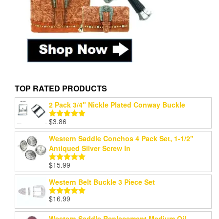
TOP RATED PRODUCTS
2 Pack 3/4" Nickle Plated Conway Buckle
$
3.86
Rated
5.00
out of 5
Western Saddle Conchos 4 Pack Set, 1-1/2"
Antiqued Silver Screw In
$
15.99
Rated
5.00
out of 5
Western Belt Buckle 3 Piece Set
$
16.99
Rated
5.00
out of 5
Western Saddle Replacement Medium Oil