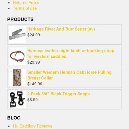
Returns Policy
Terms of use
PRODUCTS
Heritage Rivet And Burr Setter (#9)
$
24.99
Harness leather night latch or bucking strap
for western saddles
$
29.99
Smaller Western Herman Oak Horse Pulling
Breast Collar
$
149.99
2 Pack 5/8" Black Trigger Snaps
$
6.99
BLOG
Hill Saddlery Reviews