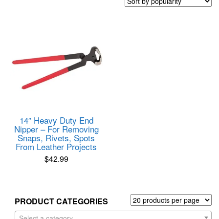
14″ Heavy Duty End
Nipper – For Removing
Snaps, Rivets, Spots
From Leather Projects
$
42.99
PRODUCT CATEGORIES
Select a category