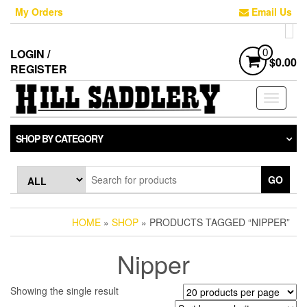
Skip
My Orders
Email Us
to
the
content
LOGIN /
0
$0.00
REGISTER
Toggle
navigati
SHOP BY CATEGORY
GO
HOME
»
SHOP
» PRODUCTS TAGGED “NIPPER”
Nipper
Showing the single result