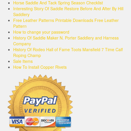
Horse Saddle And Tack Spring Season Checklist
Interesting Story Of Saddle Restore Before And After By Hill
Saddlery
Free Leather Patterns Printable Downloads Free Leather
Pattern
How to change your password
History Of Saddle Maker N. Porter Saddlery and Harness
Company
History Of Rodeo Hall of Fame Toots Mansfield 7 Time Calf
Roping Champ
Sale Items
How To Install Copper Rivets