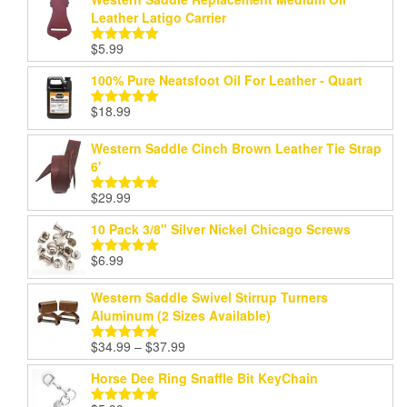
Leather Latigo Carrier
$
5.99
Rated
5.00
out of 5
100% Pure Neatsfoot Oil For Leather - Quart
$
18.99
Rated
5.00
out of 5
Western Saddle Cinch Brown Leather Tie Strap
6'
$
29.99
Rated
5.00
out of 5
10 Pack 3/8" Silver Nickel Chicago Screws
$
6.99
Rated
5.00
out of 5
Western Saddle Swivel Stirrup Turners
Aluminum (2 Sizes Available)
Price
$
34.99
–
$
37.99
Rated
5.00
range:
out of 5
Horse Dee Ring Snaffle Bit KeyChain
$34.99
through