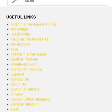
$
5.99
Rated
5.00
$37.99
out of 5
USEFUL LINKS
Customer Reviews & Stories
My Orders
Track Order
Recover Password Help
My Account
Blog
Hill Farm & Pet Supply
Leather Patterns
Create Account
Combined Shipping
Espanol
Contact Us
About US
Customer Service
Privacy
Secure Online Shopping
Canada Shipping
Cart