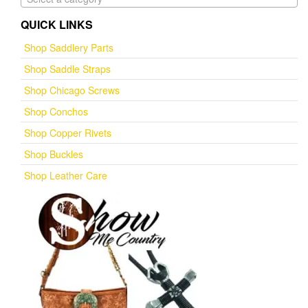
QUICK LINKS
Shop Saddlery Parts
Shop Saddle Straps
Shop Chicago Screws
Shop Conchos
Shop Copper Rivets
Shop Buckles
Shop Leather Care