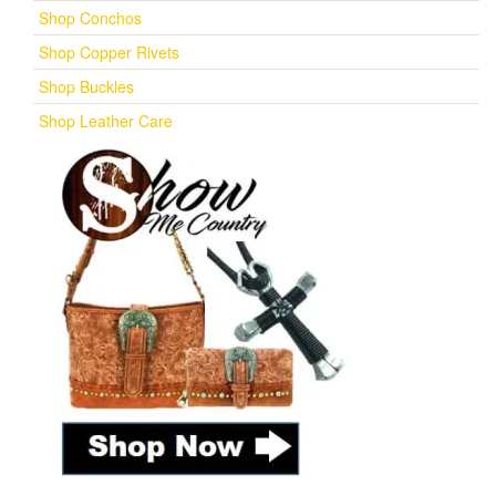
Shop Conchos
Shop Copper Rivets
Shop Buckles
Shop Leather Care