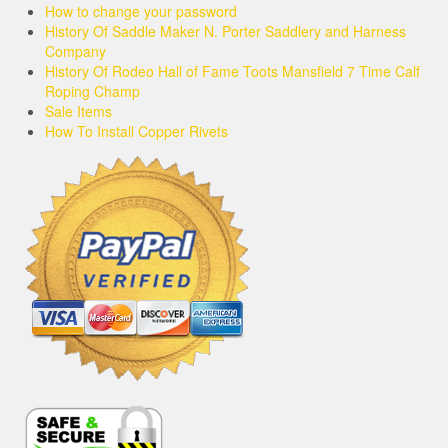
How to change your password
History Of Saddle Maker N. Porter Saddlery and Harness
Company
History Of Rodeo Hall of Fame Toots Mansfield 7 Time Calf
Roping Champ
Sale Items
How To Install Copper Rivets