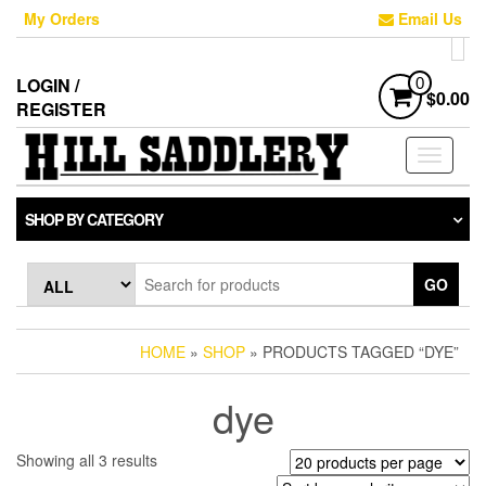
Skip
My Orders
Email Us
to
the
content
LOGIN /
0
$0.00
REGISTER
Toggle
navigati
SHOP BY CATEGORY
GO
HOME
»
SHOP
» PRODUCTS TAGGED “DYE”
dye
Sorted
Showing all 3 results
by