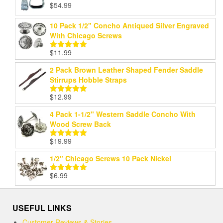
$
54.99
Rated
5.00
out of 5
10 Pack 1/2" Concho Antiqued Silver Engraved
With Chicago Screws
$
11.99
Rated
5.00
out of 5
2 Pack Brown Leather Shaped Fender Saddle
Stirrups Hobble Straps
$
12.99
Rated
5.00
out of 5
4 Pack 1-1/2" Western Saddle Concho With
Wood Screw Back
$
19.99
Rated
5.00
out of 5
1/2" Chicago Screws 10 Pack Nickel
$
6.99
Rated
5.00
out of 5
USEFUL LINKS
Customer Reviews & Stories