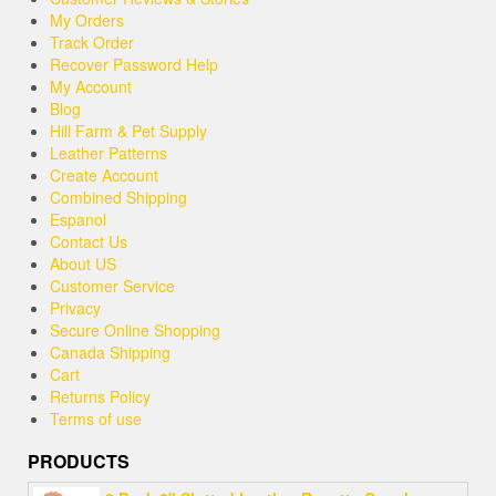
My Orders
Track Order
Recover Password Help
My Account
Blog
Hill Farm & Pet Supply
Leather Patterns
Create Account
Combined Shipping
Espanol
Contact Us
About US
Customer Service
Privacy
Secure Online Shopping
Canada Shipping
Cart
Returns Policy
Terms of use
PRODUCTS