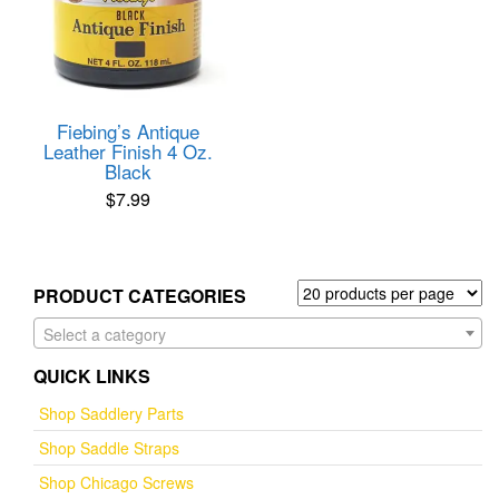
Fiebing’s Antique
Leather Finish 4 Oz.
Black
$
7.99
PRODUCT CATEGORIES
Select a category
QUICK LINKS
Shop Saddlery Parts
Shop Saddle Straps
Shop Chicago Screws