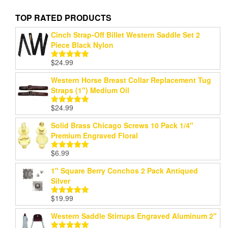
TOP RATED PRODUCTS
Cinch Strap-Off Billet Western Saddle Set 2
Piece Black Nylon
$
24.99
Rated
5.00
out of 5
Western Horse Breast Collar Replacement Tug
Straps (1") Medium Oil
$
24.99
Rated
5.00
out of 5
Solid Brass Chicago Screws 10 Pack 1/4"
Premium Engraved Floral
$
6.99
Rated
5.00
out of 5
1" Square Berry Conchos 2 Pack Antiqued
Silver
$
19.99
Rated
5.00
out of 5
Western Saddle Stirrups Engraved Aluminum 2"