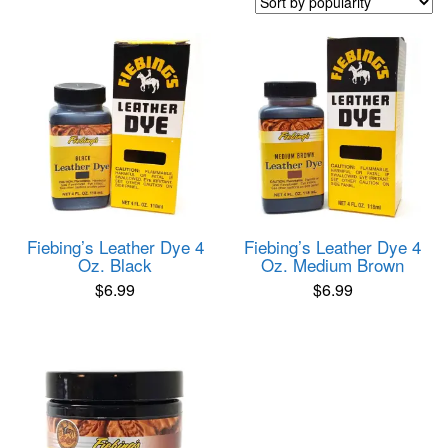
popularity
Fiebing’s Leather Dye 4
Fiebing’s Leather Dye 4
Oz. Black
Oz. Medium Brown
$
6.99
$
6.99