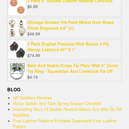
2 Pack 2" Slotted Leather Rosette Conchos
$
6.99
Chicago Screws 100 Pack Nickel Over Brass
Floral Engraved 3/8" (L)
$
46.99
2 Pack English Premium Rich Brown 3 Ply
Stirrup Leathers 55" X 1"
$
74.99
Barn And Stable Cross Tie Plate With 2" Cross
Tie Ring - Equestrian And Livestock Tie Off
$
4.19
BLOG
Hill Saddlery Reviews
Horse Saddle And Tack Spring Season Checklist
Interesting Story Of Saddle Restore Before And After By Hill
Saddlery
Free Leather Patterns Printable Downloads Free Leather
Pattern