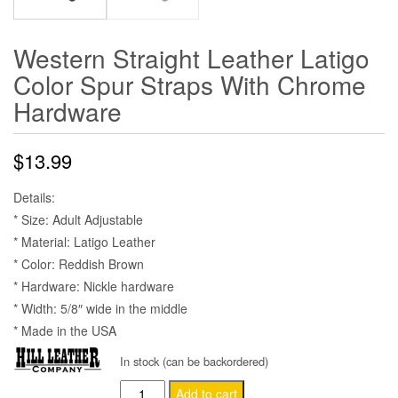
Western Straight Leather Latigo
Color Spur Straps With Chrome
Hardware
$
13.99
Details:
* Size: Adult Adjustable
* Material: Latigo Leather
* Color: Reddish Brown
* Hardware: Nickle hardware
* Width: 5/8″ wide in the middle
* Made in the USA
In stock (can be backordered)
Western
Add to cart