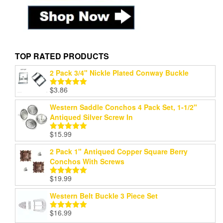
TOP RATED PRODUCTS
2 Pack 3/4" Nickle Plated Conway Buckle
$
3.86
Rated
5.00
out of 5
Western Saddle Conchos 4 Pack Set, 1-1/2"
Antiqued Silver Screw In
$
15.99
Rated
5.00
out of 5
2 Pack 1" Antiqued Copper Square Berry
Conchos With Screws
$
19.99
Rated
5.00
out of 5
Western Belt Buckle 3 Piece Set
$
16.99
Rated
5.00
out of 5