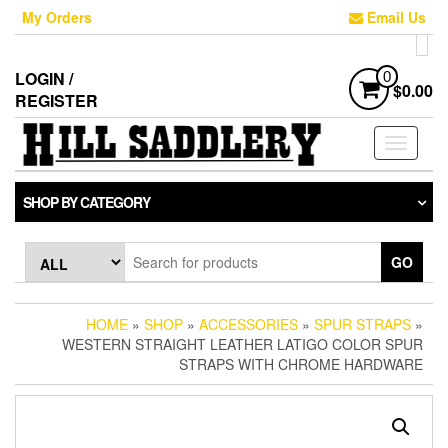
Skip
My Orders
Email Us
to
the
content
LOGIN /
0
$0.00
REGISTER
Toggle
navigati
SHOP BY CATEGORY
GO
HOME
»
SHOP
»
ACCESSORIES
»
SPUR STRAPS
»
WESTERN STRAIGHT LEATHER LATIGO COLOR SPUR
STRAPS WITH CHROME HARDWARE