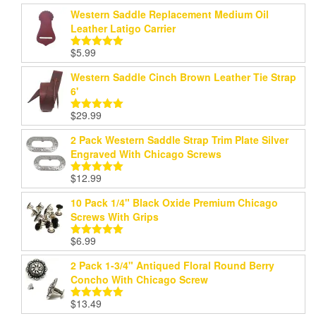
Western Saddle Replacement Medium Oil
Leather Latigo Carrier
$
5.99
Rated
5.00
out of 5
Western Saddle Cinch Brown Leather Tie Strap
6'
$
29.99
Rated
5.00
out of 5
2 Pack Western Saddle Strap Trim Plate Silver
Engraved With Chicago Screws
$
12.99
Rated
5.00
out of 5
10 Pack 1/4" Black Oxide Premium Chicago
Screws With Grips
$
6.99
Rated
5.00
out of 5
2 Pack 1-3/4" Antiqued Floral Round Berry
Concho With Chicago Screw
$
13.49
Rated
5.00