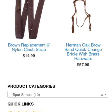
Brown Replacement 6′
Herman Oak Brow
Nylon Cinch Strap
Band Quick Change
Bridle With Brass
$
14.99
Hardware
$
57.99
PRODUCT CATEGORIES
Spur Straps (10)
×
QUICK LINKS