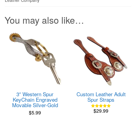
You may also like…
Custom Leather Adult
3″ Western Spur
Spur Straps
KeyChain Engraved
Movable Silver-Gold
$
29.99
$
5.99
Rated
5.00
out of 5