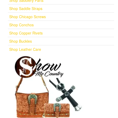
Shop Saddlery Parts
Shop Saddle Straps
Shop Chicago Screws
Shop Conchos
Shop Copper Rivets
Shop Buckles
Shop Leather Care