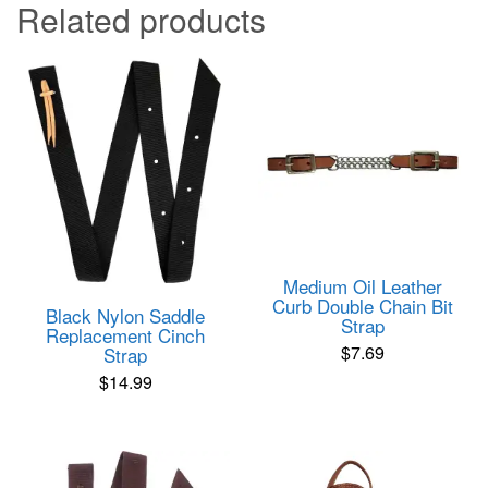
Related products
Medium Oil Leather
Curb Double Chain Bit
Black Nylon Saddle
Strap
Replacement Cinch
$
7.69
Strap
$
14.99