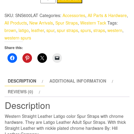
Straight
Leather
SKU:
SNS600LAT
Categories:
Accessories
,
All Parts & Hardware
,
Latigo
All Products
,
New Arrivals
,
Spur Straps
,
Western Tack
Tags:
color
brown
,
latigo
,
leather
,
spur
,
spur straps
,
spurs
,
straps
,
western
,
Spur
western spurs
Straps
Share this:
with
chrome
hardware
quantity
DESCRIPTION
ADDITIONAL INFORMATION
REVIEWS (0)
Description
Western Straight Leather Latigo color Spur Straps with chrome
hardware. They are Latigo Leather Adult Spur Straps. With thick
Straight Leather with nickle plated chrome hardware By: Hill
Leather Company