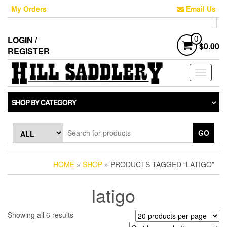
Skip
My Orders
Email Us
to
the
content
LOGIN /
0
$0.00
REGISTER
Toggle
navigati
SHOP BY CATEGORY
GO
HOME
»
SHOP
» PRODUCTS TAGGED “LATIGO”
latigo
Sorted
Showing all 6 results
by