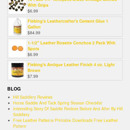
With Grips
$
6.99
Fiebing's Leathercrafter's Cement Glue 1
Gallon
$
84.99
1-1/2" Leather Rosette Conchos 2 Pack With
Spots
$
6.99
Fiebing's Antique Leather Finish 4 oz. Light
Brown
$
7.99
BLOG
Hill Saddlery Reviews
Horse Saddle And Tack Spring Season Checklist
Interesting Story Of Saddle Restore Before And After By Hill
Saddlery
Free Leather Patterns Printable Downloads Free Leather
Pattern