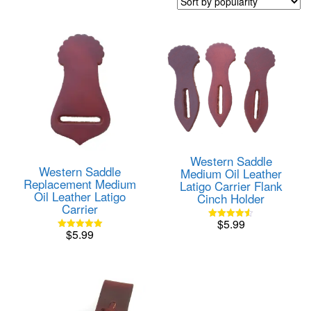
popularity
Western Saddle
Western Saddle
Medium Oil Leather
Replacement Medium
Latigo Carrier Flank
Oil Leather Latigo
Cinch Holder
Carrier
$
5.99
Rated
$
5.99
4.50
Rated
out of 5
5.00
out of 5