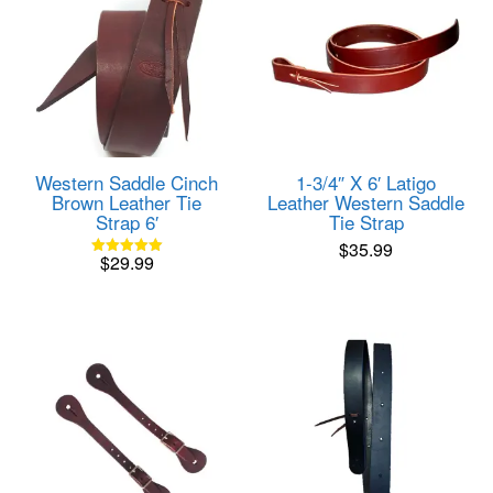
Western Saddle Cinch
1-3/4″ X 6′ Latigo
Brown Leather Tie
Leather Western Saddle
Strap 6′
Tie Strap
$
35.99
$
29.99
Rated
5.00
out of 5