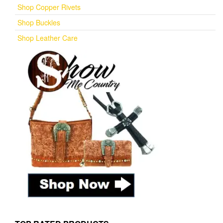
Shop Copper Rivets
Shop Buckles
Shop Leather Care