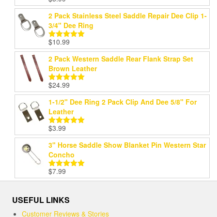
Rated
5.00
out of 5
2 Pack Stainless Steel Saddle Repair Dee Clip 1-
3/4" Dee Ring
$
10.99
Rated
5.00
out of 5
2 Pack Western Saddle Rear Flank Strap Set
Brown Leather
$
24.99
Rated
5.00
out of 5
1-1/2" Dee Ring 2 Pack Clip And Dee 5/8" For
Leather
$
3.99
Rated
5.00
out of 5
3" Horse Saddle Show Blanket Pin Western Star
Concho
$
7.99
Rated
5.00
out of 5
USEFUL LINKS
Customer Reviews & Stories