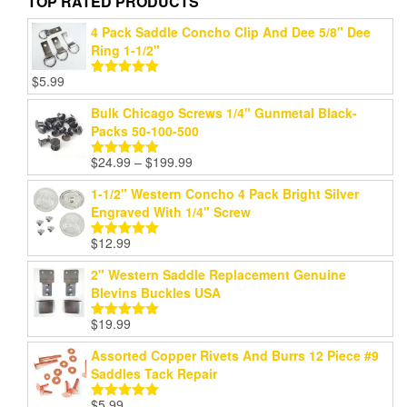
TOP RATED PRODUCTS
4 Pack Saddle Concho Clip And Dee 5/8" Dee
Ring 1-1/2"
$
5.99
Rated
5.00
out of 5
Bulk Chicago Screws 1/4" Gunmetal Black-
Packs 50-100-500
Price
$
24.99
–
$
199.99
Rated
5.00
range:
out of 5
1-1/2" Western Concho 4 Pack Bright Silver
$24.99
Engraved With 1/4" Screw
through
$199.99
$
12.99
Rated
5.00
out of 5
2" Western Saddle Replacement Genuine
Blevins Buckles USA
$
19.99
Rated
5.00
out of 5
Assorted Copper Rivets And Burrs 12 Piece #9
Saddles Tack Repair
$
5.99