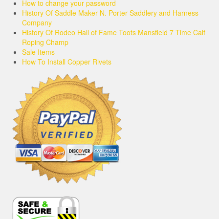
How to change your password
History Of Saddle Maker N. Porter Saddlery and Harness
Company
History Of Rodeo Hall of Fame Toots Mansfield 7 Time Calf
Roping Champ
Sale Items
How To Install Copper Rivets