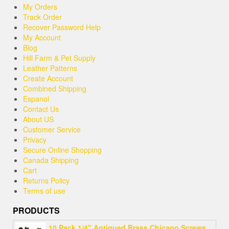
My Orders
Track Order
Recover Password Help
My Account
Blog
Hill Farm & Pet Supply
Leather Patterns
Create Account
Combined Shipping
Espanol
Contact Us
About US
Customer Service
Privacy
Secure Online Shopping
Canada Shipping
Cart
Returns Policy
Terms of use
PRODUCTS
10 Pack 1/4" Antiqued Brass Chicago Screws