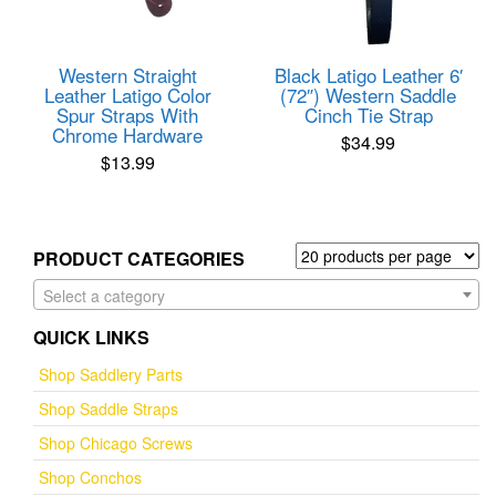
Western Straight
Black Latigo Leather 6′
Leather Latigo Color
(72″) Western Saddle
Spur Straps With
Cinch Tie Strap
Chrome Hardware
$
34.99
$
13.99
PRODUCT CATEGORIES
Select a category
QUICK LINKS
Shop Saddlery Parts
Shop Saddle Straps
Shop Chicago Screws
Shop Conchos