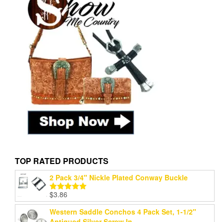
TOP RATED PRODUCTS
2 Pack 3/4" Nickle Plated Conway Buckle
$
3.86
Rated
5.00
out of 5
Western Saddle Conchos 4 Pack Set, 1-1/2"
Antiqued Silver Screw In