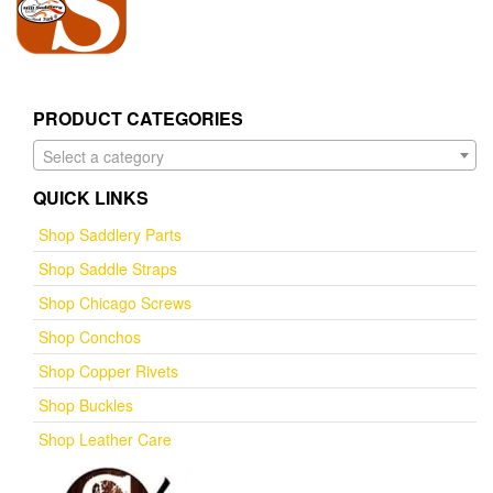
PRODUCT CATEGORIES
Select a category
QUICK LINKS
Shop Saddlery Parts
Shop Saddle Straps
Shop Chicago Screws
Shop Conchos
Shop Copper Rivets
Shop Buckles
Shop Leather Care