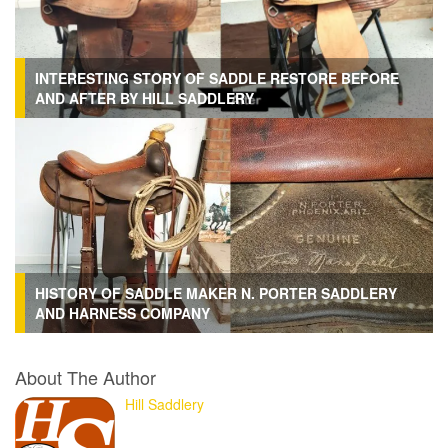
INTERESTING STORY OF SADDLE RESTORE BEFORE
AND AFTER BY HILL SADDLERY
HISTORY OF SADDLE MAKER N. PORTER SADDLERY
AND HARNESS COMPANY
About The Author
Hill Saddlery