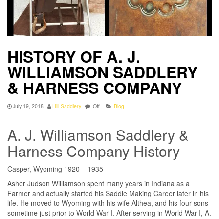
HISTORY OF A. J.
WILLIAMSON SADDLERY
& HARNESS COMPANY
July 19, 2018
Hill Saddlery
Off
Blog
,
A. J. Williamson Saddlery &
Harness Company History
Casper, Wyoming 1920 – 1935
Asher Judson Williamson spent many years in Indiana as a
Farmer and actually started his Saddle Making Career later in his
life. He moved to Wyoming with his wife Althea, and his four sons
sometime just prior to World War I. After serving in World War I, A.