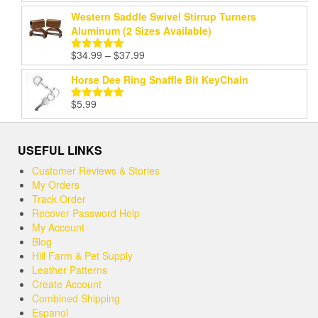
Western Saddle Swivel Stirrup Turners
Aluminum (2 Sizes Available)
Price
$
34.99
–
$
37.99
Rated
5.00
range:
out of 5
Horse Dee Ring Snaffle Bit KeyChain
$34.99
through
$
5.99
Rated
5.00
$37.99
out of 5
USEFUL LINKS
Customer Reviews & Stories
My Orders
Track Order
Recover Password Help
My Account
Blog
Hill Farm & Pet Supply
Leather Patterns
Create Account
Combined Shipping
Espanol