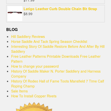
Rated
5.00
out of 5
Latigo Leather Curb Double Chain Bit Strap
$
8.99
BLOG
Hill Saddlery Reviews
Horse Saddle And Tack Spring Season Checklist
Interesting Story Of Saddle Restore Before And After By Hill
Saddlery
Free Leather Patterns Printable Downloads Free Leather
Pattern
How to change your password
History Of Saddle Maker N. Porter Saddlery and Harness
Company
History Of Rodeo Hall of Fame Toots Mansfield 7 Time Calf
Roping Champ
Sale Items
How To Install Copper Rivets