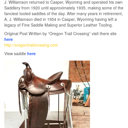
J. Williamson returned to Casper, Wyoming and operated his own
Saddlery from 1920 until approximately 1935, making some of the
fanciest tooled saddles of the day. After many years in retirement,
A. J. Williamson died in 1954 in Casper, Wyoming having left a
legacy of Fine Saddle Making and Superior Leather Tooling.
Original Post Written by “Oregon Trail Crossing” visit there site
here
http://oregontrailcrossing.com
View saddle
here