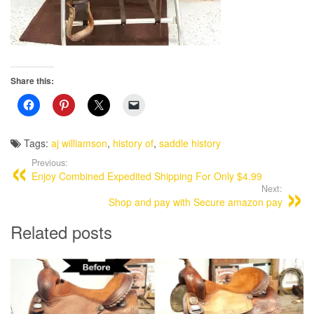
Share this:
Tags:
aj williamson
,
history of
,
saddle history
Previous:
Enjoy Combined Expedited Shipping For Only $4.99
Next:
Shop and pay with Secure amazon pay
Related posts