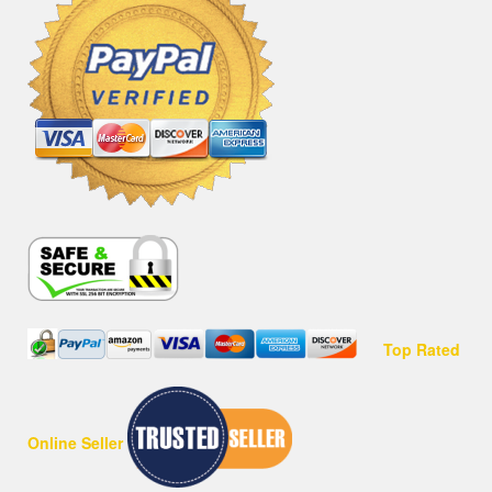
Top Rated
Online Seller