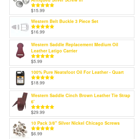
$
15.99
Rated
5.00
out of 5
Western Belt Buckle 3 Piece Set
$
16.99
Rated
5.00
out of 5
Western Saddle Replacement Medium Oil
Leather Latigo Carrier
$
5.99
Rated
5.00
out of 5
100% Pure Neatsfoot Oil For Leather - Quart
$
18.99
Rated
5.00
out of 5
Western Saddle Cinch Brown Leather Tie Strap
6'
$
29.99
Rated
5.00
out of 5
10 Pack 3/8" Silver Nickel Chicago Screws
$
6.99
Rated
5.00
out of 5