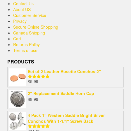
Contact Us
About US
Customer Service
Privacy
Secure Online Shopping
Canada Shipping
Cart
Returns Policy
Terms of use
PRODUCTS
Set of 2 Leather Rosette Conchos 2″
$
5.99
Rated
5.00
out of 5
2" Replacement Saddle Horn Cap
$
8.99
4 Pack 1" Western Saddle Bright Silver
Conchos With 1-1/4″ Screw Back
$
11.99