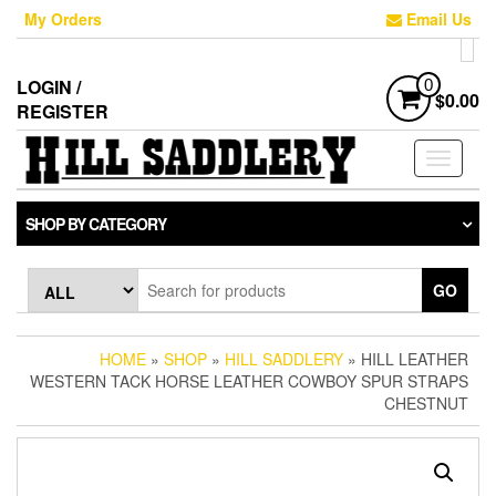
Skip
My Orders
Email Us
to
the
content
LOGIN /
0
$0.00
REGISTER
Toggle
navigati
SHOP BY CATEGORY
GO
HOME
»
SHOP
»
HILL SADDLERY
» HILL LEATHER
WESTERN TACK HORSE LEATHER COWBOY SPUR STRAPS
CHESTNUT