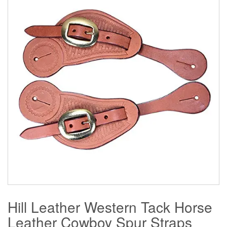
Hill Leather Western Tack Horse
Leather Cowboy Spur Straps