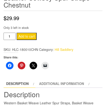
Chestnut
$
29.99
Only 3 left in stock
Hill
Add to cart
Leather
Western
SKU:
HLC-180010CHN
Category:
Hill Saddlery
Tack
Share this:
Horse
Leather
Cowboy
Spur
Straps
DESCRIPTION
ADDITIONAL INFORMATION
Chestnut
Description
quantity
Western Basket Weave Leather Spur Straps, Basket Weave