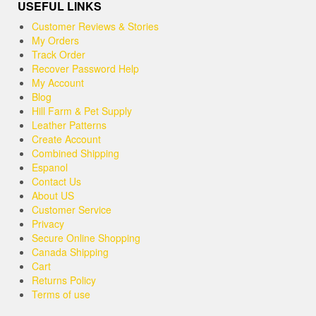
USEFUL LINKS
Customer Reviews & Stories
My Orders
Track Order
Recover Password Help
My Account
Blog
Hill Farm & Pet Supply
Leather Patterns
Create Account
Combined Shipping
Espanol
Contact Us
About US
Customer Service
Privacy
Secure Online Shopping
Canada Shipping
Cart
Returns Policy
Terms of use