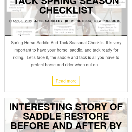
TACK SPRING SEASON
CHECKLIST
April 22, 2019
HILL SADDLERY
Off
BLOG
,
NEW PRODUCTS
,
Spring Horse Saddle And Tack Seasonal Checklist It is very
important to have your horse, saddle, and tack ready for
riding. Let's face it, the saddle and tack is all you have to
protect horse and rider when out on...
Read more
INTERESTING STORY OF
SADDLE RESTORE
BEFORE AND AFTER BY