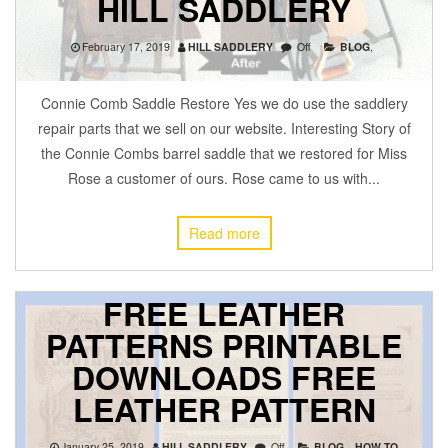
HILL SADDLERY
February 17, 2019
HILL SADDLERY
Off
BLOG
,
Connie Comb Saddle Restore Yes we do use the saddlery
repair parts that we sell on our website. Interesting Story of
the Connie Combs barrel saddle that we restored for Miss
Rose a customer of ours. Rose came to us with...
Read more
FREE LEATHER
PATTERNS PRINTABLE
DOWNLOADS FREE
LEATHER PATTERN
January 25, 2019
HILL SADDLERY
Off
BLOG
,
HOW TO