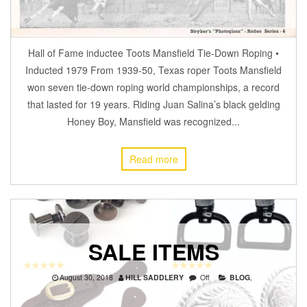
Hall of Fame inductee Toots Mansfield Tie-Down Roping •
Inducted 1979 From 1939-50, Texas roper Toots Mansfield
won seven tie-down roping world championships, a record
that lasted for 19 years. Riding Juan Salina’s black gelding
Honey Boy, Mansfield was recognized...
Read more
SALE ITEMS
August 30, 2018
HILL SADDLERY
Off
BLOG
,