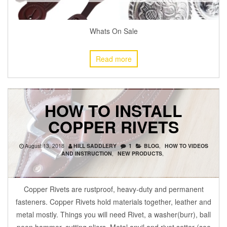
Whats On Sale
Read more
HOW TO INSTALL
COPPER RIVETS
August 13, 2018
HILL SADDLERY
1
BLOG
,
HOW TO VIDEOS
AND INSTRUCTION
,
NEW PRODUCTS
,
Copper Rivets are rustproof, heavy-duty and permanent
fasteners. Copper Rivets hold materials together, leather and
metal mostly. Things you will need Rivet, a washer(burr), ball
peen hammer, cutting pliers. Metal anvil and rivet setter (see