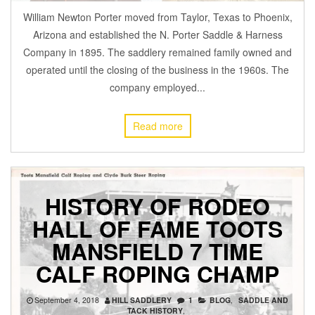
William Newton Porter moved from Taylor, Texas to Phoenix,
Arizona and established the N. Porter Saddle & Harness
Company in 1895. The saddlery remained family owned and
operated until the closing of the business in the 1960s. The
company employed...
Read more
HISTORY OF RODEO
HALL OF FAME TOOTS
MANSFIELD 7 TIME
CALF ROPING CHAMP
September 4, 2018
HILL SADDLERY
1
BLOG
,
SADDLE AND
TACK HISTORY
,