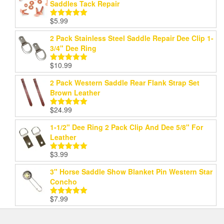
Saddles Tack Repair
$
5.99
Rated
5.00
out of 5
2 Pack Stainless Steel Saddle Repair Dee Clip 1-
3/4" Dee Ring
$
10.99
Rated
5.00
out of 5
2 Pack Western Saddle Rear Flank Strap Set
Brown Leather
$
24.99
Rated
5.00
out of 5
1-1/2" Dee Ring 2 Pack Clip And Dee 5/8" For
Leather
$
3.99
Rated
5.00
out of 5
3" Horse Saddle Show Blanket Pin Western Star
Concho
$
7.99
Rated
5.00
out of 5