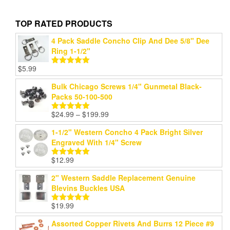
TOP RATED PRODUCTS
4 Pack Saddle Concho Clip And Dee 5/8" Dee
Ring 1-1/2"
$
5.99
Rated
5.00
out of 5
Bulk Chicago Screws 1/4" Gunmetal Black-
Packs 50-100-500
Price
$
24.99
–
$
199.99
Rated
5.00
range:
out of 5
1-1/2" Western Concho 4 Pack Bright Silver
$24.99
Engraved With 1/4" Screw
through
$199.99
$
12.99
Rated
5.00
out of 5
2" Western Saddle Replacement Genuine
Blevins Buckles USA
$
19.99
Rated
5.00
out of 5
Assorted Copper Rivets And Burrs 12 Piece #9