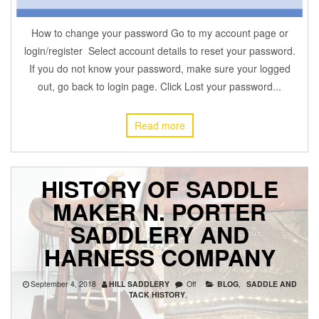
How to change your password Go to my account page or
login/register Select account details to reset your password.
If you do not know your password, make sure your logged
out, go back to login page. Click Lost your password...
Read more
HISTORY OF SADDLE
MAKER N. PORTER
SADDLERY AND
HARNESS COMPANY
September 4, 2018
HILL SADDLERY
Off
BLOG
,
SADDLE AND
TACK HISTORY
,