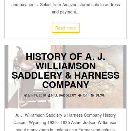
and payments. Select from Amazon stored ship to address
and payment...
Read more
HISTORY OF A. J.
WILLIAMSON
SADDLERY & HARNESS
COMPANY
July 19, 2018
HILL SADDLERY
Off
BLOG
,
A. J. Williamson Saddlery & Harness Company History
Casper, Wyoming 1920 - 1935 Asher Judson Williamson
spent many years in Indiana as a Farmer and actually