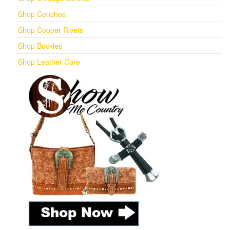
Shop Conchos
Shop Copper Rivets
Shop Buckles
Shop Leather Care