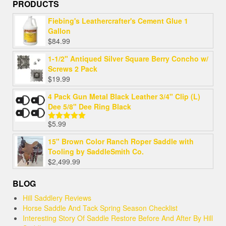
PRODUCTS
Fiebing's Leathercrafter's Cement Glue 1
Gallon
$
84.99
1-1/2" Antiqued Silver Square Berry Concho w/
Screws 2 Pack
$
19.99
4 Pack Gun Metal Black Leather 3/4" Clip (L)
Dee 5/8" Dee Ring Black
$
5.99
Rated
5.00
out of 5
15" Brown Color Ranch Roper Saddle with
Tooling by SaddleSmith Co.
$
2,499.99
BLOG
Hill Saddlery Reviews
Horse Saddle And Tack Spring Season Checklist
Interesting Story Of Saddle Restore Before And After By Hill