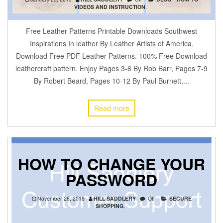
VIDEOS AND INSTRUCTION
,
Free Leather Patterns Printable Downloads Southwest
Inspirations In leather By Leather Artists of America.
Download Free PDF Leather Patterns. 100% Free Download
leathercraft pattern. Enjoy Pages 3-6 By Rob Barr, Pages 7-9
By Robert Beard, Pages 10-12 By Paul Burnett,...
Read more
HOW TO CHANGE YOUR
PASSWORD
November 26, 2018
HILL SADDLERY
Off
SECURE
SHOPPING
,