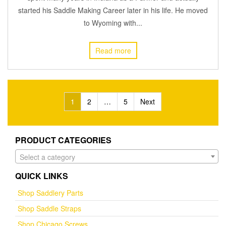
started his Saddle Making Career later in his life. He moved
to Wyoming with...
Read more
Posts
1
2
…
5
Next
pagination
PRODUCT CATEGORIES
Select a category
QUICK LINKS
Shop Saddlery Parts
Shop Saddle Straps
Shop Chicago Screws