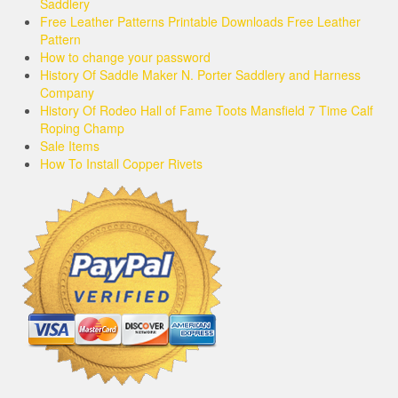
Saddlery
Free Leather Patterns Printable Downloads Free Leather
Pattern
How to change your password
History Of Saddle Maker N. Porter Saddlery and Harness
Company
History Of Rodeo Hall of Fame Toots Mansfield 7 Time Calf
Roping Champ
Sale Items
How To Install Copper Rivets