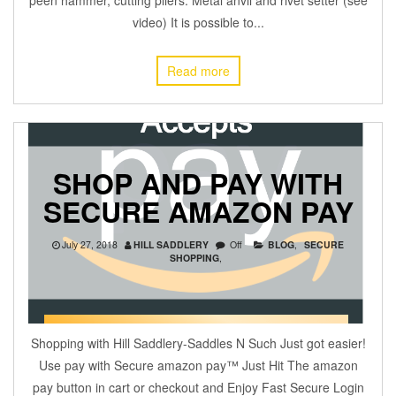
video) It is possible to...
Read more
SHOP AND PAY WITH
SECURE AMAZON PAY
July 27, 2018
HILL SADDLERY
Off
BLOG
,
SECURE
SHOPPING
,
Shopping with Hill Saddlery-Saddles N Such Just got easier!
Use pay with Secure amazon pay™ Just Hit The amazon
pay button in cart or checkout and Enjoy Fast Secure Login