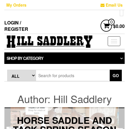
Skip
My Orders
Email Us
to
the
content
LOGIN /
0
$0.00
REGISTER
Toggle
navigati
SHOP BY CATEGORY
GO
Author:
Hill Saddlery
HORSE SADDLE AND