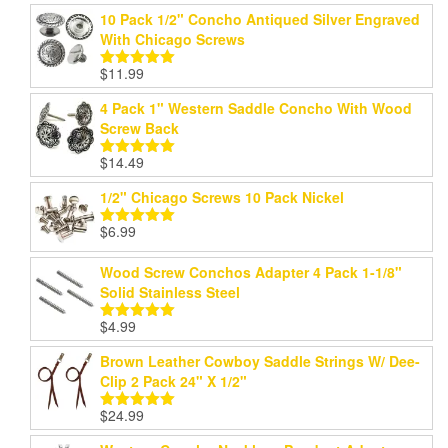
10 Pack 1/2" Concho Antiqued Silver Engraved
With Chicago Screws
$
11.99
Rated
5.00
out of 5
4 Pack 1" Western Saddle Concho With Wood
Screw Back
$
14.49
Rated
5.00
out of 5
1/2" Chicago Screws 10 Pack Nickel
$
6.99
Rated
5.00
out of 5
Wood Screw Conchos Adapter 4 Pack 1-1/8"
Solid Stainless Steel
$
4.99
Rated
5.00
out of 5
Brown Leather Cowboy Saddle Strings W/ Dee-
Clip 2 Pack 24" X 1/2"
$
24.99
Rated
5.00
out of 5