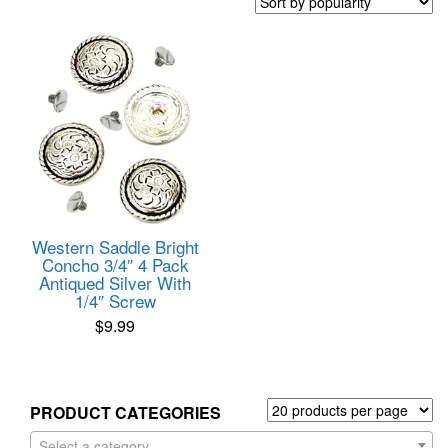
Western Saddle Bright
Concho 3/4″ 4 Pack
Antiqued Silver With
1/4″ Screw
$
9.99
PRODUCT CATEGORIES
Select a category