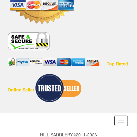
Top Rated
Online Seller
Toggle
navigati
HILL SADDLERY©2011-2026