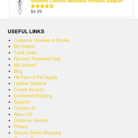
Western Concho Necklace Pendant Adapter
$
4.99
Rated
5.00
out of 5
USEFUL LINKS
Customer Reviews & Stories
My Orders
Track Order
Recover Password Help
My Account
Blog
Hill Farm & Pet Supply
Leather Patterns
Create Account
Combined Shipping
Espanol
Contact Us
About US
Customer Service
Privacy
Secure Online Shopping