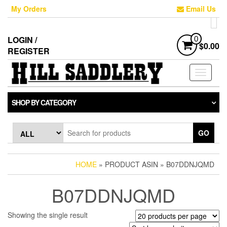
Skip
My Orders
Email Us
to
the
content
LOGIN /
0
$0.00
REGISTER
Toggle
navigati
SHOP BY CATEGORY
GO
HOME
» PRODUCT ASIN » B07DDNJQMD
B07DDNJQMD
Showing the single result