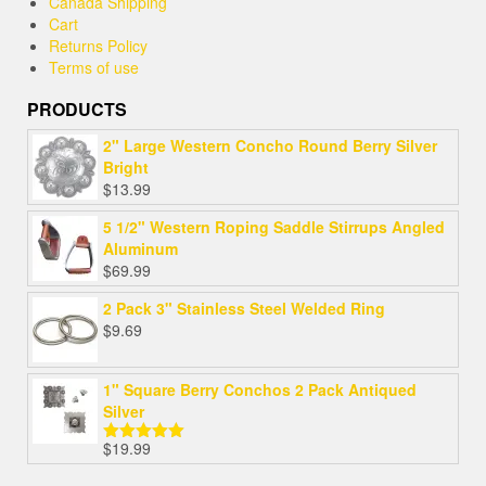
Canada Shipping
Cart
Returns Policy
Terms of use
PRODUCTS
2" Large Western Concho Round Berry Silver
Bright
$
13.99
5 1/2" Western Roping Saddle Stirrups Angled
Aluminum
$
69.99
2 Pack 3" Stainless Steel Welded Ring
$
9.69
1" Square Berry Conchos 2 Pack Antiqued
Silver
$
19.99
Rated
5.00
out of 5