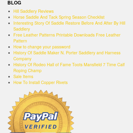
BLOG
Hill Saddlery Reviews
Horse Saddle And Tack Spring Season Checklist
Interesting Story Of Saddle Restore Before And After By Hill
Saddlery
Free Leather Patterns Printable Downloads Free Leather
Pattern
How to change your password
History Of Saddle Maker N. Porter Saddlery and Harness
Company
History Of Rodeo Hall of Fame Toots Mansfield 7 Time Calf
Roping Champ
Sale Items
How To Install Copper Rivets