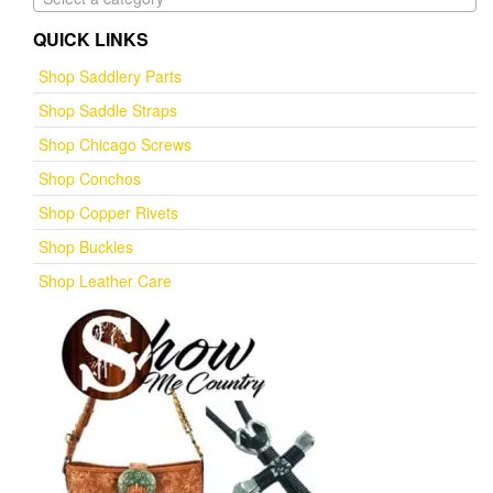
QUICK LINKS
Shop Saddlery Parts
Shop Saddle Straps
Shop Chicago Screws
Shop Conchos
Shop Copper Rivets
Shop Buckles
Shop Leather Care