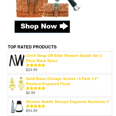
TOP RATED PRODUCTS
Cinch Strap-Off Billet Western Saddle Set 2
Piece Black Nylon
$
24.99
Rated
5.00
out of 5
Solid Brass Chicago Screws 10 Pack 1/4"
Premium Engraved Floral
$
6.99
Rated
5.00
out of 5
Western Saddle Stirrups Engraved Aluminum 2"
$
54.99
Rated
5.00
out of 5