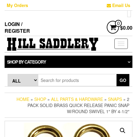
Skip
My Orders
Email Us
to
the
content
LOGIN /
0
$0.00
REGISTER
Toggle
navigati
SHOP BY CATEGORY
GO
HOME
»
SHOP
»
ALL PARTS & HARDWARE
»
SNAPS
» 2
PACK SOLID BRASS QUICK RELEASE PANIC SNAP
W/ROUND SWIVEL 1″ BY 4-1/2″