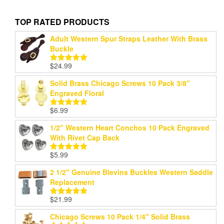
TOP RATED PRODUCTS
Adult Western Spur Straps Leather With Brass
Buckle
$
24.99
Rated
5.00
out of 5
Solid Brass Chicago Screws 10 Pack 3/8"
Engraved Floral
$
6.99
Rated
5.00
out of 5
1/2" Western Heart Conchos 10 Pack Engraved
With Rivet Cap Back
$
5.99
Rated
5.00
out of 5
2 1/2" Genuine Blevins Buckles Western Saddle
Replacement
$
21.99
Rated
5.00
out of 5
Chicago Screws 10 Pack 1/4" Solid Brass