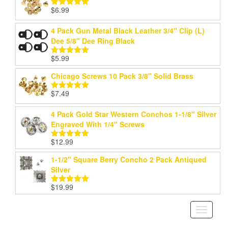
$
6.99
Rated
5.00
out of 5
4 Pack Gun Metal Black Leather 3/4" Clip (L)
Dee 5/8" Dee Ring Black
$
5.99
Rated
5.00
out of 5
Chicago Screws 10 Pack 3/8" Solid Brass
$
7.49
Rated
5.00
out of 5
4 Pack Gold Star Western Conchos 1-1/8" Silver
Engraved With 1/4" Screws
$
12.99
Rated
5.00
out of 5
1-1/2" Square Berry Concho 2 Pack Antiqued
Silver
$
19.99
Rated
5.00
out of 5
Toggle
navigati