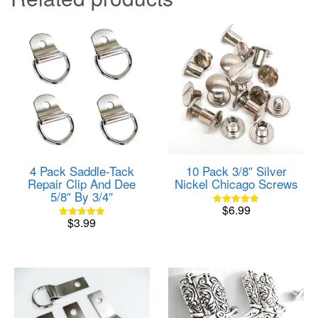
4 Pack Saddle-Tack
10 Pack 3/8″ Silver
Repair Clip And Dee
Nickel Chicago Screws
5/8″ By 3/4″
$
6.99
Rated
$
3.99
5.00
Rated
out of 5
5.00
out of 5