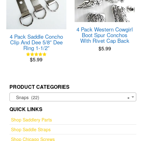
4 Pack Western Cowgirl
Boot Spur Conchos
4 Pack Saddle Concho
With Rivet Cap Back
Clip And Dee 5/8″ Dee
Ring 1-1/2″
$
5.99
$
5.99
Rated
5.00
out of 5
PRODUCT CATEGORIES
Snaps (22)
×
QUICK LINKS
Shop Saddlery Parts
Shop Saddle Straps
Shop Chicago Screws