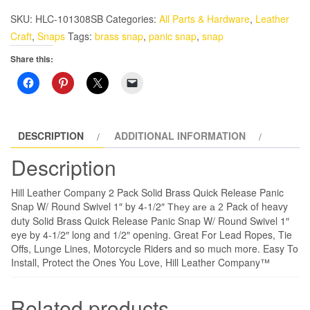
Solid
SKU:
HLC-101308SB
Categories:
All Parts & Hardware
,
Leather
Brass
Craft
,
Snaps
Tags:
brass snap
,
panic snap
,
snap
Quick
Share this:
Release
Panic
Snap
W/Round
Swivel
DESCRIPTION
ADDITIONAL INFORMATION
1"
Description
by
4-
Hill Leather Company 2 Pack Solid Brass Quick Release Panic
1/2"
Snap W/ Round Swivel 1″ by 4-1/2″
Pack of heavy
They are a 2
quantity
duty Solid Brass Quick Release Panic Snap W/ Round Swivel 1″
eye by 4-1/2″ long and 1/2″ opening. Great For Lead Ropes, Tie
Offs, Lunge Lines, Motorcycle Riders and so much more. Easy To
Install, Protect the Ones You Love, Hill Leather Company™
Related products