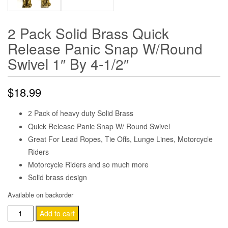
2 Pack Solid Brass Quick
Release Panic Snap W/Round
Swivel 1″ By 4-1/2″
$
18.99
Pack of heavy duty Solid Brass
2
Quick Release Panic Snap W/ Round Swivel
Great For Lead Ropes, Tie Offs, Lunge Lines, Motorcycle
Riders
Motorcycle Riders and so much more
Solid brass design
Available on backorder
2
Add to cart
Pack