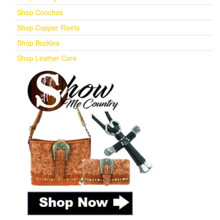
Shop Conchos
Shop Copper Rivets
Shop Buckles
Shop Leather Care