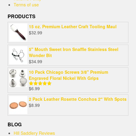
Terms of use
PRODUCTS
15 oz. Premium Leather Craft Tooling Maul
$
32.99
5" Mouth Sweet Iron Snaffle Stainless Steel
Wonder Bit
$
34.99
10 Pack Chicago Screws 3/8" Premium
Engraved Floral Nickel With Grips
$
6.99
Rated
5.00
out of 5
2 Pack Leather Rosette Conchos 2″ With Spots
$
8.99
BLOG
Hill Saddlery Reviews