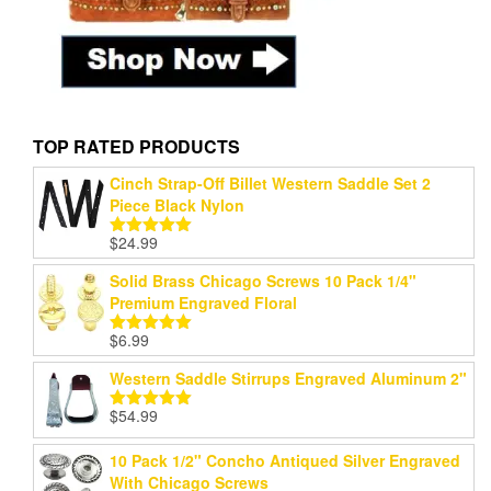
TOP RATED PRODUCTS
Cinch Strap-Off Billet Western Saddle Set 2
Piece Black Nylon
$
24.99
Rated
5.00
out of 5
Solid Brass Chicago Screws 10 Pack 1/4"
Premium Engraved Floral
$
6.99
Rated
5.00
out of 5
Western Saddle Stirrups Engraved Aluminum 2"
$
54.99
Rated
5.00
out of 5
10 Pack 1/2" Concho Antiqued Silver Engraved
With Chicago Screws