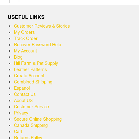
out of 5
USEFUL LINKS
Customer Reviews & Stories
My Orders
Track Order
Recover Password Help
My Account
Blog
Hill Farm & Pet Supply
Leather Patterns
Create Account
Combined Shipping
Espanol
Contact Us
About US
Customer Service
Privacy
Secure Online Shopping
Canada Shipping
Cart
Returns Policy