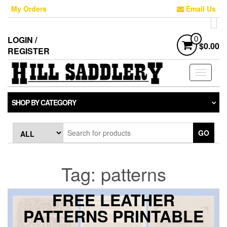
Skip
My Orders
Email Us
to
the
content
LOGIN /
0
$0.00
REGISTER
Toggle
navigati
SHOP BY CATEGORY
GO
Tag:
patterns
FREE LEATHER
PATTERNS PRINTABLE