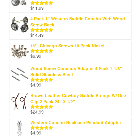
$
11.99
Rated
5.00
out of 5
4 Pack 1" Western Saddle Concho With Wood
Screw Back
$
14.49
Rated
5.00
out of 5
1/2" Chicago Screws 10 Pack Nickel
$
6.99
Rated
5.00
out of 5
Wood Screw Conchos Adapter 4 Pack 1-1/8"
Solid Stainless Steel
$
4.99
Rated
5.00
out of 5
Brown Leather Cowboy Saddle Strings W/ Dee-
Clip 2 Pack 24" X 1/2"
$
24.99
Rated
5.00
out of 5
Western Concho Necklace Pendant Adapter
$
4.99
Rated
5.00