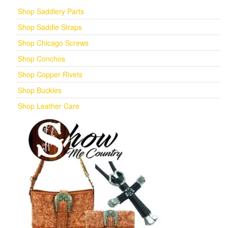
Shop Saddlery Parts
Shop Saddle Straps
Shop Chicago Screws
Shop Conchos
Shop Copper Rivets
Shop Buckles
Shop Leather Care