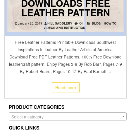
DOWNLOADS FREE
LEATHER PATTERN
January 25, 2019
HILL SADDLERY
Off
BLOG
,
HOW TO
VIDEOS AND INSTRUCTION
,
Free Leather Patterns Printable Downloads Southwest
Inspirations In leather By Leather Artists of America.
Download Free PDF Leather Patterns. 100% Free Download
leathercraft pattern. Enjoy Pages 3-6 By Rob Barr, Pages 7-9
By Robert Beard, Pages 10-12 By Paul Burnett,...
Read more
PRODUCT CATEGORIES
Select a category
QUICK LINKS