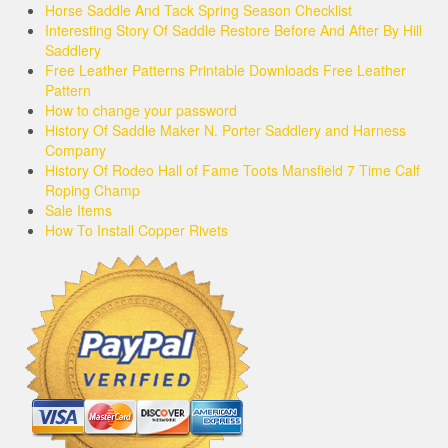
Horse Saddle And Tack Spring Season Checklist
Interesting Story Of Saddle Restore Before And After By Hill
Saddlery
Free Leather Patterns Printable Downloads Free Leather
Pattern
How to change your password
History Of Saddle Maker N. Porter Saddlery and Harness
Company
History Of Rodeo Hall of Fame Toots Mansfield 7 Time Calf
Roping Champ
Sale Items
How To Install Copper Rivets