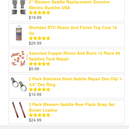
2" Western Saddle Replacement Genuine
Blevins Buckles USA
$
19.99
Rated
5.00
out of 5
Sheridan RTC Resist And Finish Top Coat 16
Oz.
$
29.99
Rated
5.00
out of 5
Assorted Copper Rivets And Burrs 12 Piece #9
Saddles Tack Repair
$
5.99
Rated
5.00
out of 5
2 Pack Stainless Steel Saddle Repair Dee Clip 1-
3/4" Dee Ring
$
10.99
Rated
5.00
out of 5
2 Pack Western Saddle Rear Flank Strap Set
Brown Leather
$
24.99
Rated
5.00
out of 5