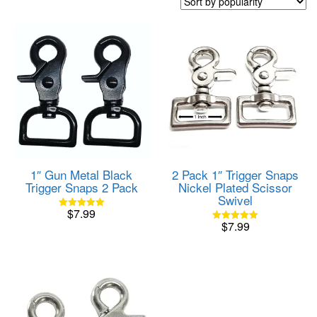
popularity
1″ Gun Metal Black
2 Pack 1″ Trigger Snaps
Trigger Snaps 2 Pack
Nickel Plated Scissor
Swivel
$
7.99
Rated
$
7.99
5.00
Rated
out of 5
5.00
out of 5