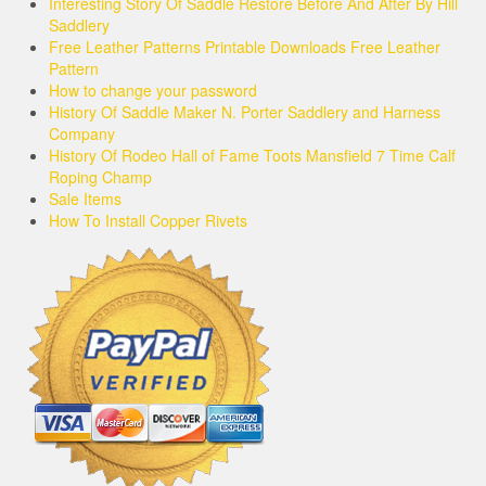
Interesting Story Of Saddle Restore Before And After By Hill
Saddlery
Free Leather Patterns Printable Downloads Free Leather
Pattern
How to change your password
History Of Saddle Maker N. Porter Saddlery and Harness
Company
History Of Rodeo Hall of Fame Toots Mansfield 7 Time Calf
Roping Champ
Sale Items
How To Install Copper Rivets