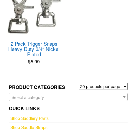
2 Pack Trigger Snaps
Heavy Duty 3/4″ Nickel
Plated
$
5.99
PRODUCT CATEGORIES
Select a category
QUICK LINKS
Shop Saddlery Parts
Shop Saddle Straps