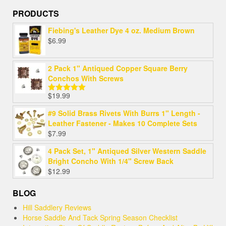
PRODUCTS
Fiebing's Leather Dye 4 oz. Medium Brown
$
6.99
2 Pack 1" Antiqued Copper Square Berry
Conchos With Screws
$
19.99
Rated
5.00
out of 5
#9 Solid Brass Rivets With Burrs 1" Length -
Leather Fastener - Makes 10 Complete Sets
$
7.99
4 Pack Set, 1" Antiqued Silver Western Saddle
Bright Concho With 1/4" Screw Back
$
12.99
BLOG
Hill Saddlery Reviews
Horse Saddle And Tack Spring Season Checklist