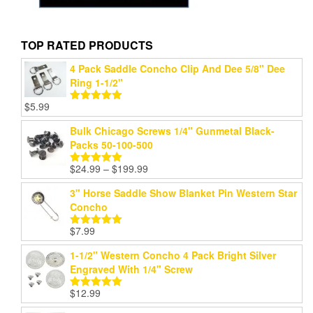
TOP RATED PRODUCTS
4 Pack Saddle Concho Clip And Dee 5/8" Dee
Ring 1-1/2"
$
5.99
Rated
5.00
out of 5
Bulk Chicago Screws 1/4" Gunmetal Black-
Packs 50-100-500
Price
$
24.99
–
$
199.99
Rated
5.00
range:
out of 5
3" Horse Saddle Show Blanket Pin Western Star
$24.99
Concho
through
$199.99
$
7.99
Rated
5.00
out of 5
1-1/2" Western Concho 4 Pack Bright Silver
Engraved With 1/4" Screw
$
12.99
Rated
5.00
out of 5