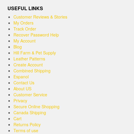
USEFUL LINKS
Customer Reviews & Stories
My Orders
Track Order
Recover Password Help
My Account
Blog
Hill Farm & Pet Supply
Leather Patterns
Create Account
Combined Shipping
Espanol
Contact Us
About US
Customer Service
Privacy
Secure Online Shopping
Canada Shipping
Cart
Returns Policy
Terms of use