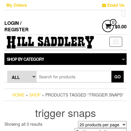
Skip
My Orders
Email Us
to
the
content
LOGIN /
0
$0.00
REGISTER
Toggle
navigati
SHOP BY CATEGORY
GO
HOME
»
SHOP
» PRODUCTS TAGGED “TRIGGER SNAPS”
trigger snaps
Sorted
Showing all 3 results
by