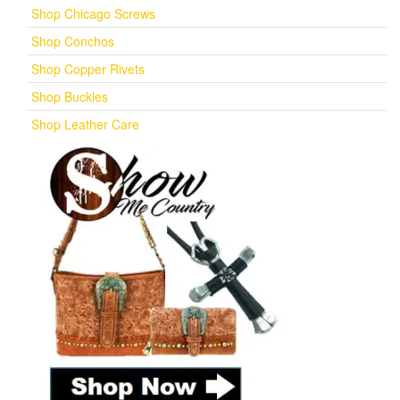
Shop Chicago Screws
Shop Conchos
Shop Copper Rivets
Shop Buckles
Shop Leather Care