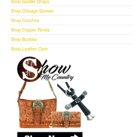
Shop Saddle Straps
Shop Chicago Screws
Shop Conchos
Shop Copper Rivets
Shop Buckles
Shop Leather Care