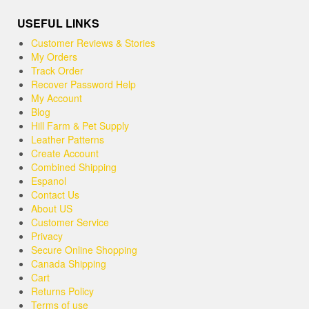
USEFUL LINKS
Customer Reviews & Stories
My Orders
Track Order
Recover Password Help
My Account
Blog
Hill Farm & Pet Supply
Leather Patterns
Create Account
Combined Shipping
Espanol
Contact Us
About US
Customer Service
Privacy
Secure Online Shopping
Canada Shipping
Cart
Returns Policy
Terms of use