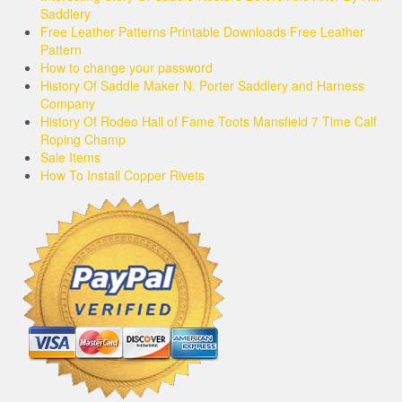
Saddlery
Free Leather Patterns Printable Downloads Free Leather
Pattern
How to change your password
History Of Saddle Maker N. Porter Saddlery and Harness
Company
History Of Rodeo Hall of Fame Toots Mansfield 7 Time Calf
Roping Champ
Sale Items
How To Install Copper Rivets