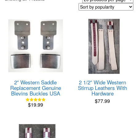
by
popularity
2″ Western Saddle
2 1/2″ Wide Western
Replacement Genuine
Stirrup Leathers With
Blevins Buckles USA
Hardware
$
77.99
$
19.99
Rated
5.00
out of 5