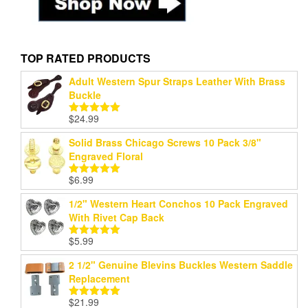
TOP RATED PRODUCTS
Adult Western Spur Straps Leather With Brass
Buckle
$
24.99
Rated
5.00
out of 5
Solid Brass Chicago Screws 10 Pack 3/8"
Engraved Floral
$
6.99
Rated
5.00
out of 5
1/2" Western Heart Conchos 10 Pack Engraved
With Rivet Cap Back
$
5.99
Rated
5.00
out of 5
2 1/2" Genuine Blevins Buckles Western Saddle
Replacement
$
21.99
Rated
5.00