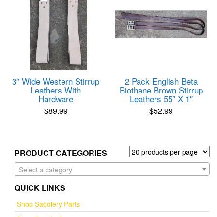
3″ Wide Western Stirrup
2 Pack English Beta
Leathers With
Biothane Brown Stirrup
Hardware
Leathers 55″ X 1″
$
89.99
$
52.99
PRODUCT CATEGORIES
Select a category
QUICK LINKS
Shop Saddlery Parts