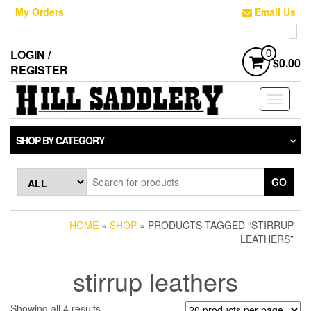
Skip
My Orders
Email Us
to
the
content
LOGIN /
0
$0.00
REGISTER
Toggle
navigati
SHOP BY CATEGORY
GO
HOME
»
SHOP
» PRODUCTS TAGGED “STIRRUP
LEATHERS”
stirrup leathers
Sorted
Showing all 4 results