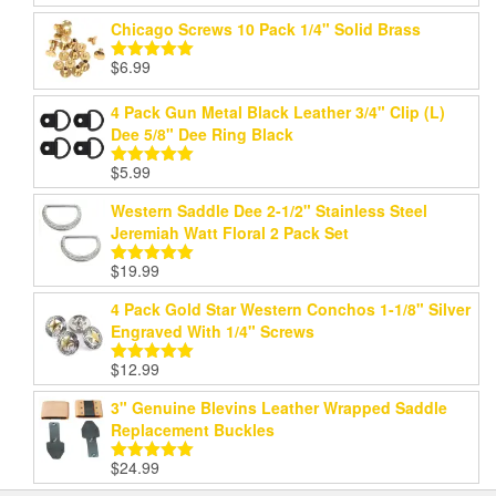
out of 5
Chicago Screws 10 Pack 1/4" Solid Brass
$
6.99
Rated
5.00
out of 5
4 Pack Gun Metal Black Leather 3/4" Clip (L)
Dee 5/8" Dee Ring Black
$
5.99
Rated
5.00
out of 5
Western Saddle Dee 2-1/2" Stainless Steel
Jeremiah Watt Floral 2 Pack Set
$
19.99
Rated
5.00
out of 5
4 Pack Gold Star Western Conchos 1-1/8" Silver
Engraved With 1/4" Screws
$
12.99
Rated
5.00
out of 5
3" Genuine Blevins Leather Wrapped Saddle
Replacement Buckles
$
24.99
Rated
5.00
out of 5