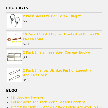
PRODUCTS
2 Pack Steel Eye Bolt Screw Ring 2"
$
6.99
10 Pack #8 Solid Copper Rivets And Burrs - 20
Pieces Total
$
7.19
2 Pack 2" Stainless Steel Conway Buckle
$
9.99
2 Pack 3" Show Blanket Pin For Equestrian
And Livestock
$
1.99
BLOG
Hill Saddlery Reviews
Horse Saddle And Tack Spring Season Checklist
Interesting Story Of Saddle Restore Before And After By Hill