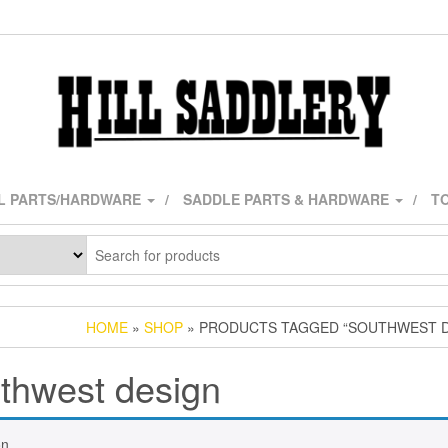
L PARTS/HARDWARE
SADDLE PARTS & HARDWARE
TO
HOME
»
SHOP
» PRODUCTS TAGGED “SOUTHWEST D
thwest design
n.