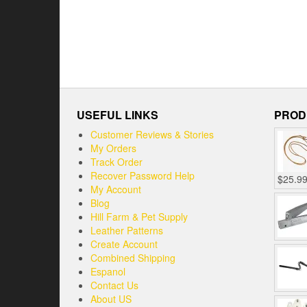
USEFUL LINKS
PROD
Customer Reviews & Stories
My Orders
Track Order
Recover Password Help
$
25.9
My Account
Blog
Hill Farm & Pet Supply
Leather Patterns
Create Account
Combined Shipping
Espanol
Contact Us
About US