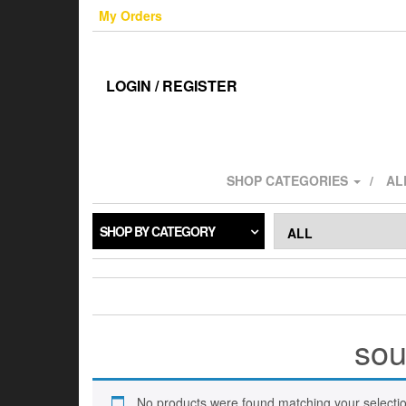
Skip
My Orders
to
the
content
LOGIN / REGISTER
SHOP CATEGORIES
AL
SHOP BY CATEGORY
sou
No products were found matching your selectio