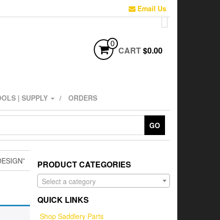
Email Us
0
CART
$0.00
OLS | SUPPLY
ORDERS
GO
ESIGN”
PRODUCT CATEGORIES
Select a category
QUICK LINKS
Shop Saddlery Parts