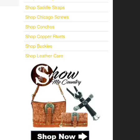
Shop Saddle Straps
Shop Chicago Screws
Shop Conchos
Shop Copper Rivets
Shop Buckles
Shop Leather Care