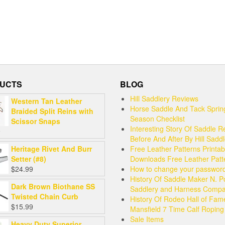
UCTS
BLOG
Hill Saddlery Reviews
Western Tan Leather
Horse Saddle And Tack Sprin
Braided Split Reins with
Season Checklist
Scissor Snaps
Interesting Story Of Saddle R
9
Before And After By Hill Sadd
Heritage Rivet And Burr
Free Leather Patterns Printab
Setter (#8)
Downloads Free Leather Patt
$
24.99
How to change your passwor
History Of Saddle Maker N. P
Dark Brown Biothane SS
Saddlery and Harness Comp
Twisted Chain Curb
History Of Rodeo Hall of Fam
$
15.99
Mansfield 7 Time Calf Ropin
Sale Items
Heavy Duty Superior