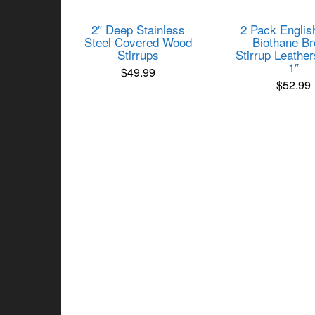
2″ Deep Stainless
2 Pack Englis
Steel Covered Wood
Biothane B
Stirrups
Stirrup Leather
1″
$
49.99
$
52.99