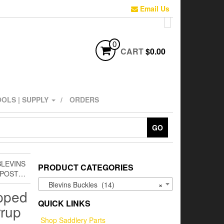
Email Us
0
CART
$0.00
OLS | SUPPLY
ORDERS
GO
BLEVINS
PRODUCT CATEGORIES
L POST…
Blevins Buckles (14)
×
apped
QUICK LINKS
rrup
Shop Saddlery Parts