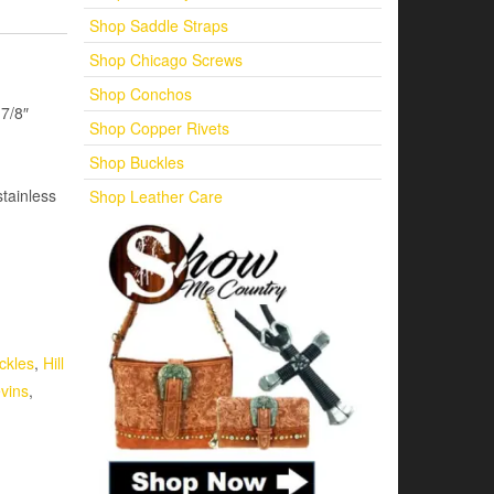
Shop Saddle Straps
Shop Chicago Screws
Shop Conchos
7/8″
Shop Copper Rivets
Shop Buckles
tainless
Shop Leather Care
ckles
,
Hill
evins
,