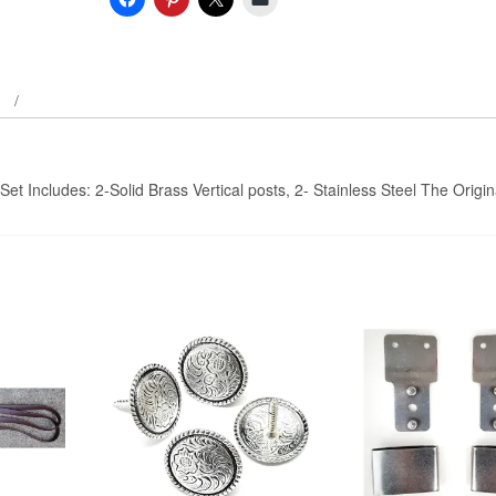
Stirrup
Adjusters
-
Vertical
Post…
quantity
et Includes: 2-Solid Brass Vertical posts, 2- Stainless Steel The Origin