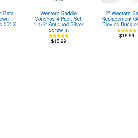
h Beta
Western Saddle
2″ Western Sa
rown
Conchos 4 Pack Set,
Replacement G
s 55″ X
1-1/2″ Antiqued Silver
Blevins Buckl
Screw In
$
19.99
Rated
$
15.99
5.00
Rated
out of 5
5.00
out of 5