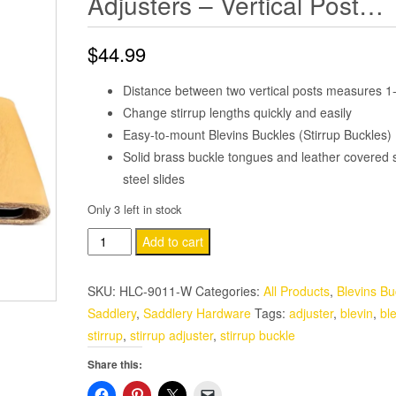
Adjusters – Vertical Post…
$
44.99
Distance between two vertical posts measures 1-
Change stirrup lengths quickly and easily
Easy-to-mount Blevins Buckles (Stirrup Buckles)
Solid brass buckle tongues and leather covered s
steel slides
Only 3 left in stock
Solid
Add to cart
Brass
3"
SKU:
HLC-9011-W
Categories:
All Products
,
Blevins Bu
Leather
Saddlery
,
Saddlery Hardware
Tags:
adjuster
,
blevin
,
bl
Wrapped
stirrup
,
stirrup adjuster
,
stirrup buckle
Genuine
Share this:
Blevins
Buckle