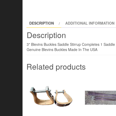
DESCRIPTION
ADDITIONAL INFORMATION
Description
3" Blevins Buckles Saddle Stirrup Completes 1 Saddle S
Genuine Blevins Buckles Made In The USA
Related products