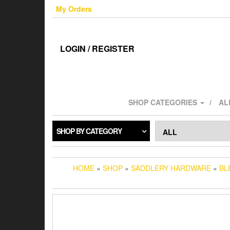
Skip
My Orders
to
the
content
LOGIN / REGISTER
SHOP CATEGORIES
AL
SHOP BY CATEGORY
HOME
»
SHOP
»
SADDLERY HARDWARE
»
BL