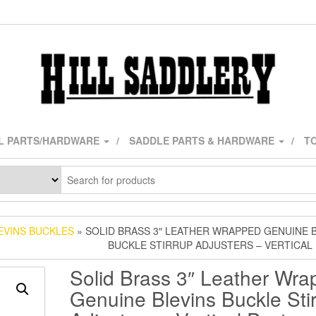
L PARTS/HARDWARE
SADDLE PARTS & HARDWARE
TO
EVINS BUCKLES
» SOLID BRASS 3″ LEATHER WRAPPED GENUINE 
BUCKLE STIRRUP ADJUSTERS – VERTICA
Solid Brass 3″ Leather Wr
Genuine Blevins Buckle Sti