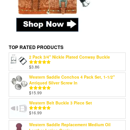
TOP RATED PRODUCTS
2 Pack 3/4" Nickle Plated Conway Buckle
$
3.86
Rated
5.00
out of 5
Western Saddle Conchos 4 Pack Set, 1-1/2"
Antiqued Silver Screw In
$
15.99
Rated
5.00
out of 5
Western Belt Buckle 3 Piece Set
$
16.99
Rated
5.00
out of 5
Western Saddle Replacement Medium Oil