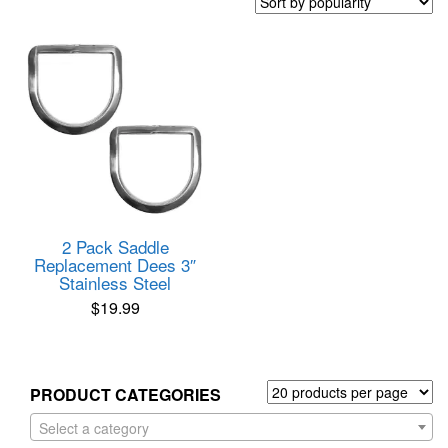
2 Pack Saddle
Replacement Dees 3″
Stainless Steel
$
19.99
PRODUCT CATEGORIES
Select a category