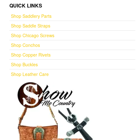
QUICK LINKS
Shop Saddlery Parts
Shop Saddle Straps
Shop Chicago Screws
Shop Conchos
Shop Copper Rivets
Shop Buckles
Shop Leather Care