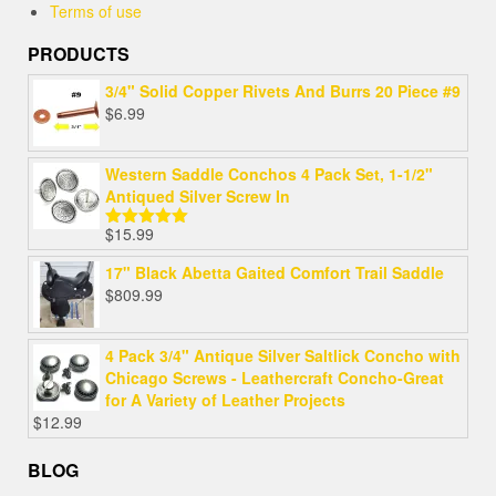
Terms of use
PRODUCTS
3/4" Solid Copper Rivets And Burrs 20 Piece #9
$
6.99
Western Saddle Conchos 4 Pack Set, 1-1/2"
Antiqued Silver Screw In
$
15.99
Rated
5.00
out of 5
17" Black Abetta Gaited Comfort Trail Saddle
$
809.99
4 Pack 3/4" Antique Silver Saltlick Concho with
Chicago Screws - Leathercraft Concho-Great
for A Variety of Leather Projects
$
12.99
BLOG