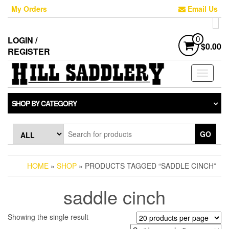
Skip
My Orders
Email Us
to
the
content
LOGIN /
0
$0.00
REGISTER
Toggle
navigati
SHOP BY CATEGORY
GO
HOME
»
SHOP
» PRODUCTS TAGGED “SADDLE CINCH”
saddle cinch
Showing the single result