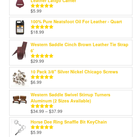
Leather Latigo Carrier
$
5.99
Rated
5.00
out of 5
100% Pure Neatsfoot Oil For Leather - Quart
$
18.99
Rated
5.00
out of 5
Western Saddle Cinch Brown Leather Tie Strap
6'
$
29.99
Rated
5.00
out of 5
10 Pack 3/8" Silver Nickel Chicago Screws
$
6.99
Rated
5.00
out of 5
Western Saddle Swivel Stirrup Turners
Aluminum (2 Sizes Available)
Price
$
34.99
–
$
37.99
Rated
5.00
range:
out of 5
Horse Dee Ring Snaffle Bit KeyChain
$34.99
through
$
5.99
Rated
5.00
$37.99