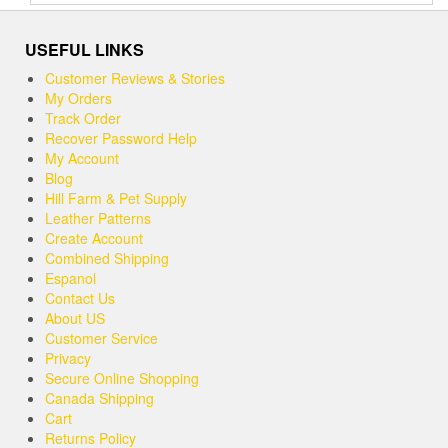
out of 5
USEFUL LINKS
Customer Reviews & Stories
My Orders
Track Order
Recover Password Help
My Account
Blog
Hill Farm & Pet Supply
Leather Patterns
Create Account
Combined Shipping
Espanol
Contact Us
About US
Customer Service
Privacy
Secure Online Shopping
Canada Shipping
Cart
Returns Policy