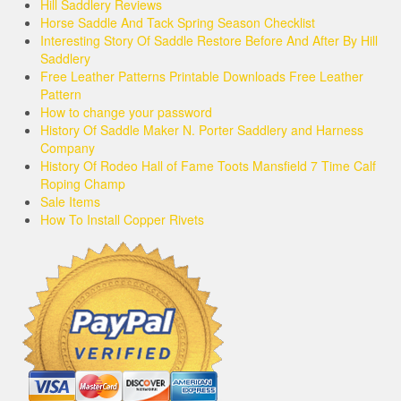
Hill Saddlery Reviews
Horse Saddle And Tack Spring Season Checklist
Interesting Story Of Saddle Restore Before And After By Hill
Saddlery
Free Leather Patterns Printable Downloads Free Leather
Pattern
How to change your password
History Of Saddle Maker N. Porter Saddlery and Harness
Company
History Of Rodeo Hall of Fame Toots Mansfield 7 Time Calf
Roping Champ
Sale Items
How To Install Copper Rivets