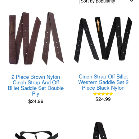
popularity
Cinch Strap-Off Billet
2 Piece Brown Nylon
Western Saddle Set 2
Cinch Strap And Off
Piece Black Nylon
Billet Saddle Set Double
Ply
$
24.99
$
24.99
Rated
5.00
out of 5