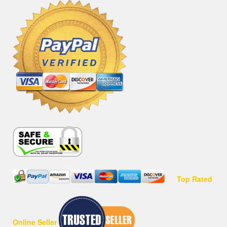
Top Rated
Online Seller