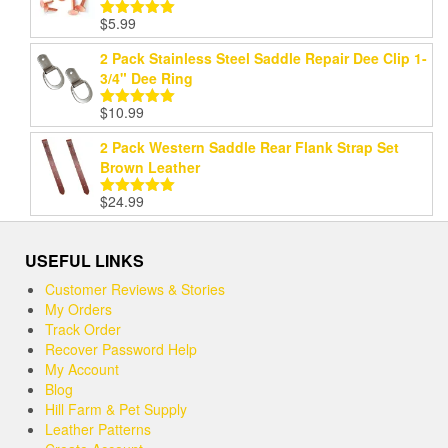
$
5.99
Rated
5.00
out of 5
2 Pack Stainless Steel Saddle Repair Dee Clip 1-
3/4" Dee Ring
$
10.99
Rated
5.00
out of 5
2 Pack Western Saddle Rear Flank Strap Set
Brown Leather
$
24.99
Rated
5.00
out of 5
USEFUL LINKS
Customer Reviews & Stories
My Orders
Track Order
Recover Password Help
My Account
Blog
Hill Farm & Pet Supply
Leather Patterns