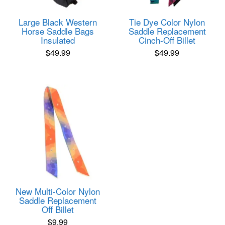
Large Black Western
Tie Dye Color Nylon
Horse Saddle Bags
Saddle Replacement
Insulated
Cinch-Off Billet
$
49.99
$
49.99
New Multi-Color Nylon
Saddle Replacement
Off Billet
$
9.99