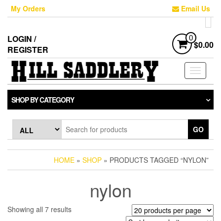
Skip
My Orders
Email Us
to
the
content
LOGIN /
0
$0.00
REGISTER
Toggle
navigati
SHOP BY CATEGORY
GO
HOME
»
SHOP
» PRODUCTS TAGGED “NYLON”
nylon
Sorted
Showing all 7 results
by