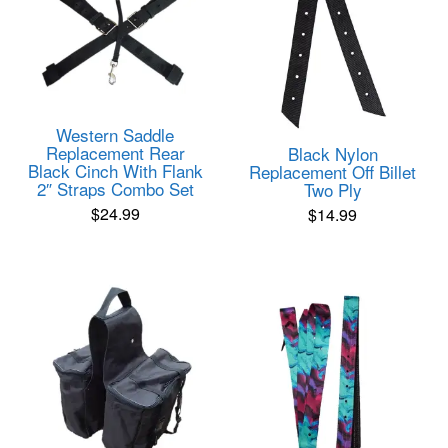
Western Saddle
Replacement Rear
Black Nylon
Black Cinch With Flank
Replacement Off Billet
2″ Straps Combo Set
Two Ply
$
24.99
$
14.99