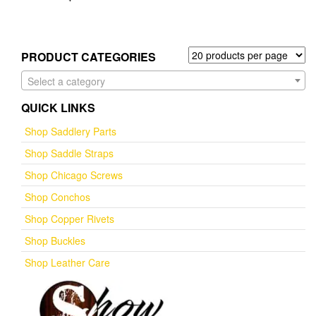
PRODUCT CATEGORIES
Select a category
QUICK LINKS
Shop Saddlery Parts
Shop Saddle Straps
Shop Chicago Screws
Shop Conchos
Shop Copper Rivets
Shop Buckles
Shop Leather Care