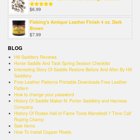
$
6.99
Rated
5.00
out of 5
Fiebing's Antique Leather Finish 4 oz. Dark
Brown
$
7.99
BLOG
Hill Saddlery Reviews
Horse Saddle And Tack Spring Season Checklist
Interesting Story Of Saddle Restore Before And After By Hill
Saddlery
Free Leather Patterns Printable Downloads Free Leather
Pattern
How to change your password
History Of Saddle Maker N. Porter Saddlery and Harness
Company
History Of Rodeo Hall of Fame Toots Mansfield 7 Time Calf
Roping Champ
Sale Items
How To Install Copper Rivets