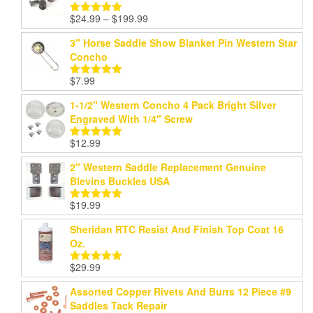
Price
$
24.99
–
$
199.99
Rated
5.00
range:
out of 5
3" Horse Saddle Show Blanket Pin Western Star
$24.99
Concho
through
$199.99
$
7.99
Rated
5.00
out of 5
1-1/2" Western Concho 4 Pack Bright Silver
Engraved With 1/4" Screw
$
12.99
Rated
5.00
out of 5
2" Western Saddle Replacement Genuine
Blevins Buckles USA
$
19.99
Rated
5.00
out of 5
Sheridan RTC Resist And Finish Top Coat 16
Oz.
$
29.99
Rated
5.00
out of 5
Assorted Copper Rivets And Burrs 12 Piece #9
Saddles Tack Repair