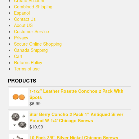
Create Account
Combined Shipping
Espanol
Contact Us
About US
Customer Service
Privacy
Secure Online Shopping
Canada Shipping
Cart
Returns Policy
Terms of use
PRODUCTS
1-1/2" Leather Rosette Conchos 2 Pack With
Spots
$
6.99
Star Berry Concho 2 Pack 1" Antiqued Silver
Round W-1/4' Chicago Screws
$
10.99
10 Pack 3/8" Silver Nickel Chicago Screws