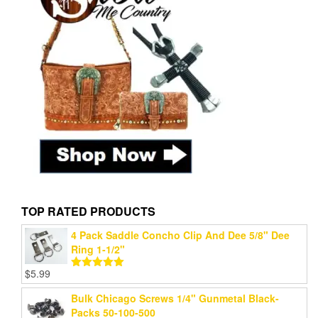
TOP RATED PRODUCTS
4 Pack Saddle Concho Clip And Dee 5/8" Dee
Ring 1-1/2"
$
5.99
Rated
5.00
out of 5
Bulk Chicago Screws 1/4" Gunmetal Black-
Packs 50-100-500