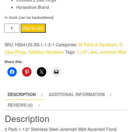
Horseshoe Brand
In stock (can be backordered)
Western
Add to cart
1-
1/2"
SKU:
HS04125-SS-1-1-2-1
Categories:
All Parts & Hardware
,
D-
Dee
Clips-Rings
,
Saddlery Hardware
Tags:
1-1/2"
,
dee
,
Jeremiah Watt
Jeremiah
Share this:
Watt
Floral
Stainless
Steel
2
DESCRIPTION
ADDITIONAL INFORMATION
Pack
REVIEWS (0)
quantity
Description
2 Pack 1-1/2″ Stainless Steel Jeremiah Watt Accented Floral