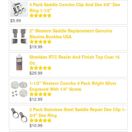
4 Pack Saddle Concho Clip And Dee 5/8" Dee
Ring 1-1/2"
$
5.99
Rated
5.00
out of 5
2" Western Saddle Replacement Genuine
Blevins Buckles USA
$
19.99
Rated
5.00
out of 5
Sheridan RTC Resist And Finish Top Coat 16
Oz.
$
29.99
Rated
5.00
out of 5
1-1/2" Western Concho 4 Pack Bright Silver
Engraved With 1/4" Screw
$
12.99
Rated
5.00
out of 5
2 Pack Stainless Steel Saddle Repair Dee Clip 1-
3/4" Dee Ring
$
10.99
Rated
5.00
out of 5