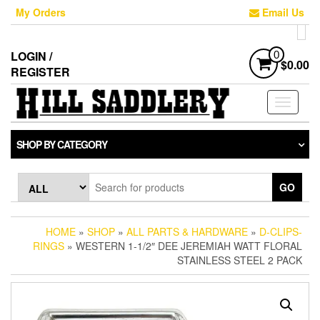
Skip
My Orders
Email Us
to
the
content
LOGIN /
0
$0.00
REGISTER
Toggle
navigati
SHOP BY CATEGORY
GO
HOME
»
SHOP
»
ALL PARTS & HARDWARE
»
D-CLIPS-
RINGS
» WESTERN 1-1/2″ DEE JEREMIAH WATT FLORAL
STAINLESS STEEL 2 PACK