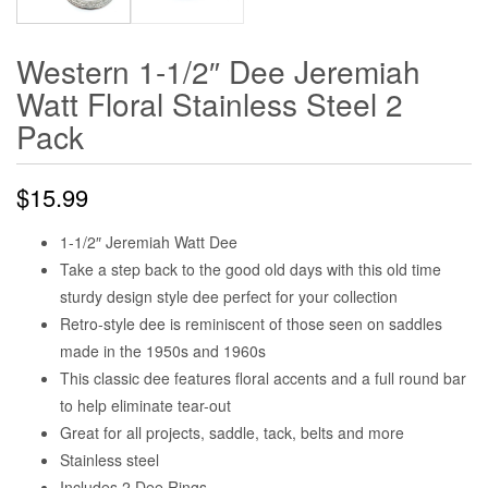
Western 1-1/2″ Dee Jeremiah
Watt Floral Stainless Steel 2
Pack
$
15.99
1-1/2″ Jeremiah Watt Dee
Take a step back to the good old days with this old time
sturdy design style dee perfect for your collection
Retro-style dee is reminiscent of those seen on saddles
made in the 1950s and 1960s
This classic dee features floral accents and a full round bar
to help eliminate tear-out
Great for all projects, saddle, tack, belts and more
Stainless steel
Includes 2 Dee Rings