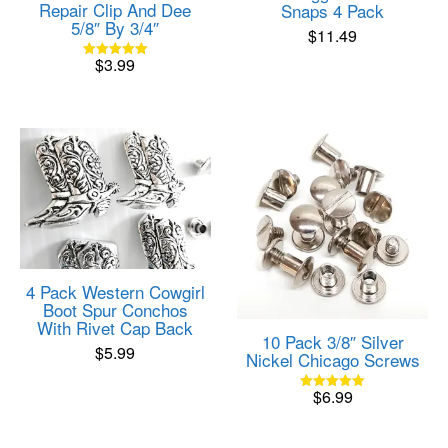
Repair Clip And Dee
Snaps 4 Pack
5/8″ By 3/4″
$
11.49
$
3.99
Rated
5.00
out of 5
4 Pack Western Cowgirl
Boot Spur Conchos
With Rivet Cap Back
10 Pack 3/8″ Silver
$
5.99
Nickel Chicago Screws
$
6.99
Rated
5.00
out of 5