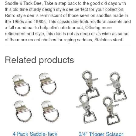
Saddle & Tack Dee, Take a step back to the good old days with
this old time sturdy design style dee perfect for your collection,
Retro-style dee is reminiscent of those seen on saddles made in
the 1950s and 1960s, This classic dee features floral accents and
a full round bar to help eliminate tear-out, Offering more
refinement and style, this dee is not as deep or as wide as some
of the more recent choices for roping saddles, Stainless steel.
Related products
4 Pack Saddle-Tack
3/4″ Trigger Scissor