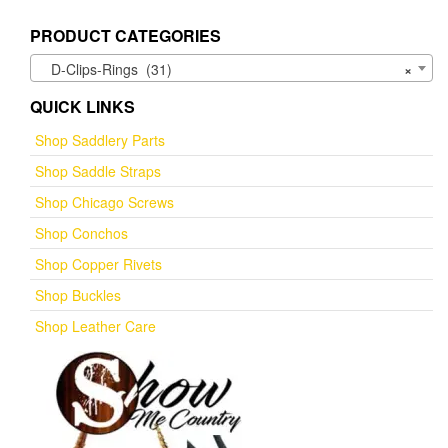
PRODUCT CATEGORIES
D-Clips-Rings (31)
×
QUICK LINKS
Shop Saddlery Parts
Shop Saddle Straps
Shop Chicago Screws
Shop Conchos
Shop Copper Rivets
Shop Buckles
Shop Leather Care