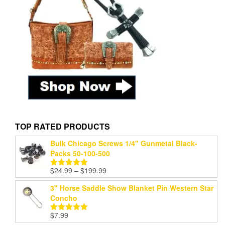
TOP RATED PRODUCTS
Bulk Chicago Screws 1/4" Gunmetal Black-
Packs 50-100-500
Price
$
24.99
–
$
199.99
Rated
5.00
range:
out of 5
3" Horse Saddle Show Blanket Pin Western Star
$24.99
Concho
through
$199.99
$
7.99
Rated
5.00
out of 5