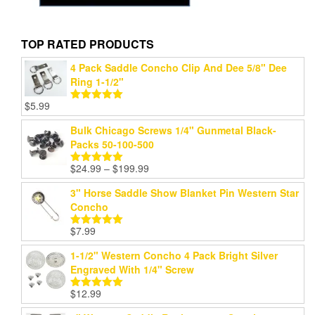
TOP RATED PRODUCTS
4 Pack Saddle Concho Clip And Dee 5/8" Dee
Ring 1-1/2"
$
5.99
Rated
5.00
out of 5
Bulk Chicago Screws 1/4" Gunmetal Black-
Packs 50-100-500
Price
$
24.99
–
$
199.99
Rated
5.00
range:
out of 5
3" Horse Saddle Show Blanket Pin Western Star
$24.99
Concho
through
$199.99
$
7.99
Rated
5.00
out of 5
1-1/2" Western Concho 4 Pack Bright Silver
Engraved With 1/4" Screw
$
12.99
Rated
5.00
out of 5