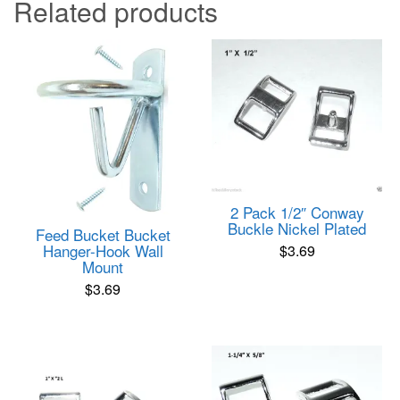
Related products
2 Pack 1/2″ Conway
Buckle Nickel Plated
Feed Bucket Bucket
Hanger-Hook Wall
$
3.69
Mount
$
3.69