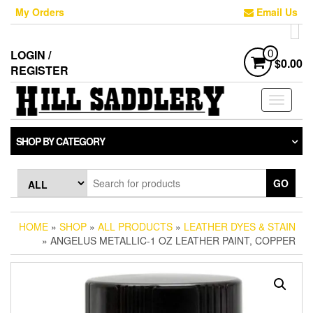
Skip
My Orders
Email Us
to
the
content
LOGIN /
0
$0.00
REGISTER
Toggle
navigati
SHOP BY CATEGORY
GO
HOME
»
SHOP
»
ALL PRODUCTS
»
LEATHER DYES & STAIN
» ANGELUS METALLIC-1 OZ LEATHER PAINT, COPPER