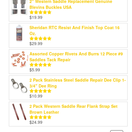
2" Western Saddle Replacement Genuine
Blevins Buckles USA
$
19.99
Rated
5.00
out of 5
Sheridan RTC Resist And Finish Top Coat 16
Oz.
$
29.99
Rated
5.00
out of 5
Assorted Copper Rivets And Burrs 12 Piece #9
Saddles Tack Repair
$
5.99
Rated
5.00
out of 5
2 Pack Stainless Steel Saddle Repair Dee Clip 1-
3/4" Dee Ring
$
10.99
Rated
5.00
out of 5
2 Pack Western Saddle Rear Flank Strap Set
Brown Leather
$
24.99
Rated
5.00
out of 5