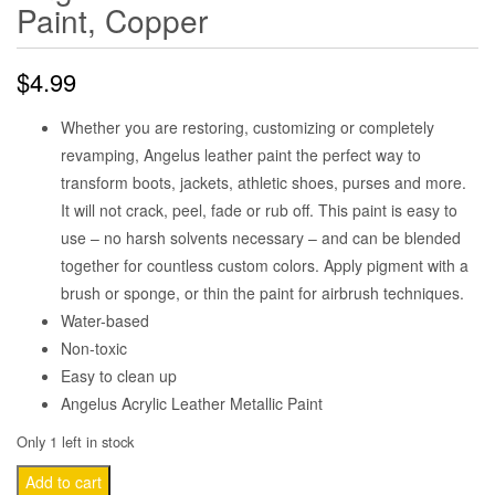
Paint, Copper
$
4.99
Whether you are restoring, customizing or completely
revamping, Angelus leather paint the perfect way to
transform boots, jackets, athletic shoes, purses and more.
It will not crack, peel, fade or rub off. This paint is easy to
use – no harsh solvents necessary – and can be blended
together for countless custom colors. Apply pigment with a
brush or sponge, or thin the paint for airbrush techniques.
Water-based
Non-toxic
Easy to clean up
Angelus Acrylic Leather Metallic Paint
Only 1 left in stock
Angelus
Add to cart