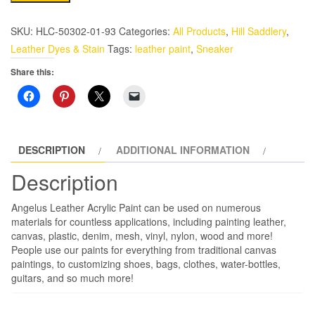
Metallic-
1
SKU:
HLC-50302-01-93
Categories:
All Products
,
Hill Saddlery
,
oz
Leather Dyes & Stain
Tags:
leather paint
,
Sneaker
Leather
Share this:
Paint,
Copper
quantity
DESCRIPTION
ADDITIONAL INFORMATION
Description
Angelus Leather Acrylic Paint can be used on numerous
materials for countless applications, including painting leather,
canvas, plastic, denim, mesh, vinyl, nylon, wood and more!
People use our paints for everything from traditional canvas
paintings, to customizing shoes, bags, clothes, water-bottles,
guitars, and so much more!