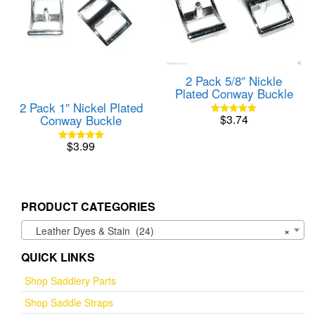
2 Pack 5/8″ Nickle
Plated Conway Buckle
2 Pack 1″ Nickel Plated
Conway Buckle
$
3.74
Rated
5.00
out of 5
$
3.99
Rated
5.00
out of 5
PRODUCT CATEGORIES
Leather Dyes & Stain (24)
×
QUICK LINKS
Shop Saddlery Parts
Shop Saddle Straps