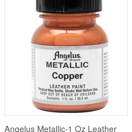
Angelus Metallic-1 Oz Leather