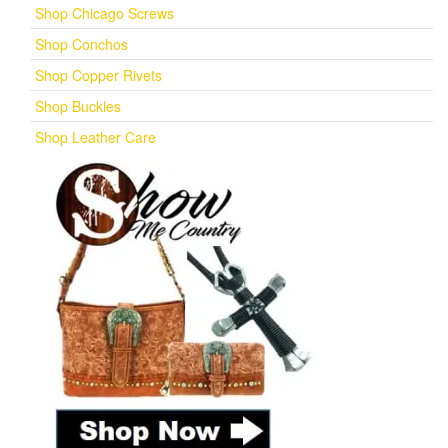
Shop Chicago Screws
Shop Conchos
Shop Copper Rivets
Shop Buckles
Shop Leather Care