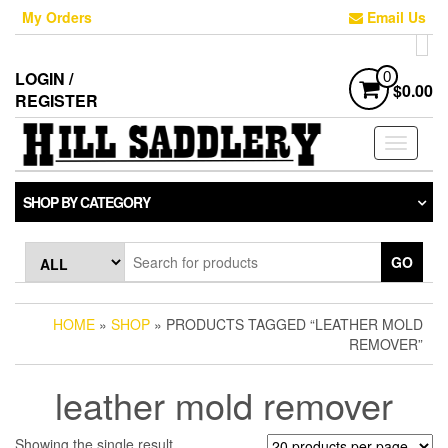
Skip
My Orders
Email Us
to
the
content
LOGIN /
0
$0.00
REGISTER
Toggle
navigati
SHOP BY CATEGORY
GO
HOME
»
SHOP
» PRODUCTS TAGGED “LEATHER MOLD
REMOVER”
leather mold remover
Showing the single result