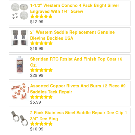
out of 5
1-1/2" Western Concho 4 Pack Bright Silver
Engraved With 1/4" Screw
$
12.99
Rated
5.00
out of 5
2" Western Saddle Replacement Genuine
Blevins Buckles USA
$
19.99
Rated
5.00
out of 5
Sheridan RTC Resist And Finish Top Coat 16
Oz.
$
29.99
Rated
5.00
out of 5
Assorted Copper Rivets And Burrs 12 Piece #9
Saddles Tack Repair
$
5.99
Rated
5.00
out of 5
2 Pack Stainless Steel Saddle Repair Dee Clip 1-
3/4" Dee Ring
$
10.99
Rated
5.00
out of 5