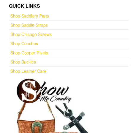
QUICK LINKS
Shop Saddlery Parts
Shop Saddle Straps
Shop Chicago Screws
Shop Conchos
Shop Copper Rivets
Shop Buckles
Shop Leather Care