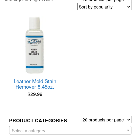
Leather Mold Stain
Remover 8.45oz.
$
29.99
PRODUCT CATEGORIES
Select a category