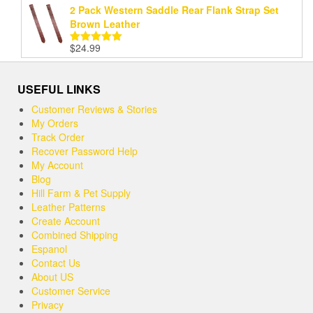
2 Pack Western Saddle Rear Flank Strap Set
Brown Leather
$
24.99
Rated
5.00
out of 5
USEFUL LINKS
Customer Reviews & Stories
My Orders
Track Order
Recover Password Help
My Account
Blog
Hill Farm & Pet Supply
Leather Patterns
Create Account
Combined Shipping
Espanol
Contact Us
About US
Customer Service
Privacy