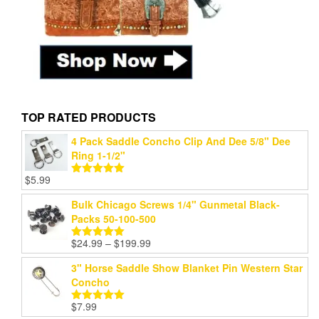
TOP RATED PRODUCTS
4 Pack Saddle Concho Clip And Dee 5/8" Dee
Ring 1-1/2"
$
5.99
Rated
5.00
out of 5
Bulk Chicago Screws 1/4" Gunmetal Black-
Packs 50-100-500
Price
$
24.99
–
$
199.99
Rated
5.00
range:
out of 5
3" Horse Saddle Show Blanket Pin Western Star
$24.99
Concho
through
$199.99
$
7.99
Rated
5.00