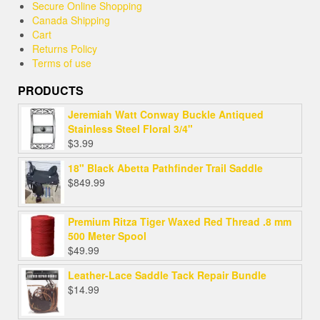
Secure Online Shopping
Canada Shipping
Cart
Returns Policy
Terms of use
PRODUCTS
Jeremiah Watt Conway Buckle Antiqued
Stainless Steel Floral 3/4"
$
3.99
18" Black Abetta Pathfinder Trail Saddle
$
849.99
Premium Ritza Tiger Waxed Red Thread .8 mm
500 Meter Spool
$
49.99
Leather-Lace Saddle Tack Repair Bundle
$
14.99