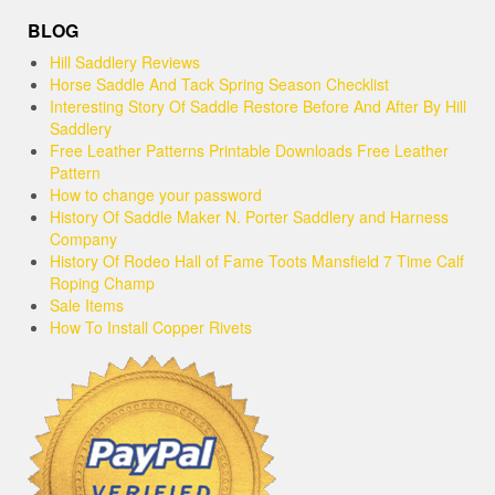
BLOG
Hill Saddlery Reviews
Horse Saddle And Tack Spring Season Checklist
Interesting Story Of Saddle Restore Before And After By Hill
Saddlery
Free Leather Patterns Printable Downloads Free Leather
Pattern
How to change your password
History Of Saddle Maker N. Porter Saddlery and Harness
Company
History Of Rodeo Hall of Fame Toots Mansfield 7 Time Calf
Roping Champ
Sale Items
How To Install Copper Rivets