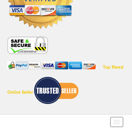
Top Rated
Online Seller
Toggle
navigati