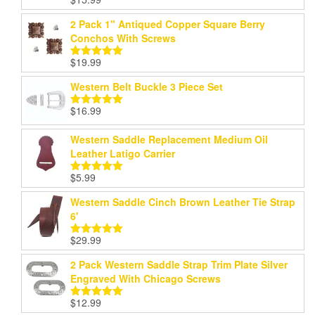
Rated
5.00
out of 5
2 Pack 1" Antiqued Copper Square Berry
Conchos With Screws
$
19.99
Rated
5.00
out of 5
Western Belt Buckle 3 Piece Set
$
16.99
Rated
5.00
out of 5
Western Saddle Replacement Medium Oil
Leather Latigo Carrier
$
5.99
Rated
5.00
out of 5
Western Saddle Cinch Brown Leather Tie Strap
6'
$
29.99
Rated
5.00
out of 5
2 Pack Western Saddle Strap Trim Plate Silver
Engraved With Chicago Screws
$
12.99
Rated
5.00
out of 5