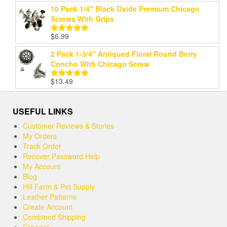
10 Pack 1/4" Black Oxide Premium Chicago
Screws With Grips
$
6.99
Rated
5.00
out of 5
2 Pack 1-3/4" Antiqued Floral Round Berry
Concho With Chicago Screw
$
13.49
Rated
5.00
out of 5
USEFUL LINKS
Customer Reviews & Stories
My Orders
Track Order
Recover Password Help
My Account
Blog
Hill Farm & Pet Supply
Leather Patterns
Create Account
Combined Shipping
Espanol