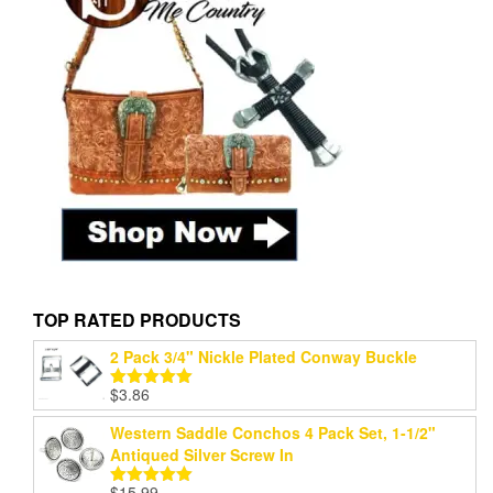
TOP RATED PRODUCTS
2 Pack 3/4" Nickle Plated Conway Buckle
$
3.86
Rated
5.00
out of 5
Western Saddle Conchos 4 Pack Set, 1-1/2"
Antiqued Silver Screw In
$
15.99