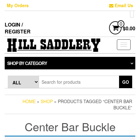
Skip
My Orders
Email Us
to
the
content
LOGIN /
0
$0.00
REGISTER
Toggle
navigati
SHOP BY CATEGORY
GO
HOME
»
SHOP
» PRODUCTS TAGGED “CENTER BAR
BUCKLE”
Center Bar Buckle