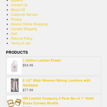
Contact Us
About US
Customer Service
Privacy
Secure Online Shopping
Canada Shipping
Cart
Returns Policy
Terms of use
PRODUCTS
1 Gallon Leather Firmer
$
54.99
2 1/2" Wide Western Stirrup Leathers with
Hardware
$
77.99
Hill Leather Company 2 Pack Set of 1" Solid
Brass Conway Buckle