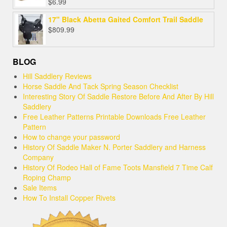
$
6.99
17" Black Abetta Gaited Comfort Trail Saddle
$
809.99
BLOG
Hill Saddlery Reviews
Horse Saddle And Tack Spring Season Checklist
Interesting Story Of Saddle Restore Before And After By Hill
Saddlery
Free Leather Patterns Printable Downloads Free Leather
Pattern
How to change your password
History Of Saddle Maker N. Porter Saddlery and Harness
Company
History Of Rodeo Hall of Fame Toots Mansfield 7 Time Calf
Roping Champ
Sale Items
How To Install Copper Rivets