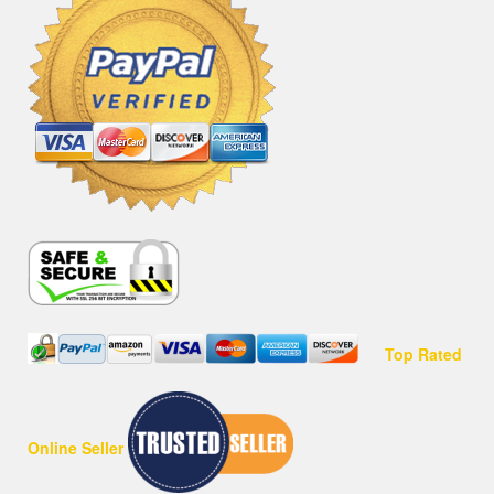
Top Rated
Online Seller