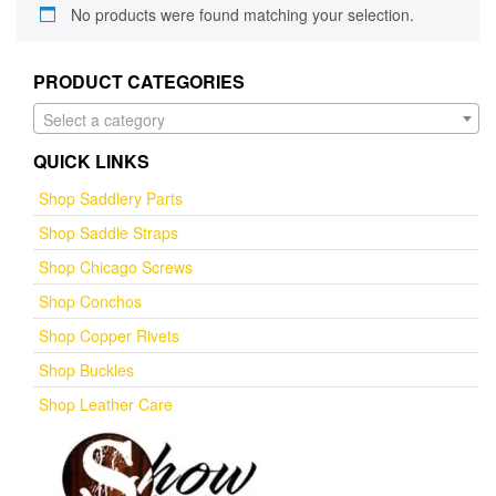
No products were found matching your selection.
PRODUCT CATEGORIES
Select a category
QUICK LINKS
Shop Saddlery Parts
Shop Saddle Straps
Shop Chicago Screws
Shop Conchos
Shop Copper Rivets
Shop Buckles
Shop Leather Care