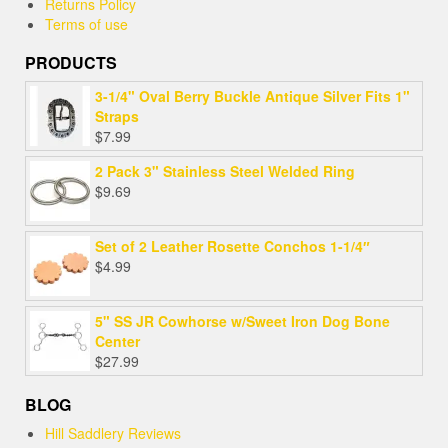
Returns Policy
Terms of use
PRODUCTS
3-1/4" Oval Berry Buckle Antique Silver Fits 1"
Straps
$
7.99
2 Pack 3" Stainless Steel Welded Ring
$
9.69
Set of 2 Leather Rosette Conchos 1-1/4″
$
4.99
5" SS JR Cowhorse w/Sweet Iron Dog Bone
Center
$
27.99
BLOG
Hill Saddlery Reviews