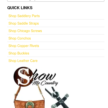
QUICK LINKS
Shop Saddlery Parts
Shop Saddle Straps
Shop Chicago Screws
Shop Conchos
Shop Copper Rivets
Shop Buckles
Shop Leather Care