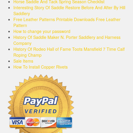
Horse Saddle And Tack Spring Season Checklist
Interesting Story Of Saddle Restore Before And After By Hill
Saddlery
Free Leather Patterns Printable Downloads Free Leather
Pattern
How to change your password
History Of Saddle Maker N. Porter Saddlery and Harness
Company
History Of Rodeo Hall of Fame Toots Mansfield 7 Time Calf
Roping Champ
Sale Items
How To Install Copper Rivets