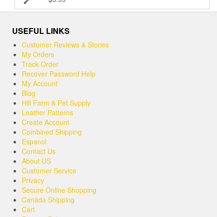
Rated
5.00
$37.99
out of 5
USEFUL LINKS
Customer Reviews & Stories
My Orders
Track Order
Recover Password Help
My Account
Blog
Hill Farm & Pet Supply
Leather Patterns
Create Account
Combined Shipping
Espanol
Contact Us
About US
Customer Service
Privacy
Secure Online Shopping
Canada Shipping
Cart