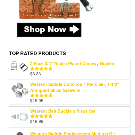
TOP RATED PRODUCTS
2 Pack 3/4" Nickle Plated Conway Buckle
$
3.86
Rated
5.00
out of 5
Western Saddle Conchos 4 Pack Set, 1-1/2"
Antiqued Silver Screw In
$
15.99
Rated
5.00
out of 5
Western Belt Buckle 3 Piece Set
$
16.99
Rated
5.00
out of 5
Western Saddle Replacement Medium Oil