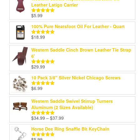
Leather Latigo Carrier
$
5.99
Rated
5.00
out of 5
100% Pure Neatsfoot Oil For Leather - Quart
$
18.99
Rated
5.00
out of 5
Western Saddle Cinch Brown Leather Tie Strap
6'
$
29.99
Rated
5.00
out of 5
10 Pack 3/8" Silver Nickel Chicago Screws
$
6.99
Rated
5.00
out of 5
Western Saddle Swivel Stirrup Turners
Aluminum (2 Sizes Available)
Price
$
34.99
–
$
37.99
Rated
5.00
range:
out of 5
Horse Dee Ring Snaffle Bit KeyChain
$34.99
through
$
5.99