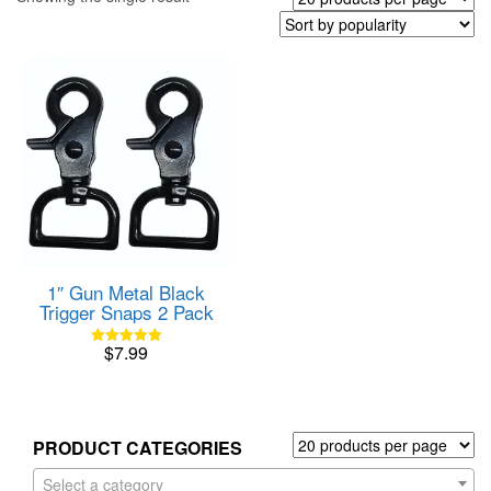
1″ Gun Metal Black
Trigger Snaps 2 Pack
$
7.99
Rated
5.00
out of 5
PRODUCT CATEGORIES
Select a category