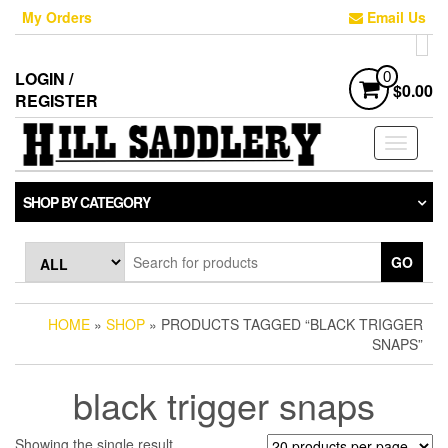
Skip
My Orders
Email Us
to
the
content
LOGIN /
0
$0.00
REGISTER
Toggle
navigati
SHOP BY CATEGORY
GO
HOME
»
SHOP
» PRODUCTS TAGGED “BLACK TRIGGER
SNAPS”
black trigger snaps
Showing the single result