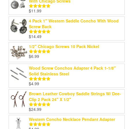
With Chicago Screws
$
11.99
Rated
5.00
out of 5
4 Pack 1" Western Saddle Concho With Wood
Screw Back
$
14.49
Rated
5.00
out of 5
1/2" Chicago Screws 10 Pack Nickel
$
6.99
Rated
5.00
out of 5
Wood Screw Conchos Adapter 4 Pack 1-1/8"
Solid Stainless Steel
$
4.99
Rated
5.00
out of 5
Brown Leather Cowboy Saddle Strings W/ Dee-
Clip 2 Pack 24" X 1/2"
$
24.99
Rated
5.00
out of 5
Western Concho Necklace Pendant Adapter