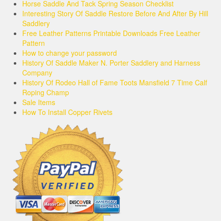
Horse Saddle And Tack Spring Season Checklist
Interesting Story Of Saddle Restore Before And After By Hill
Saddlery
Free Leather Patterns Printable Downloads Free Leather
Pattern
How to change your password
History Of Saddle Maker N. Porter Saddlery and Harness
Company
History Of Rodeo Hall of Fame Toots Mansfield 7 Time Calf
Roping Champ
Sale Items
How To Install Copper Rivets