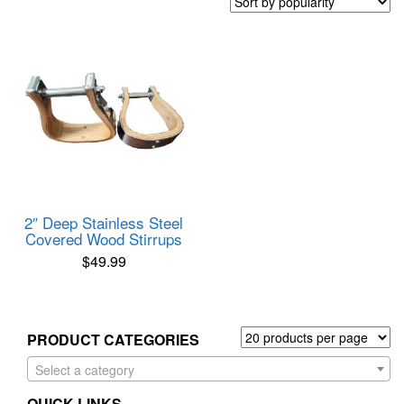
2″ Deep Stainless Steel
Covered Wood Stirrups
$
49.99
PRODUCT CATEGORIES
Select a category
QUICK LINKS