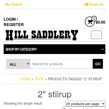
Skip
My Orders
Email Us
to
the
content
LOGIN /
0
$0.00
REGISTER
Toggle
navigati
SHOP BY CATEGORY
GO
HOME
»
SHOP
» PRODUCTS TAGGED “2" STIIRUP”
2" stiirup
Showing the single result