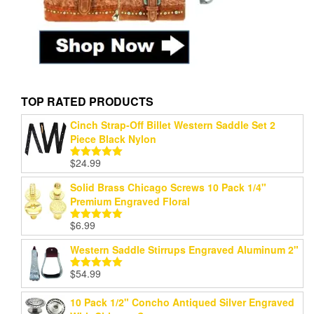
TOP RATED PRODUCTS
Cinch Strap-Off Billet Western Saddle Set 2
Piece Black Nylon
$
24.99
Rated
5.00
out of 5
Solid Brass Chicago Screws 10 Pack 1/4"
Premium Engraved Floral
$
6.99
Rated
5.00
out of 5
Western Saddle Stirrups Engraved Aluminum 2"
$
54.99
Rated
5.00
out of 5
10 Pack 1/2" Concho Antiqued Silver Engraved