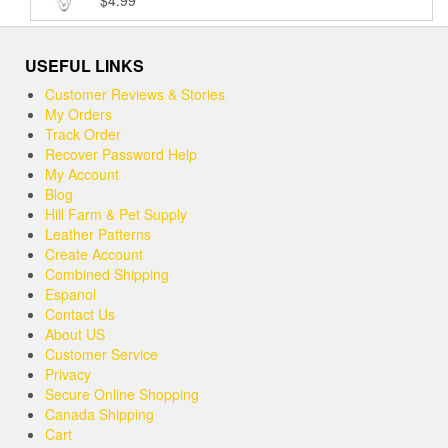
$
4.99
Rated
5.00
out of 5
USEFUL LINKS
Customer Reviews & Stories
My Orders
Track Order
Recover Password Help
My Account
Blog
Hill Farm & Pet Supply
Leather Patterns
Create Account
Combined Shipping
Espanol
Contact Us
About US
Customer Service
Privacy
Secure Online Shopping
Canada Shipping
Cart