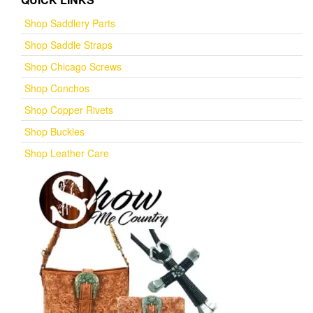
Shop Saddlery Parts
Shop Saddle Straps
Shop Chicago Screws
Shop Conchos
Shop Copper Rivets
Shop Buckles
Shop Leather Care