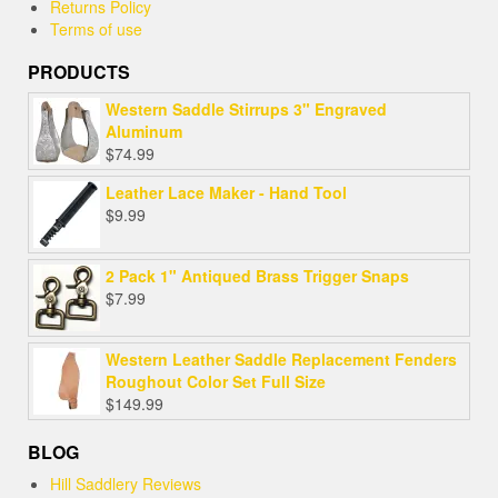
Returns Policy
Terms of use
PRODUCTS
Western Saddle Stirrups 3" Engraved
Aluminum
$
74.99
Leather Lace Maker - Hand Tool
$
9.99
2 Pack 1" Antiqued Brass Trigger Snaps
$
7.99
Western Leather Saddle Replacement Fenders
Roughout Color Set Full Size
$
149.99
BLOG
Hill Saddlery Reviews