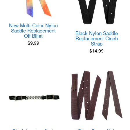
New Multi-Color Nylon
Saddle Replacement
Black Nylon Saddle
Off Billet
Replacement Cinch
$
9.99
Strap
$
14.99