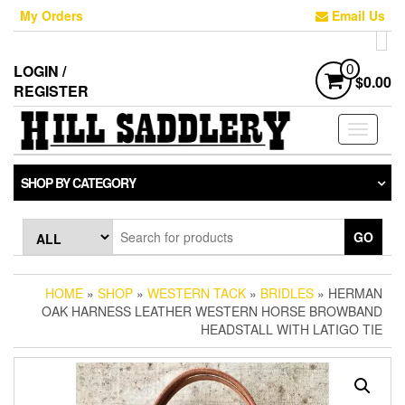
Skip
My Orders
Email Us
to
the
content
LOGIN /
0
$0.00
REGISTER
Toggle
navigati
SHOP BY CATEGORY
GO
HOME
»
SHOP
»
WESTERN TACK
»
BRIDLES
» HERMAN
OAK HARNESS LEATHER WESTERN HORSE BROWBAND
HEADSTALL WITH LATIGO TIE