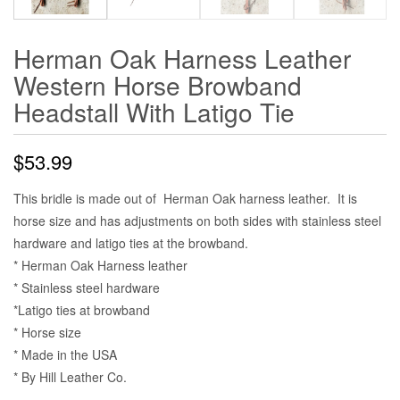
Herman Oak Harness Leather
Western Horse Browband
Headstall With Latigo Tie
$
53.99
This bridle is made out of Herman Oak harness leather. It is
horse size and has adjustments on both sides with stainless steel
hardware and latigo ties at the browband.
* Herman Oak Harness leather
* Stainless steel hardware
*Latigo ties at browband
* Horse size
* Made in the USA
* By Hill Leather Co.