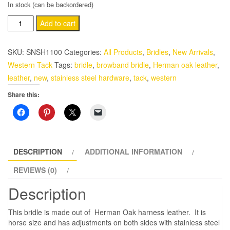
In stock (can be backordered)
Herman
Add to cart
Oak
Harness
SKU:
SNSH1100
Categories:
All Products
,
Bridles
,
New Arrivals
,
Leather
Western Tack
Tags:
bridle
,
browband bridle
,
Herman oak leather
,
Western
leather
,
new
,
stainless steel hardware
,
tack
,
western
Horse
Share this:
Browband
Headstall
with
Latigo
Tie
DESCRIPTION
ADDITIONAL INFORMATION
quantity
REVIEWS (0)
Description
This bridle is made out of Herman Oak harness leather. It is
horse size and has adjustments on both sides with stainless steel