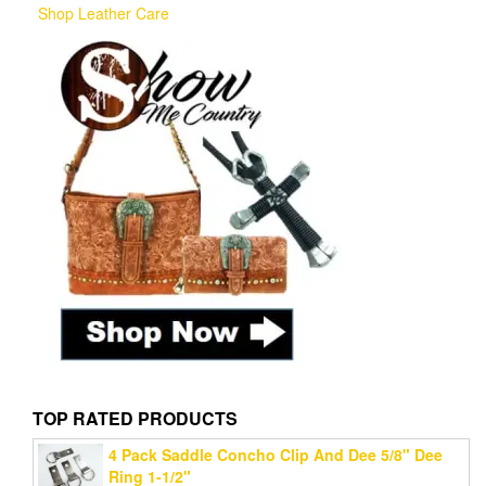
Shop Leather Care
TOP RATED PRODUCTS
4 Pack Saddle Concho Clip And Dee 5/8" Dee
Ring 1-1/2"