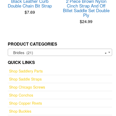
Black Leather Curb
2 Piece Brown Nylon
Double Chain Bit Strap
Cinch Strap And Off
Billet Saddle Set Double
$
7.69
Ply
$
24.99
PRODUCT CATEGORIES
Bridles (21)
×
QUICK LINKS
Shop Saddlery Parts
Shop Saddle Straps
Shop Chicago Screws
Shop Conchos
Shop Copper Rivets
Shop Buckles