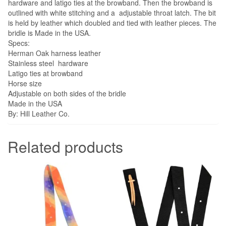
hardware and latigo ties at the browband. Then the browband is
outlined with white stitching and a adjustable throat latch. The bit
is held by leather which doubled and tied with leather pieces. The
bridle is Made in the USA.
Specs:
Herman Oak harness leather
Stainless steel hardware
Latigo ties at browband
Horse size
Adjustable on both sides of the bridle
Made in the USA
By: Hill Leather Co.
Related products