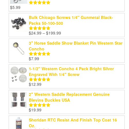
$
5.99
Rated
5.00
out of 5
Bulk Chicago Screws 1/4" Gunmetal Black-
Packs 50-100-500
Price
$
24.99
–
$
199.99
Rated
5.00
range:
out of 5
3" Horse Saddle Show Blanket Pin Western Star
$24.99
Concho
through
$199.99
$
7.99
Rated
5.00
out of 5
1-1/2" Western Concho 4 Pack Bright Silver
Engraved With 1/4" Screw
$
12.99
Rated
5.00
out of 5
2" Western Saddle Replacement Genuine
Blevins Buckles USA
$
19.99
Rated
5.00
out of 5
Sheridan RTC Resist And Finish Top Coat 16
Oz.