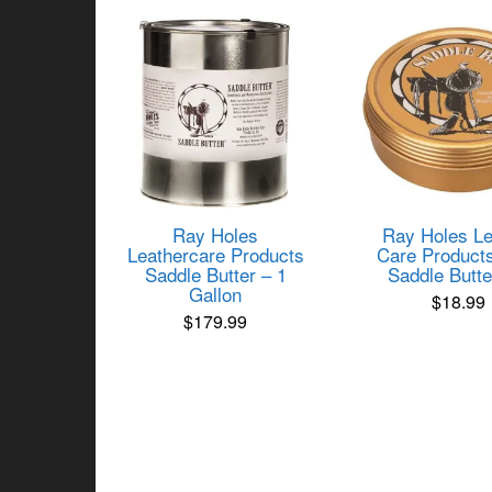
popularity
Ray Holes
Ray Holes Le
Leathercare Products
Care Product
Saddle Butter – 1
Saddle Butte
Gallon
$
18.99
$
179.99