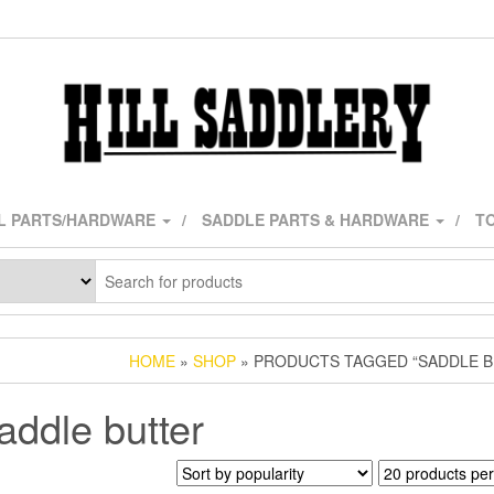
L PARTS/HARDWARE
SADDLE PARTS & HARDWARE
TO
HOME
»
SHOP
» PRODUCTS TAGGED “SADDLE B
addle butter