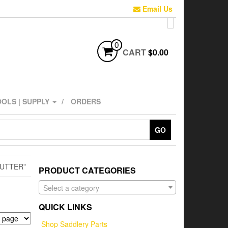
Email Us
0
CART
$0.00
OLS | SUPPLY
ORDERS
GO
UTTER”
PRODUCT CATEGORIES
Select a category
QUICK LINKS
Shop Saddlery Parts