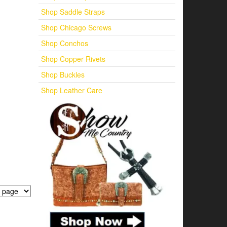
Shop Saddle Straps
Shop Chicago Screws
Shop Conchos
Shop Copper Rivets
Shop Buckles
Shop Leather Care