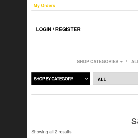
Skip
My Orders
to
the
content
LOGIN / REGISTER
SHOP CATEGORIES
AL
SHOP BY CATEGORY
s
Sorted
Showing all 2 results
by