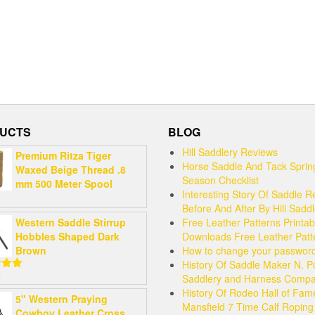
UCTS
BLOG
Hill Saddlery Reviews
Premium Ritza Tiger
Horse Saddle And Tack Sprin
Waxed Beige Thread .8
Season Checklist
mm 500 Meter Spool
Interesting Story Of Saddle R
9
Before And After By Hill Sadd
Western Saddle Stirrup
Free Leather Patterns Printab
Hobbles Shaped Dark
Downloads Free Leather Patt
Brown
How to change your passwor
History Of Saddle Maker N. P
9
Saddlery and Harness Comp
5.00
 5
History Of Rodeo Hall of Fam
5" Western Praying
Mansfield 7 Time Calf Ropin
Cowboy Leather Cross