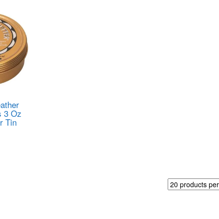
ather
s 3 Oz
r Tin