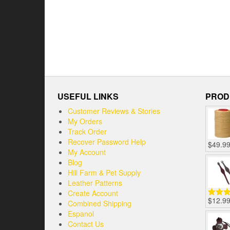
USEFUL LINKS
PROD
Customer Reviews & Stories
My Orders
Track Order
Recover Password Help
$
49.9
My Account
Blog
Hill Farm & Pet Supply
Leather Patterns
Create Account
$
12.9
Combined Shipping
Rated
out of
Espanol
Contact Us