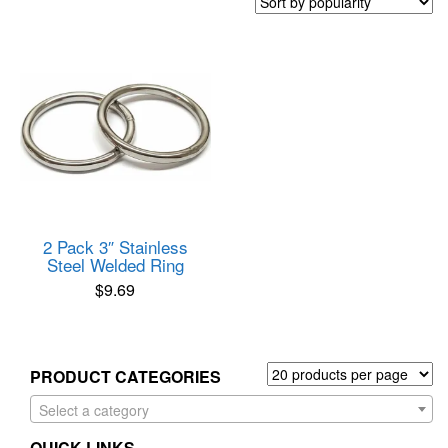
2 Pack 3″ Stainless
Steel Welded Ring
$
9.69
PRODUCT CATEGORIES
Select a category
QUICK LINKS