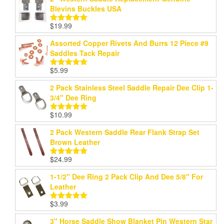
Blevins Buckles USA
$
19.99
Rated
5.00
out of 5
Assorted Copper Rivets And Burrs 12 Piece #9
Saddles Tack Repair
$
5.99
Rated
5.00
out of 5
2 Pack Stainless Steel Saddle Repair Dee Clip 1-
3/4" Dee Ring
$
10.99
Rated
5.00
out of 5
2 Pack Western Saddle Rear Flank Strap Set
Brown Leather
$
24.99
Rated
5.00
out of 5
1-1/2" Dee Ring 2 Pack Clip And Dee 5/8" For
Leather
$
3.99
Rated
5.00
out of 5
3" Horse Saddle Show Blanket Pin Western Star