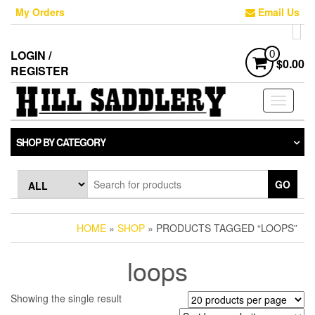
Skip
My Orders
Email Us
to
the
content
LOGIN /
0
$0.00
REGISTER
Toggle
navigati
SHOP BY CATEGORY
GO
HOME
»
SHOP
» PRODUCTS TAGGED “LOOPS”
loops
Showing the single result