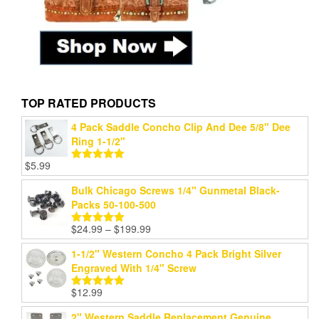
TOP RATED PRODUCTS
4 Pack Saddle Concho Clip And Dee 5/8" Dee
Ring 1-1/2"
$
5.99
Rated
5.00
out of 5
Bulk Chicago Screws 1/4" Gunmetal Black-
Packs 50-100-500
Price
$
24.99
–
$
199.99
Rated
5.00
range:
out of 5
1-1/2" Western Concho 4 Pack Bright Silver
$24.99
Engraved With 1/4" Screw
through
$199.99
$
12.99
Rated
5.00
out of 5
2" Western Saddle Replacement Genuine