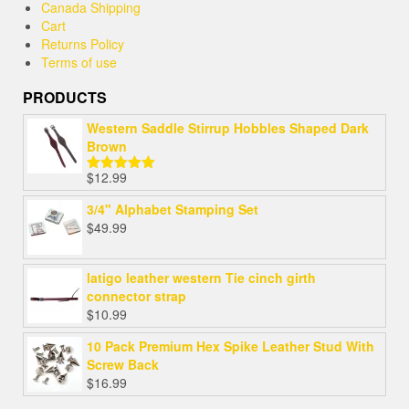
Canada Shipping
Cart
Returns Policy
Terms of use
PRODUCTS
Western Saddle Stirrup Hobbles Shaped Dark
Brown
$
12.99
Rated
5.00
out of 5
3/4" Alphabet Stamping Set
$
49.99
latigo leather western Tie cinch girth
connector strap
$
10.99
10 Pack Premium Hex Spike Leather Stud With
Screw Back
$
16.99