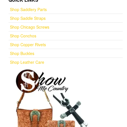
Shop Saddlery Parts
Shop Saddle Straps
Shop Chicago Screws
Shop Conchos
Shop Copper Rivets
Shop Buckles
Shop Leather Care