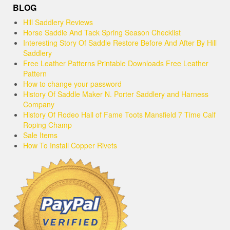
BLOG
Hill Saddlery Reviews
Horse Saddle And Tack Spring Season Checklist
Interesting Story Of Saddle Restore Before And After By Hill
Saddlery
Free Leather Patterns Printable Downloads Free Leather
Pattern
How to change your password
History Of Saddle Maker N. Porter Saddlery and Harness
Company
History Of Rodeo Hall of Fame Toots Mansfield 7 Time Calf
Roping Champ
Sale Items
How To Install Copper Rivets