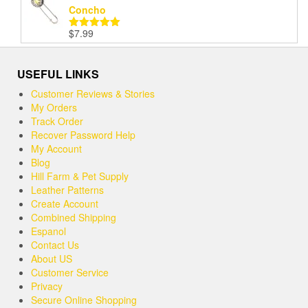
Concho
$
7.99
Rated
5.00
out of 5
USEFUL LINKS
Customer Reviews & Stories
My Orders
Track Order
Recover Password Help
My Account
Blog
Hill Farm & Pet Supply
Leather Patterns
Create Account
Combined Shipping
Espanol
Contact Us
About US
Customer Service
Privacy
Secure Online Shopping