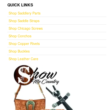
QUICK LINKS
Shop Saddlery Parts
Shop Saddle Straps
Shop Chicago Screws
Shop Conchos
Shop Copper Rivets
Shop Buckles
Shop Leather Care