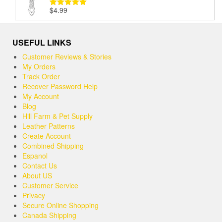
$
4.99
Rated
5.00
out of 5
USEFUL LINKS
Customer Reviews & Stories
My Orders
Track Order
Recover Password Help
My Account
Blog
Hill Farm & Pet Supply
Leather Patterns
Create Account
Combined Shipping
Espanol
Contact Us
About US
Customer Service
Privacy
Secure Online Shopping
Canada Shipping