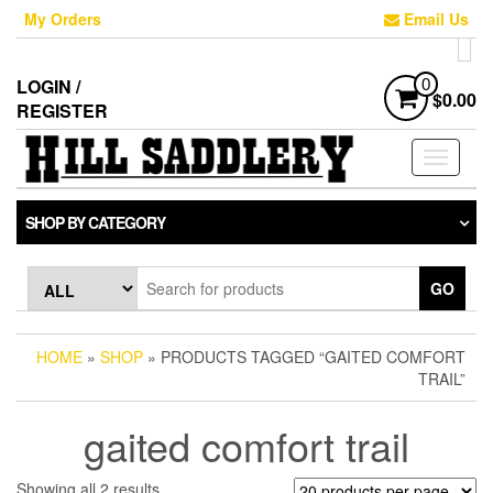
Skip
My Orders
Email Us
to
the
content
LOGIN /
0
$0.00
REGISTER
Toggle
navigati
SHOP BY CATEGORY
GO
HOME
»
SHOP
» PRODUCTS TAGGED “GAITED COMFORT
TRAIL”
gaited comfort trail
Sorted
Showing all 2 results