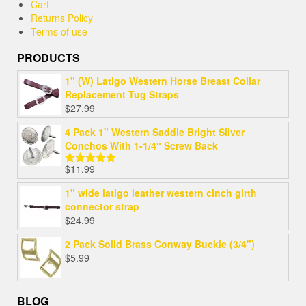
Cart
Returns Policy
Terms of use
PRODUCTS
1" (W) Latigo Western Horse Breast Collar
Replacement Tug Straps
$
27.99
4 Pack 1" Western Saddle Bright Silver
Conchos With 1-1/4″ Screw Back
$
11.99
Rated
5.00
out of 5
1" wide latigo leather western cinch girth
connector strap
$
24.99
2 Pack Solid Brass Conway Buckle (3/4")
$
5.99
BLOG