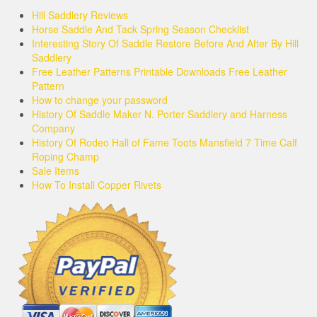
Hill Saddlery Reviews
Horse Saddle And Tack Spring Season Checklist
Interesting Story Of Saddle Restore Before And After By Hill
Saddlery
Free Leather Patterns Printable Downloads Free Leather
Pattern
How to change your password
History Of Saddle Maker N. Porter Saddlery and Harness
Company
History Of Rodeo Hall of Fame Toots Mansfield 7 Time Calf
Roping Champ
Sale Items
How To Install Copper Rivets