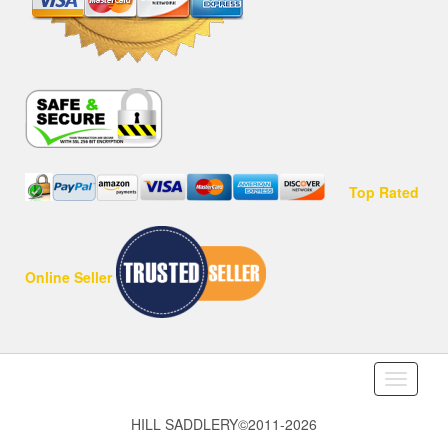
Top Rated
Online Seller
Toggle
navigati
HILL SADDLERY©2011-2026