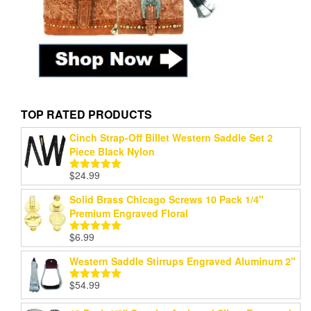
TOP RATED PRODUCTS
Cinch Strap-Off Billet Western Saddle Set 2
Piece Black Nylon
$
24.99
Rated
5.00
out of 5
Solid Brass Chicago Screws 10 Pack 1/4"
Premium Engraved Floral
$
6.99
Rated
5.00
out of 5
Western Saddle Stirrups Engraved Aluminum 2"
$
54.99
Rated
5.00
out of 5