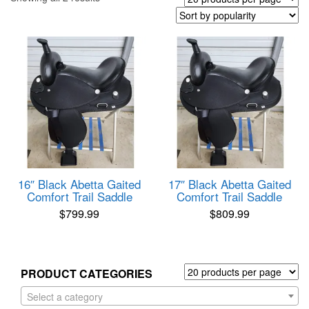
by
popularity
16″ Black Abetta Gaited
17″ Black Abetta Gaited
Comfort Trail Saddle
Comfort Trail Saddle
$
799.99
$
809.99
PRODUCT CATEGORIES
Select a category