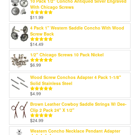
10 Pack 1/2" Concho Antiqued Silver Engraved
With Chicago Screws
$
11.99
Rated
5.00
out of 5
4 Pack 1" Western Saddle Concho With Wood
Screw Back
$
14.49
Rated
5.00
out of 5
1/2" Chicago Screws 10 Pack Nickel
$
6.99
Rated
5.00
out of 5
Wood Screw Conchos Adapter 4 Pack 1-1/8"
Solid Stainless Steel
$
4.99
Rated
5.00
out of 5
Brown Leather Cowboy Saddle Strings W/ Dee-
Clip 2 Pack 24" X 1/2"
$
24.99
Rated
5.00
out of 5
Western Concho Necklace Pendant Adapter