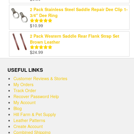
out of 5
2 Pack Stainless Steel Saddle Repair Dee Clip 1-
3/4" Dee Ring
$
10.99
Rated
5.00
out of 5
2 Pack Western Saddle Rear Flank Strap Set
Brown Leather
$
24.99
Rated
5.00
out of 5
USEFUL LINKS
Customer Reviews & Stories
My Orders
Track Order
Recover Password Help
My Account
Blog
Hill Farm & Pet Supply
Leather Patterns
Create Account
Combined Shipping