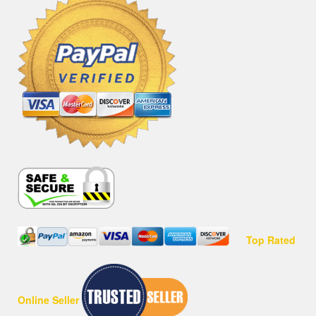
Top Rated
Online Seller