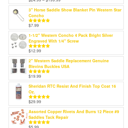
Rated
5.00
range:
out of 5
3" Horse Saddle Show Blanket Pin Western Star
$24.99
Concho
through
$199.99
$
7.99
Rated
5.00
out of 5
1-1/2" Western Concho 4 Pack Bright Silver
Engraved With 1/4" Screw
$
12.99
Rated
5.00
out of 5
2" Western Saddle Replacement Genuine
Blevins Buckles USA
$
19.99
Rated
5.00
out of 5
Sheridan RTC Resist And Finish Top Coat 16
Oz.
$
29.99
Rated
5.00
out of 5
Assorted Copper Rivets And Burrs 12 Piece #9
Saddles Tack Repair
$
5.99
Rated
5.00