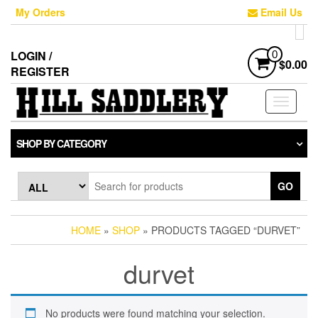
Skip
My Orders
Email Us
to
the
content
LOGIN /
0
$0.00
REGISTER
Toggle
navigati
SHOP BY CATEGORY
GO
HOME
»
SHOP
» PRODUCTS TAGGED “DURVET”
durvet
No products were found matching your selection.