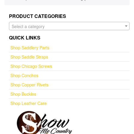
PRODUCT CATEGORIES
Select a category
QUICK LINKS
Shop Saddlery Parts
Shop Saddle Straps
Shop Chicago Screws
Shop Conchos
Shop Copper Rivets
Shop Buckles
Shop Leather Care