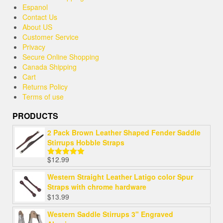
Espanol
Contact Us
About US
Customer Service
Privacy
Secure Online Shopping
Canada Shipping
Cart
Returns Policy
Terms of use
PRODUCTS
2 Pack Brown Leather Shaped Fender Saddle
Stirrups Hobble Straps
$
12.99
Rated
5.00
out of 5
Western Straight Leather Latigo color Spur
Straps with chrome hardware
$
13.99
Western Saddle Stirrups 3" Engraved