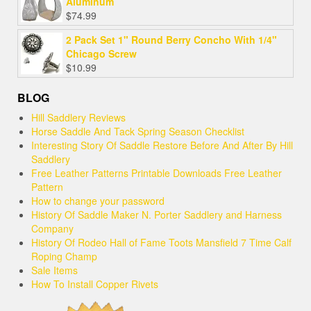
Aluminum
$
74.99
2 Pack Set 1" Round Berry Concho With 1/4"
Chicago Screw
$
10.99
BLOG
Hill Saddlery Reviews
Horse Saddle And Tack Spring Season Checklist
Interesting Story Of Saddle Restore Before And After By Hill
Saddlery
Free Leather Patterns Printable Downloads Free Leather
Pattern
How to change your password
History Of Saddle Maker N. Porter Saddlery and Harness
Company
History Of Rodeo Hall of Fame Toots Mansfield 7 Time Calf
Roping Champ
Sale Items
How To Install Copper Rivets