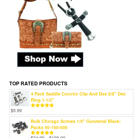
TOP RATED PRODUCTS
4 Pack Saddle Concho Clip And Dee 5/8" Dee
Ring 1-1/2"
$
5.99
Rated
5.00
out of 5
Bulk Chicago Screws 1/4" Gunmetal Black-
Packs 50-100-500
Price
$
24.99
–
$
199.99