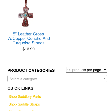
5″ Leather Cross
W/Copper Concho And
Turquoise Stones
$
13.99
PRODUCT CATEGORIES
Select a category
QUICK LINKS
Shop Saddlery Parts
Shop Saddle Straps