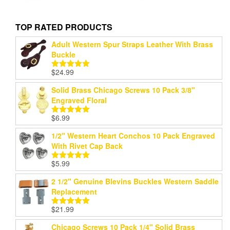
TOP RATED PRODUCTS
Adult Western Spur Straps Leather With Brass
Buckle
$
24.99
Rated
5.00
out of 5
Solid Brass Chicago Screws 10 Pack 3/8"
Engraved Floral
$
6.99
Rated
5.00
out of 5
1/2" Western Heart Conchos 10 Pack Engraved
With Rivet Cap Back
$
5.99
Rated
5.00
out of 5
2 1/2" Genuine Blevins Buckles Western Saddle
Replacement
$
21.99
Rated
5.00
out of 5
Chicago Screws 10 Pack 1/4" Solid Brass