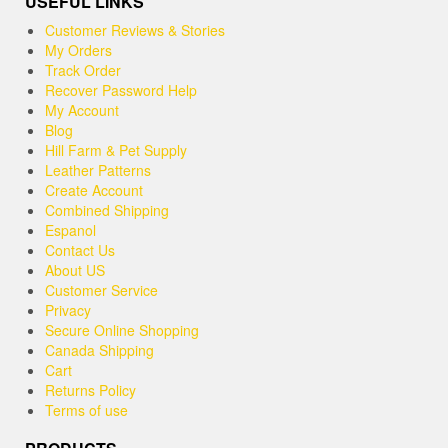
USEFUL LINKS
Customer Reviews & Stories
My Orders
Track Order
Recover Password Help
My Account
Blog
Hill Farm & Pet Supply
Leather Patterns
Create Account
Combined Shipping
Espanol
Contact Us
About US
Customer Service
Privacy
Secure Online Shopping
Canada Shipping
Cart
Returns Policy
Terms of use