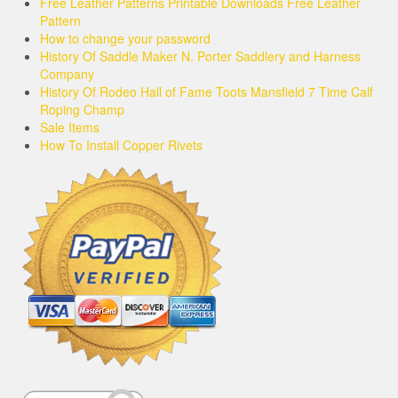
Free Leather Patterns Printable Downloads Free Leather
Pattern
How to change your password
History Of Saddle Maker N. Porter Saddlery and Harness
Company
History Of Rodeo Hall of Fame Toots Mansfield 7 Time Calf
Roping Champ
Sale Items
How To Install Copper Rivets