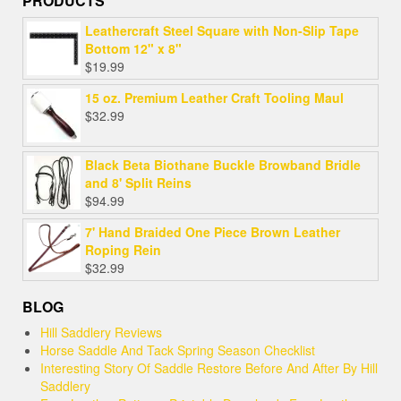
PRODUCTS
Leathercraft Steel Square with Non-Slip Tape
Bottom 12" x 8"
$
19.99
15 oz. Premium Leather Craft Tooling Maul
$
32.99
Black Beta Biothane Buckle Browband Bridle
and 8' Split Reins
$
94.99
7' Hand Braided One Piece Brown Leather
Roping Rein
$
32.99
BLOG
Hill Saddlery Reviews
Horse Saddle And Tack Spring Season Checklist
Interesting Story Of Saddle Restore Before And After By Hill
Saddlery