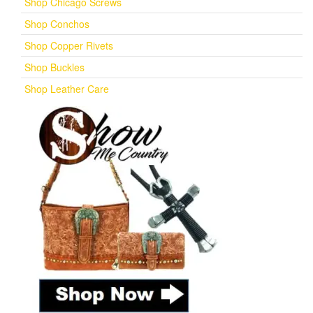
Shop Chicago Screws
Shop Conchos
Shop Copper Rivets
Shop Buckles
Shop Leather Care