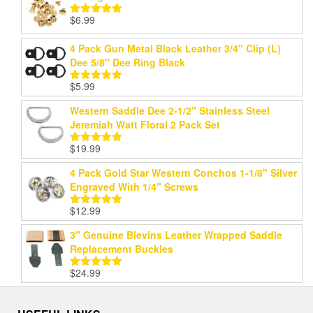
$
6.99
Rated
5.00
out of 5
4 Pack Gun Metal Black Leather 3/4" Clip (L)
Dee 5/8" Dee Ring Black
$
5.99
Rated
5.00
out of 5
Western Saddle Dee 2-1/2" Stainless Steel
Jeremiah Watt Floral 2 Pack Set
$
19.99
Rated
5.00
out of 5
4 Pack Gold Star Western Conchos 1-1/8" Silver
Engraved With 1/4" Screws
$
12.99
Rated
5.00
out of 5
3" Genuine Blevins Leather Wrapped Saddle
Replacement Buckles
$
24.99
Rated
5.00
out of 5