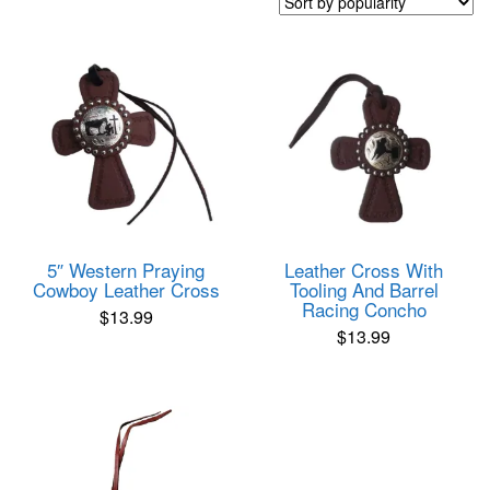
popularity
5″ Western Praying
Leather Cross With
Cowboy Leather Cross
Tooling And Barrel
Racing Concho
$
13.99
$
13.99