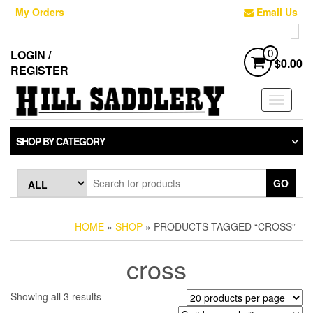
Skip
My Orders
Email Us
to
the
content
LOGIN /
0
$0.00
REGISTER
Toggle
navigati
SHOP BY CATEGORY
GO
HOME
»
SHOP
» PRODUCTS TAGGED “CROSS”
cross
Sorted
Showing all 3 results
by