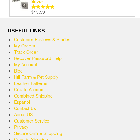
Silver
$
19.99
Rated
5.00
out of 5
USEFUL LINKS
Customer Reviews & Stories
My Orders
Track Order
Recover Password Help
My Account
Blog
Hill Farm & Pet Supply
Leather Patterns
Create Account
Combined Shipping
Espanol
Contact Us
About US
Customer Service
Privacy
Secure Online Shopping
Canada Shipping