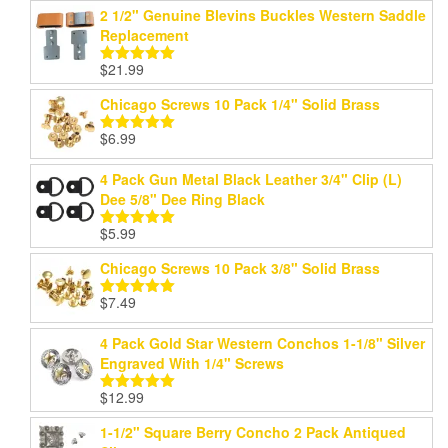
2 1/2" Genuine Blevins Buckles Western Saddle
Replacement
$
21.99
Rated
5.00
out of 5
Chicago Screws 10 Pack 1/4" Solid Brass
$
6.99
Rated
5.00
out of 5
4 Pack Gun Metal Black Leather 3/4" Clip (L)
Dee 5/8" Dee Ring Black
$
5.99
Rated
5.00
out of 5
Chicago Screws 10 Pack 3/8" Solid Brass
$
7.49
Rated
5.00
out of 5
4 Pack Gold Star Western Conchos 1-1/8" Silver
Engraved With 1/4" Screws
$
12.99
Rated
5.00
out of 5
1-1/2" Square Berry Concho 2 Pack Antiqued