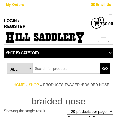
Skip
My Orders
Email Us
to
the
content
LOGIN /
0
$0.00
REGISTER
Toggle
navigati
SHOP BY CATEGORY
GO
HOME
»
SHOP
» PRODUCTS TAGGED “BRAIDED NOSE”
braided nose
Showing the single result