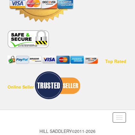
Top Rated
Online Seller
Toggle
navigati
HILL SADDLERY©2011-2026