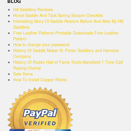
BLOG
Hill Saddlery Reviews
Horse Saddle And Tack Spring Season Checklist
Interesting Story Of Saddle Restore Before And After By Hill
Saddlery
Free Leather Patterns Printable Downloads Free Leather
Pattern
How to change your password
History Of Saddle Maker N. Porter Saddlery and Harness
Company
History Of Rodeo Hall of Fame Toots Mansfield 7 Time Calf
Roping Champ
Sale Items
How To Install Copper Rivets