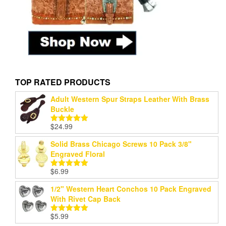
TOP RATED PRODUCTS
Adult Western Spur Straps Leather With Brass
Buckle
$
24.99
Rated
5.00
out of 5
Solid Brass Chicago Screws 10 Pack 3/8"
Engraved Floral
$
6.99
Rated
5.00
out of 5
1/2" Western Heart Conchos 10 Pack Engraved
With Rivet Cap Back
$
5.99
Rated
5.00
out of 5