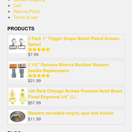
Cart
Returns Policy
Terms of use
PRODUCTS
2 Pack 1" Trigger Snaps Nickel Plated Scissor
Swivel
$
7.99
Rated
5.00
out of 5
2 1/2" Genuine Blevins Buckles Western
Saddle Replacement
$
21.99
Rated
5.00
out of 5
100 Pack Chicago Screws Premium Solid Brass
Floral Engraved 3/8" (L)
$
57.99
Western moveable trophy spur belt buckle
$
11.99