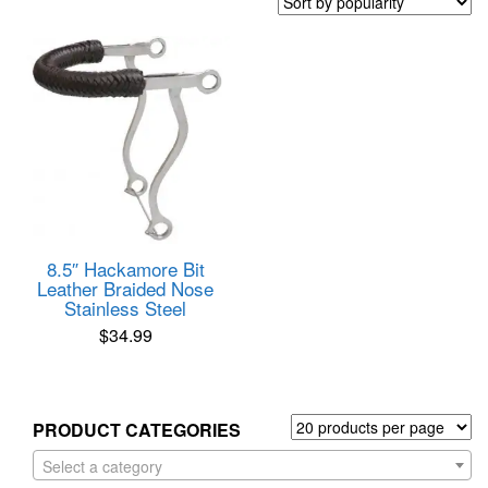
8.5″ Hackamore Bit
Leather Braided Nose
Stainless Steel
$
34.99
PRODUCT CATEGORIES
Select a category