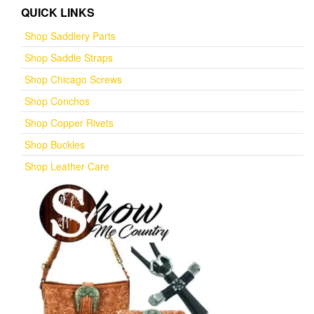
QUICK LINKS
Shop Saddlery Parts
Shop Saddle Straps
Shop Chicago Screws
Shop Conchos
Shop Copper Rivets
Shop Buckles
Shop Leather Care